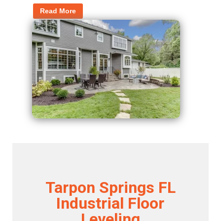
Read More
Tarpon Springs FL
Industrial Floor
Leveling