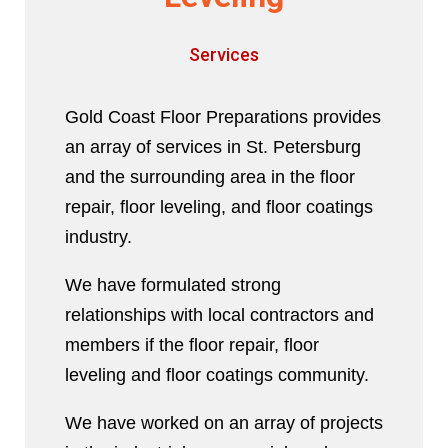
Services
Gold Coast Floor Preparations provides
an array of services in St. Petersburg
and the surrounding area in the floor
repair, floor leveling, and floor coatings
industry.
We have formulated strong
relationships with local contractors and
members if the floor repair, floor
leveling and floor coatings community.
We have worked on an array of projects