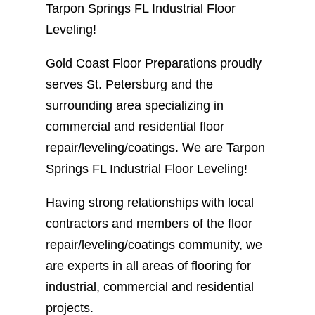
Tarpon Springs FL Industrial Floor
Leveling!
Gold Coast Floor Preparations proudly
serves St. Petersburg and the
surrounding area specializing in
commercial and residential floor
repair/leveling/coatings. We are Tarpon
Springs FL Industrial Floor Leveling!
Having strong relationships with local
contractors and members of the floor
repair/leveling/coatings community, we
are experts in all areas of flooring for
industrial, commercial and residential
projects.