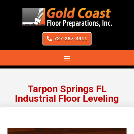
727-287-3911
Tarpon Springs FL
Industrial Floor Leveling