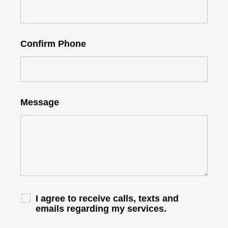
Confirm Phone
Message
I agree to receive calls, texts and
emails regarding my services.