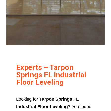
Experts – Tarpon
Springs FL Industrial
Floor Leveling
Looking for
Tarpon Springs FL
Industrial Floor Leveling
? You found