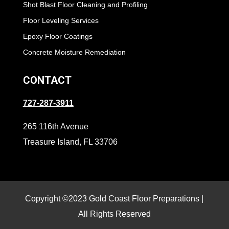
Shot Blast Floor Cleaning and Profiling
Floor Leveling Services
Epoxy Floor Coatings
Concrete Moisture Remediation
CONTACT
727-287-3911
265 116th Avenue
Treasure Island, FL 33706
Copyright ©2023 Gold Coast Floor Preparations |
All Rights Reserved