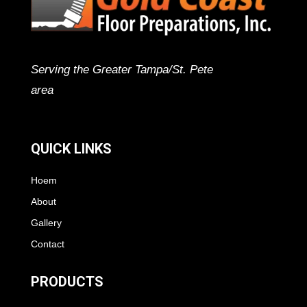
Serving the Greater Tampa/St. Pete
area
QUICK LINKS
Hoem
About
Gallery
Contact
PRODUCTS