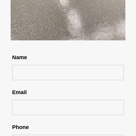
Name
Email
Phone