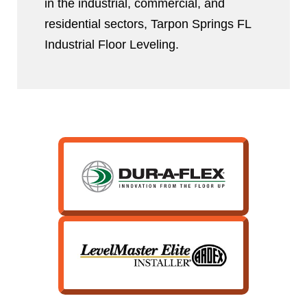
in the industrial, commercial, and
residential sectors, Tarpon Springs FL
Industrial Floor Leveling.