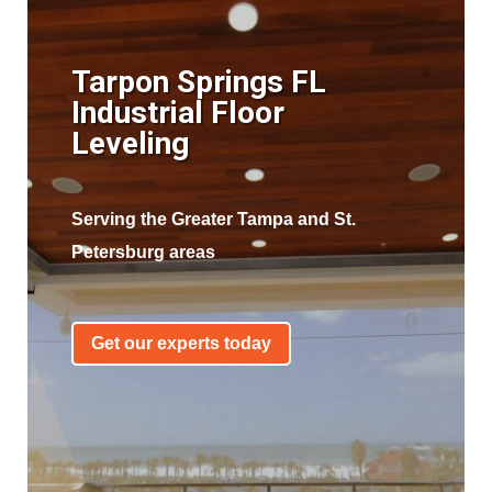
Tarpon Springs FL
Industrial Floor
Leveling
Serving the Greater Tampa and St.
Petersburg areas
Get our experts today