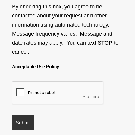
By checking this box, you agree to be
contacted about your request and other
information using automated technology.
Message frequency varies. Message and
date rates may apply. You can text STOP to
cancel.
Acceptable Use Policy