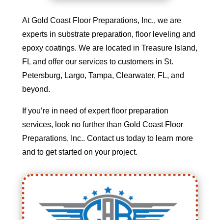
At Gold Coast Floor Preparations, Inc., we are
experts in substrate preparation, floor leveling and
epoxy coatings. We are located in Treasure Island,
FL and offer our services to customers in St.
Petersburg, Largo, Tampa, Clearwater, FL, and
beyond.
If you’re in need of expert floor preparation
services, look no further than Gold Coast Floor
Preparations, Inc.. Contact us today to learn more
and to get started on your project.