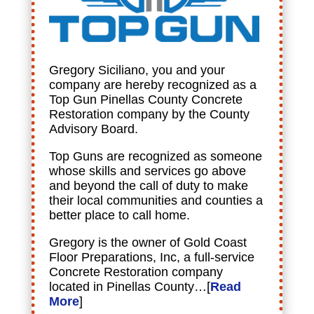
Gregory Siciliano, you and your
company are hereby recognized as a
Top Gun Pinellas County Concrete
Restoration company by the County
Advisory Board.
Top Guns are recognized as someone
whose skills and services go above
and beyond the call of duty to make
their local communities and counties a
better place to call home.
Gregory is the owner of Gold Coast
Floor Preparations, Inc, a full-service
Concrete Restoration company
located in Pinellas County…[
Read
More
]