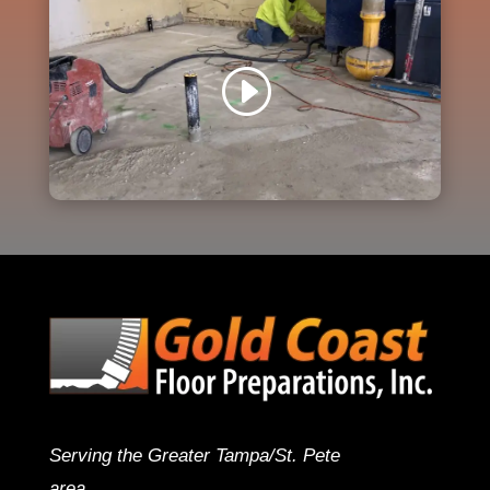
Serving the Greater Tampa/St. Pete
area