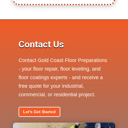
Contact Us
Contact Gold Coast Floor Preparations
- your floor repair, floor leveling, and
floor coatings experts - and receive a
free quote for your industrial,
commercial, or residential project.
Let's Get Started