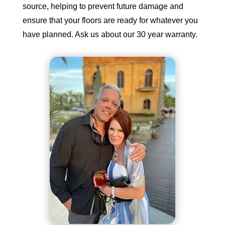
source, helping to prevent future damage and
ensure that your floors are ready for whatever you
have planned. Ask us about our 30 year warranty.