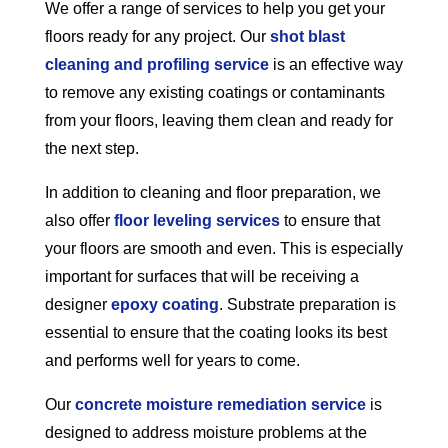
We offer a range of services to help you get your
floors ready for any project. Our
shot blast
cleaning and profiling service
is an effective way
to remove any existing coatings or contaminants
from your floors, leaving them clean and ready for
the next step.
In addition to cleaning and floor preparation, we
also offer
floor leveling services
to ensure that
your floors are smooth and even. This is especially
important for surfaces that will be receiving a
designer
epoxy coating
. Substrate preparation is
essential to ensure that the coating looks its best
and performs well for years to come.
Our
concrete moisture remediation service
is
designed to address moisture problems at the