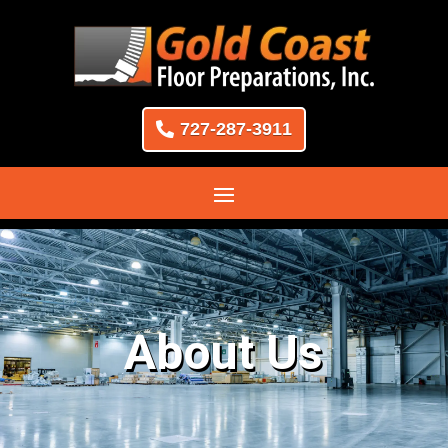
727-287-3911
About Us