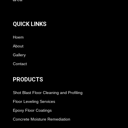
QUICK LINKS
Hoem
About
Gallery
Contact
PRODUCTS
Shot Blast Floor Cleaning and Profiling
Floor Leveling Services
Epoxy Floor Coatings
Concrete Moisture Remediation