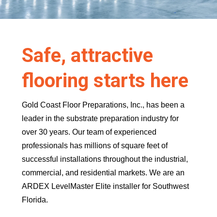
Safe, attractive
flooring starts here
Gold Coast Floor Preparations, Inc., has been a
leader in the substrate preparation industry for
over 30 years. Our team of experienced
professionals has millions of square feet of
successful installations throughout the industrial,
commercial, and residential markets. We are an
ARDEX LevelMaster Elite installer for Southwest
Florida.