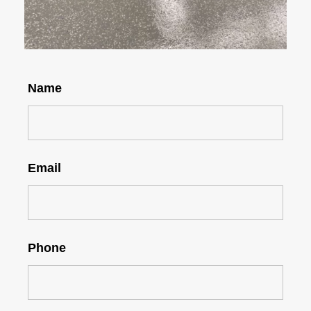
Name
Email
Phone