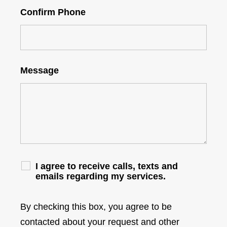
Confirm Phone
Message
I agree to receive calls, texts and
emails regarding my services.
By checking this box, you agree to be
contacted about your request and other