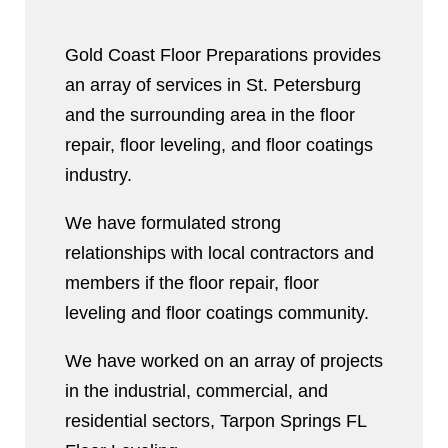
Gold Coast Floor Preparations provides
an array of services in St. Petersburg
and the surrounding area in the floor
repair, floor leveling, and floor coatings
industry.
We have formulated strong
relationships with local contractors and
members if the floor repair, floor
leveling and floor coatings community.
We have worked on an array of projects
in the industrial, commercial, and
residential sectors, Tarpon Springs FL