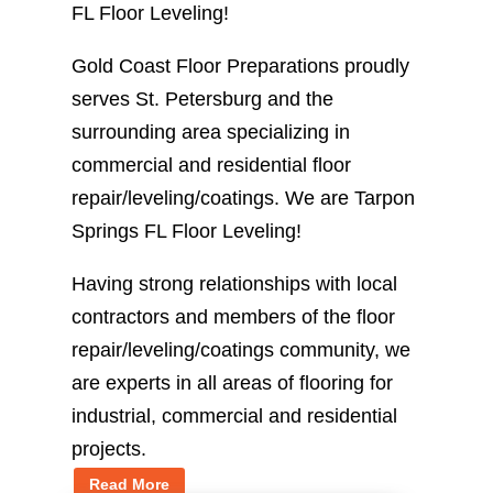
FL Floor Leveling!
Gold Coast Floor Preparations proudly
serves St. Petersburg and the
surrounding area specializing in
commercial and residential floor
repair/leveling/coatings. We are Tarpon
Springs FL Floor Leveling!
Having strong relationships with local
contractors and members of the floor
repair/leveling/coatings community, we
are experts in all areas of flooring for
industrial, commercial and residential
projects.
Read More