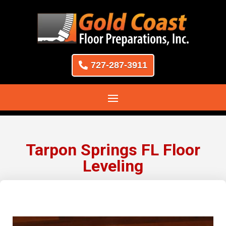
727-287-3911
Tarpon Springs FL Floor
Leveling