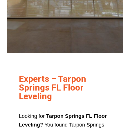
Experts – Tarpon
Springs FL Floor
Leveling
Looking for
Tarpon Springs FL Floor
Leveling
? You found Tarpon Springs