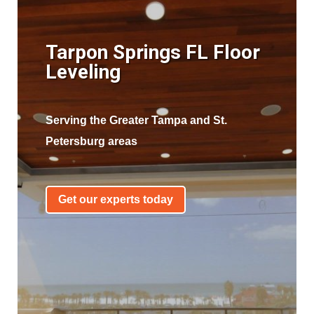
Tarpon Springs FL Floor
Leveling
Serving the Greater Tampa and St.
Petersburg areas
Get our experts today