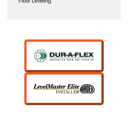
Floor Leveling.