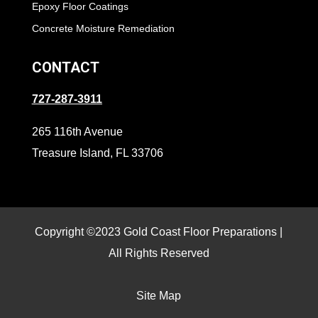
Epoxy Floor Coatings
Concrete Moisture Remediation
CONTACT
727-287-3911
265 116th Avenue
Treasure Island, FL 33706
Copyright ©2023 Gold Coast Floor Preparations |
All Rights Reserved
Site Map