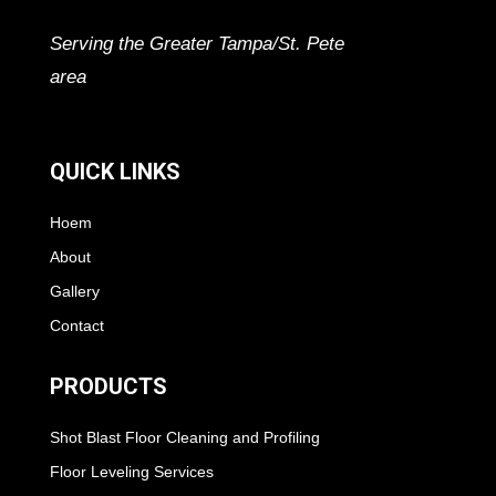
Serving the Greater Tampa/St. Pete
area
QUICK LINKS
Hoem
About
Gallery
Contact
PRODUCTS
Shot Blast Floor Cleaning and Profiling
Floor Leveling Services