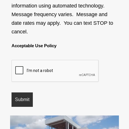
information using automated technology.
Message frequency varies. Message and
date rates may apply. You can text STOP to
cancel.
Acceptable Use Policy