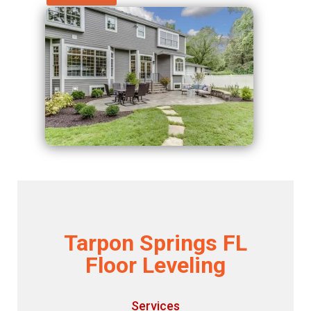
Tarpon Springs FL
Floor Leveling
Services