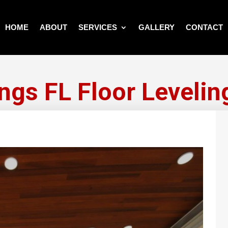
HOME
ABOUT
SERVICES
GALLERY
CONTACT
ngs FL Floor Levelin