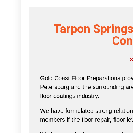
Tarpon Springs
Con
S
Gold Coast Floor Preparations provi
Petersburg and the surrounding area 
floor coatings industry.
We have formulated strong relations
members if the floor repair, floor l