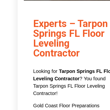
Experts – Tarpon
Springs FL Floor
Leveling
Contractor
Looking for
Tarpon Springs FL Fl
Leveling Contractor
? You found
Tarpon Springs FL Floor Leveling
Contractor!
Gold Coast Floor Preparations