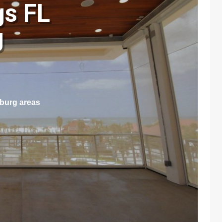
gs FL
g
sburg areas