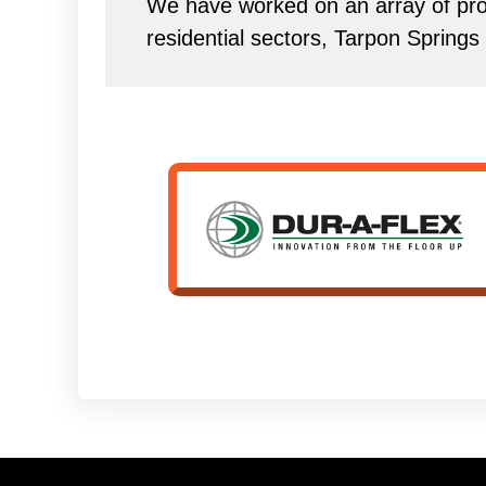
We have worked on an array of proj
residential sectors, Tarpon Springs