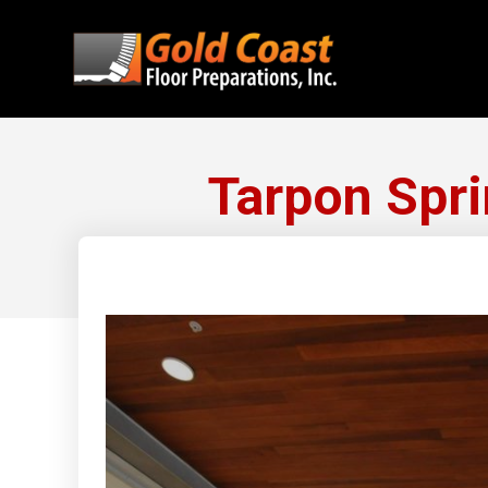
Tarpon Spri