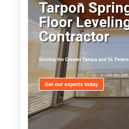
Tarpon Sprin
Floor Levelin
Contractor
Serving the Greater Tampa and St. Peter
Get our experts today