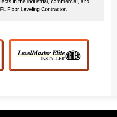
ects in the industrial, commercial, and
 FL Floor Leveling Contractor.