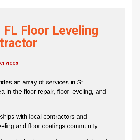
 FL Floor Leveling
tractor
ervices
des an array of services in St.
in the floor repair, floor leveling, and
hips with local contractors and
eveling and floor coatings community.