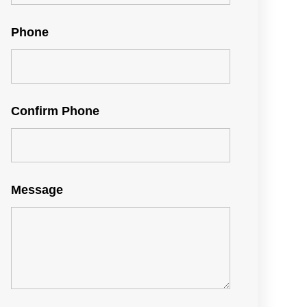
Phone
Confirm Phone
Message