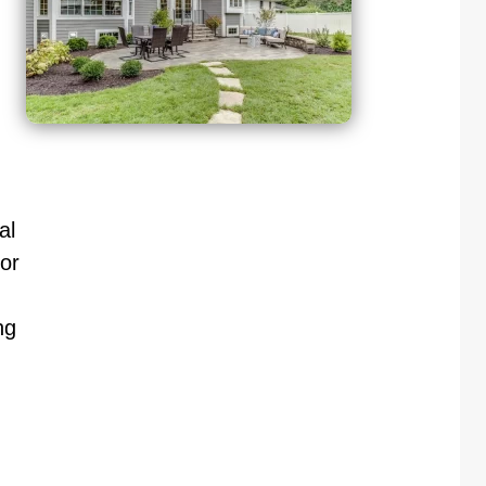
al
or
ng