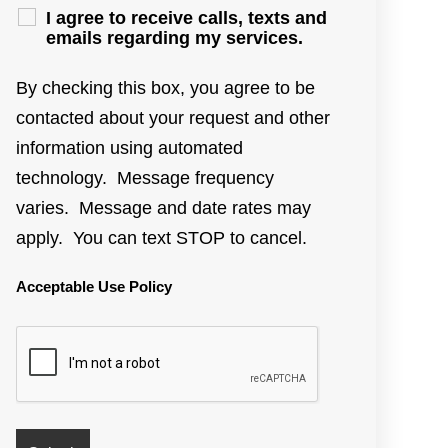
I agree to receive calls, texts and
emails regarding my services.
By checking this box, you agree to be
contacted about your request and other
information using automated
technology. Message frequency
varies. Message and date rates may
apply. You can text STOP to cancel.
Acceptable Use Policy