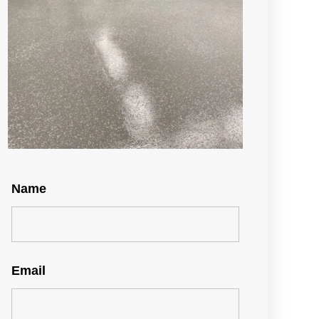
Name
Email