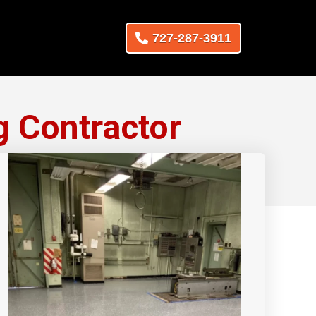
727-287-3911
g Contractor