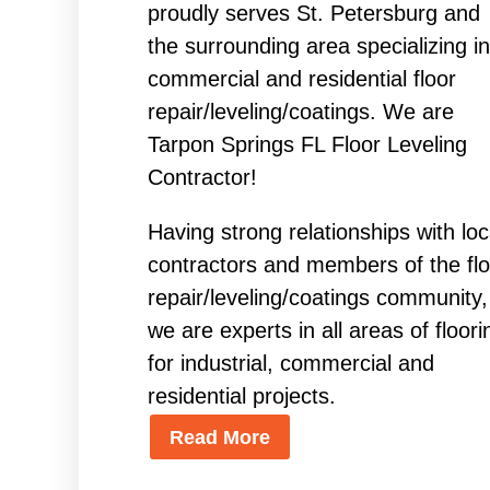
proudly serves St. Petersburg and
the surrounding area specializing in
commercial and residential floor
repair/leveling/coatings. We are
Tarpon Springs FL Floor Leveling
Contractor!
Having strong relationships with loc
contractors and members of the flo
repair/leveling/coatings community,
we are experts in all areas of floori
for industrial, commercial and
residential projects.
Read More