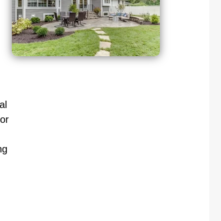
al
or
ng