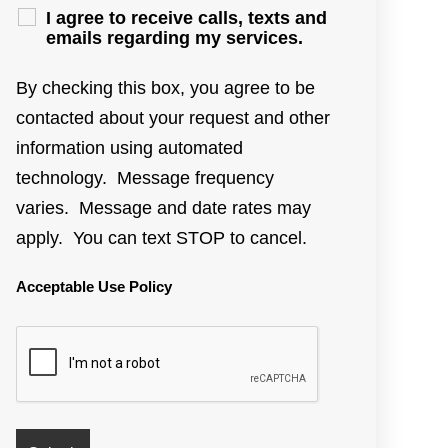
I agree to receive calls, texts and
emails regarding my services.
By checking this box, you agree to be
contacted about your request and other
information using automated
technology. Message frequency
varies. Message and date rates may
apply. You can text STOP to cancel.
Acceptable Use Policy