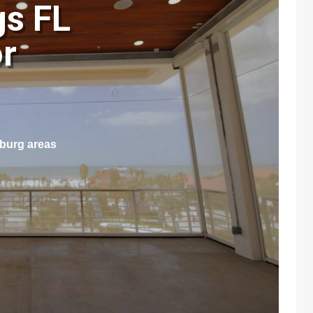
gs FL
r
sburg areas