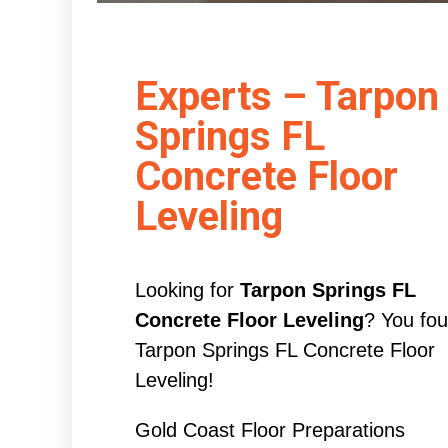
Experts – Tarpon
Springs FL
Concrete Floor
Leveling
Looking for
Tarpon Springs FL
Concrete Floor Leveling
? You fo
Tarpon Springs FL Concrete Floor
Leveling!
Gold Coast Floor Preparations