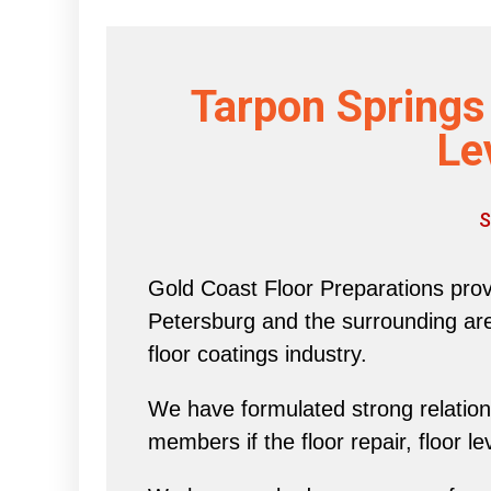
Tarpon Springs
Le
S
Gold Coast Floor Preparations provi
Petersburg and the surrounding area 
floor coatings industry.
We have formulated strong relations
members if the floor repair, floor l