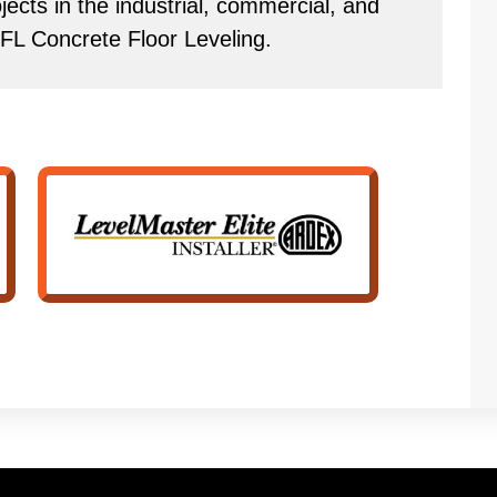
ects in the industrial, commercial, and
 FL Concrete Floor Leveling.