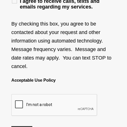
I agree to receive calls, texts and
emails regarding my services.
By checking this box, you agree to be
contacted about your request and other
information using automated technology.
Message frequency varies. Message and
date rates may apply. You can text STOP to
cancel.
Acceptable Use Policy