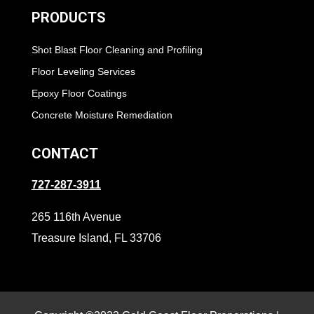
PRODUCTS
Shot Blast Floor Cleaning and Profiling
Floor Leveling Services
Epoxy Floor Coatings
Concrete Moisture Remediation
CONTACT
727-287-3911
265 116th Avenue
Treasure Island, FL 33706