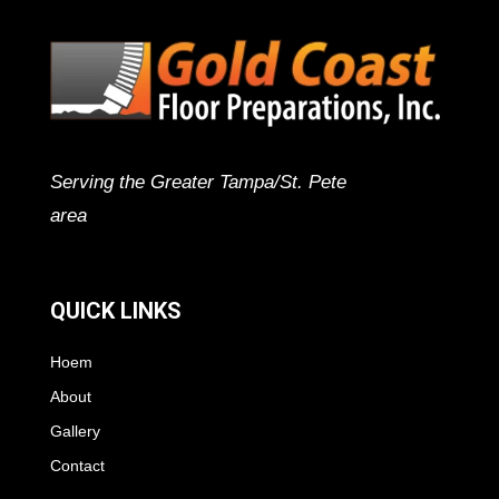
Serving the Greater Tampa/St. Pete
area
QUICK LINKS
Hoem
About
Gallery
Contact