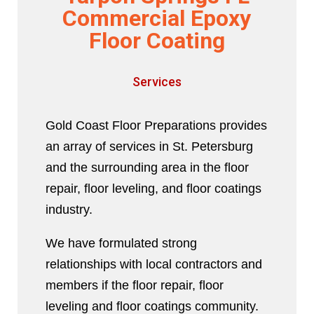
Commercial Epoxy
Floor Coating
Services
Gold Coast Floor Preparations provides
an array of services in St. Petersburg
and the surrounding area in the floor
repair, floor leveling, and floor coatings
industry.
We have formulated strong
relationships with local contractors and
members if the floor repair, floor
leveling and floor coatings community.