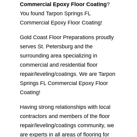
Commercial Epoxy Floor Coating
?
You found Tarpon Springs FL
Commercial Epoxy Floor Coating!
Gold Coast Floor Preparations proudly
serves St. Petersburg and the
surrounding area specializing in
commercial and residential floor
repair/leveling/coatings. We are Tarpon
Springs FL Commercial Epoxy Floor
Coating!
Having strong relationships with local
contractors and members of the floor
repair/leveling/coatings community, we
are experts in all areas of flooring for