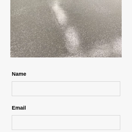
Name
Email