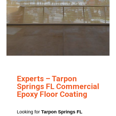
Experts – Tarpon
Springs FL Commercial
Epoxy Floor Coating
Looking for
Tarpon Springs FL