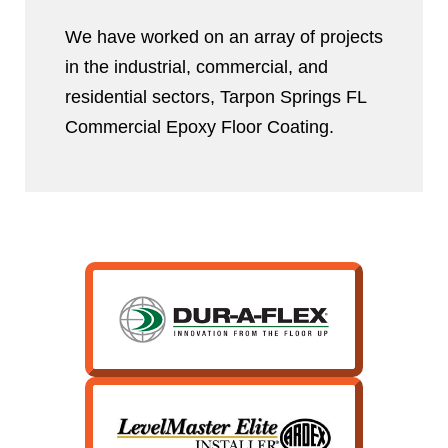
We have worked on an array of projects
in the industrial, commercial, and
residential sectors, Tarpon Springs FL
Commercial Epoxy Floor Coating.