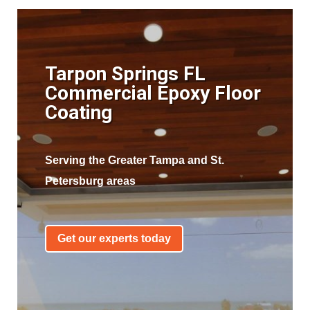
Tarpon Springs FL
Commercial Epoxy Floor
Coating
Serving the Greater Tampa and St.
Petersburg areas
Get our experts today