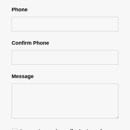
Phone
Confirm Phone
Message