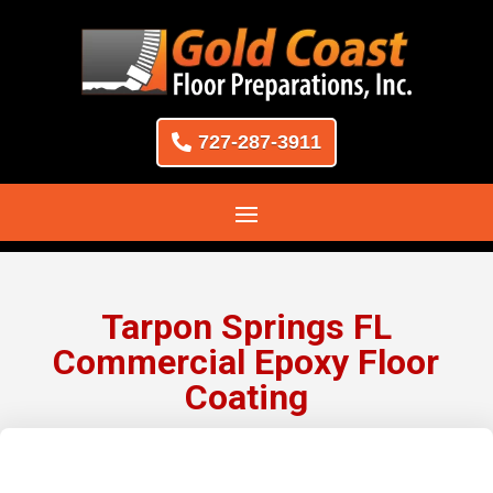
727-287-3911
Tarpon Springs FL
Commercial Epoxy Floor
Coating