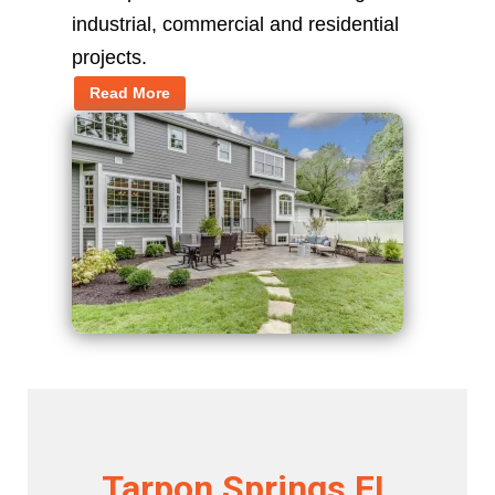
industrial, commercial and residential
projects.
Read More
Tarpon Springs FL