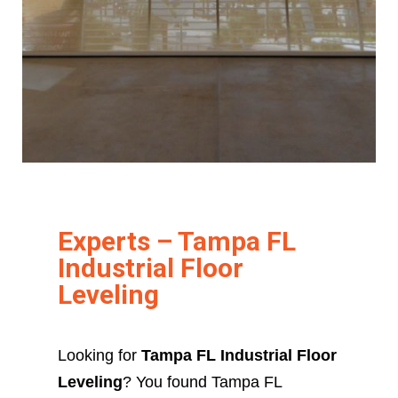
Experts – Tampa FL
Industrial Floor
Leveling
Looking for
Tampa FL Industrial Floor
Leveling
? You found Tampa FL