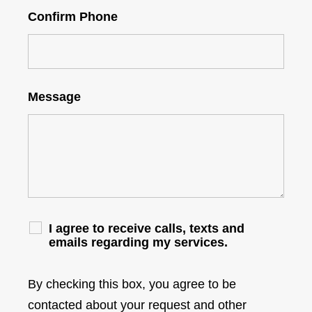
Confirm Phone
Message
I agree to receive calls, texts and
emails regarding my services.
By checking this box, you agree to be
contacted about your request and other