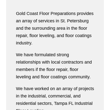
Gold Coast Floor Preparations provides
an array of services in St. Petersburg
and the surrounding area in the floor
repair, floor leveling, and floor coatings
industry.
We have formulated strong
relationships with local contractors and
members if the floor repair, floor
leveling and floor coatings community.
We have worked on an array of projects
in the industrial, commercial, and
residential sectors, Tampa FL Industrial