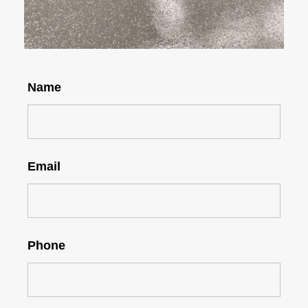
Name
Email
Phone