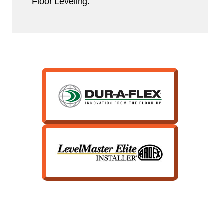
Floor Leveling.