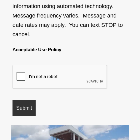
information using automated technology.
Message frequency varies. Message and
date rates may apply. You can text STOP to
cancel.
Acceptable Use Policy