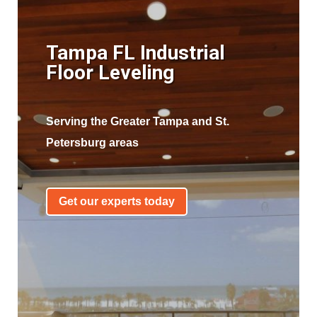
Tampa FL Industrial
Floor Leveling
Serving the Greater Tampa and St.
Petersburg areas
Get our experts today