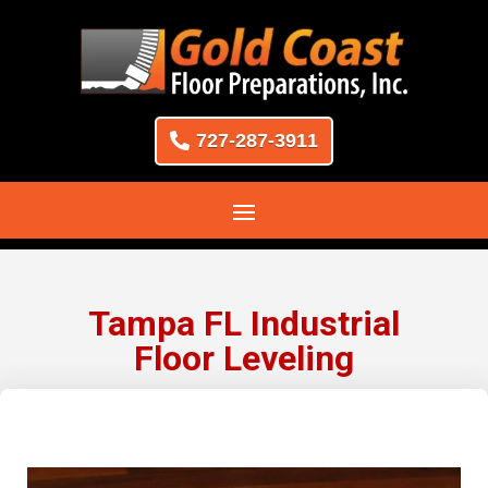
727-287-3911
Tampa FL Industrial
Floor Leveling