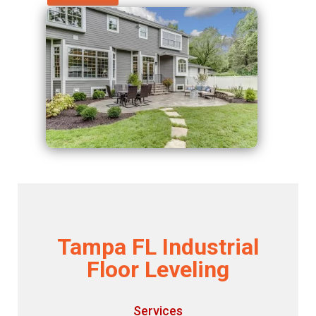
Tampa FL Industrial
Floor Leveling
Services