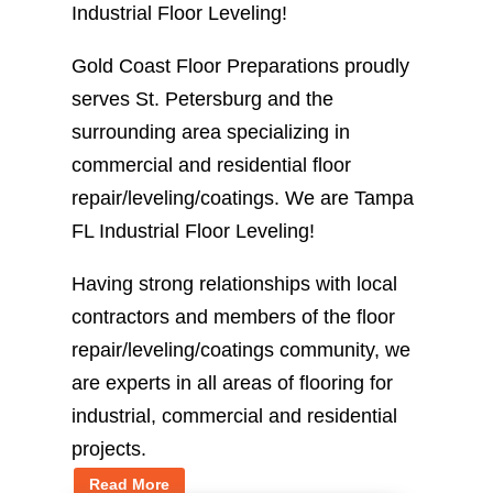
Industrial Floor Leveling!
Gold Coast Floor Preparations proudly
serves St. Petersburg and the
surrounding area specializing in
commercial and residential floor
repair/leveling/coatings. We are Tampa
FL Industrial Floor Leveling!
Having strong relationships with local
contractors and members of the floor
repair/leveling/coatings community, we
are experts in all areas of flooring for
industrial, commercial and residential
projects.
Read More