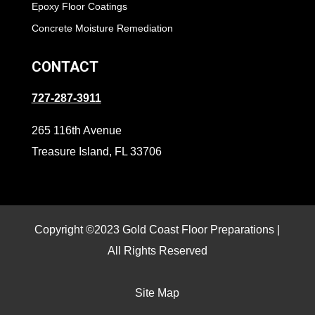
Epoxy Floor Coatings
Concrete Moisture Remediation
CONTACT
727-287-3911
265 116th Avenue
Treasure Island, FL 33706
Copyright ©2023 Gold Coast Floor Preparations |
All Rights Reserved
Site Map