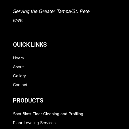
Serving the Greater Tampa/St. Pete
area
QUICK LINKS
Hoem
About
Gallery
Contact
PRODUCTS
Shot Blast Floor Cleaning and Profiling
Floor Leveling Services