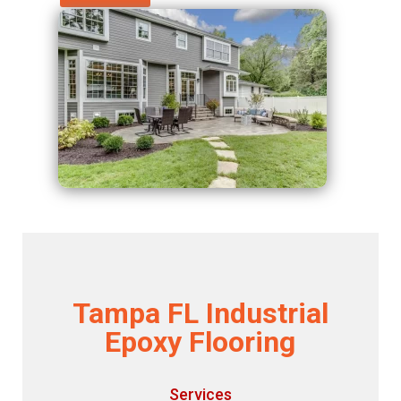
Tampa FL Industrial
Epoxy Flooring
Services