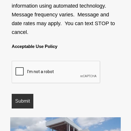
information using automated technology.
Message frequency varies. Message and
date rates may apply. You can text STOP to
cancel.
Acceptable Use Policy