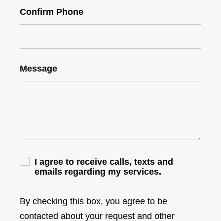
Confirm Phone
Message
I agree to receive calls, texts and
emails regarding my services.
By checking this box, you agree to be
contacted about your request and other