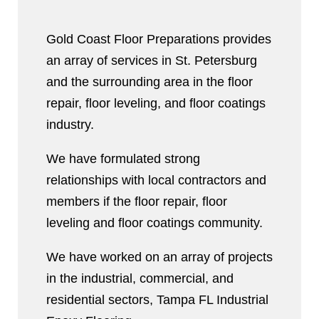
Gold Coast Floor Preparations provides
an array of services in St. Petersburg
and the surrounding area in the floor
repair, floor leveling, and floor coatings
industry.
We have formulated strong
relationships with local contractors and
members if the floor repair, floor
leveling and floor coatings community.
We have worked on an array of projects
in the industrial, commercial, and
residential sectors, Tampa FL Industrial