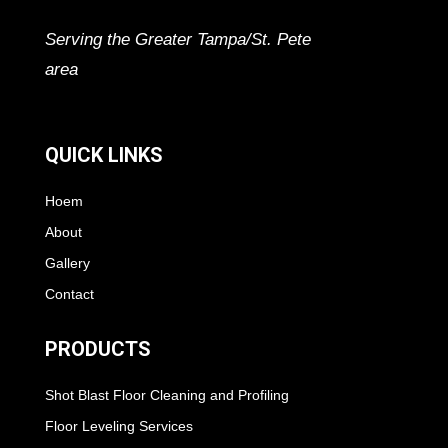
Serving the Greater Tampa/St. Pete
area
QUICK LINKS
Hoem
About
Gallery
Contact
PRODUCTS
Shot Blast Floor Cleaning and Profiling
Floor Leveling Services