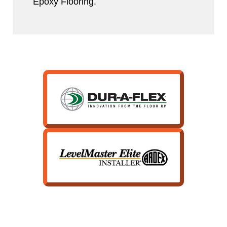
Epoxy Flooring.