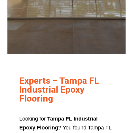
Experts – Tampa FL
Industrial Epoxy
Flooring
Looking for
Tampa FL Industrial
Epoxy Flooring
? You found Tampa FL