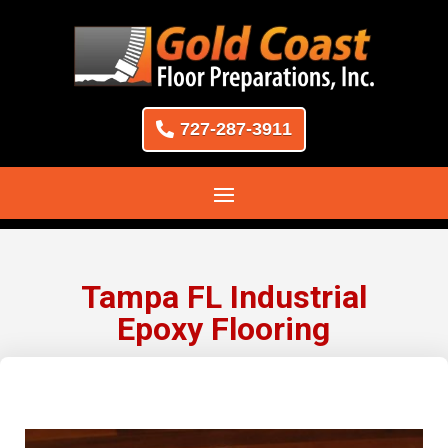
727-287-3911
Tampa FL Industrial
Epoxy Flooring