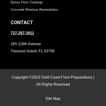
Epoxy Floor Coatings
Concrete Moisture Remediation
CONTACT
727-287-3911
265 116th Avenue
Treasure Island, FL 33706
Copyright ©2023 Gold Coast Floor Preparations |
All Rights Reserved
Site Map