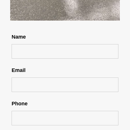
Name
Email
Phone