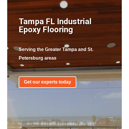
Tampa FL Industrial
Epoxy Flooring
Serving the Greater Tampa and St.
Petersburg areas
Get our experts today