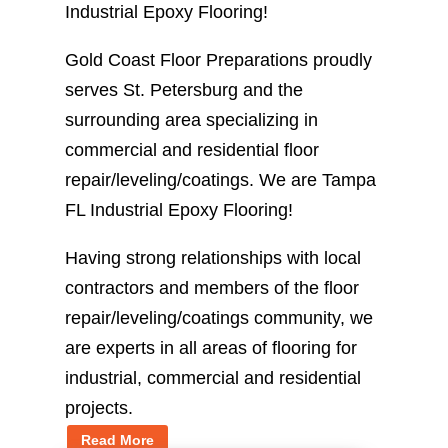
Industrial Epoxy Flooring!
Gold Coast Floor Preparations proudly
serves St. Petersburg and the
surrounding area specializing in
commercial and residential floor
repair/leveling/coatings. We are Tampa
FL Industrial Epoxy Flooring!
Having strong relationships with local
contractors and members of the floor
repair/leveling/coatings community, we
are experts in all areas of flooring for
industrial, commercial and residential
projects.
Read More