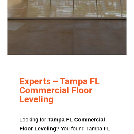
Experts – Tampa FL
Commercial Floor
Leveling
Looking for
Tampa FL Commercial
Floor Leveling
? You found Tampa FL