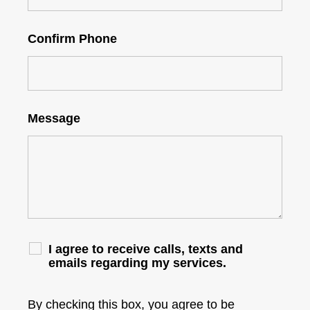
Confirm Phone
Message
I agree to receive calls, texts and
emails regarding my services.
By checking this box, you agree to be