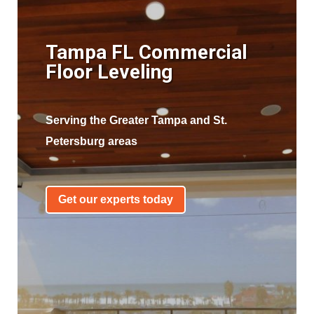
Tampa FL Commercial
Floor Leveling
Serving the Greater Tampa and St.
Petersburg areas
Get our experts today