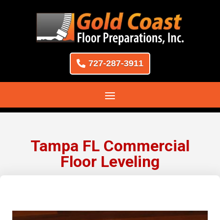
727-287-3911
Tampa FL Commercial
Floor Leveling