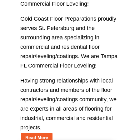
Commercial Floor Leveling!
Gold Coast Floor Preparations proudly
serves St. Petersburg and the
surrounding area specializing in
commercial and residential floor
repair/leveling/coatings. We are Tampa
FL Commercial Floor Leveling!
Having strong relationships with local
contractors and members of the floor
repair/leveling/coatings community, we
are experts in all areas of flooring for
industrial, commercial and residential
projects.
Read More