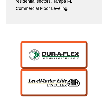
residential sectors, Tampa FL
Commercial Floor Leveling.