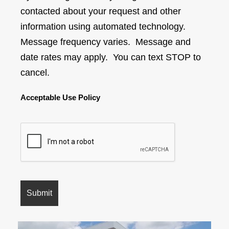
contacted about your request and other
information using automated technology.
Message frequency varies. Message and
date rates may apply. You can text STOP to
cancel.
Acceptable Use Policy