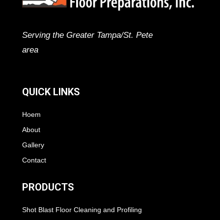
Serving the Greater Tampa/St. Pete
area
QUICK LINKS
Hoem
About
Gallery
Contact
PRODUCTS
Shot Blast Floor Cleaning and Profiling