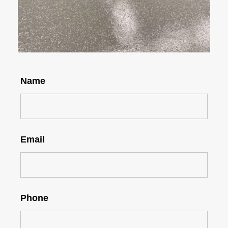
Name
Email
Phone