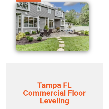
Tampa FL
Commercial Floor
Leveling