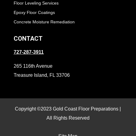
Floor Leveling Services
Epoxy Floor Coatings
Concrete Moisture Remediation
CONTACT
727-287-3911
265 116th Avenue
Treasure Island, FL 33706
Copyright ©2023 Gold Coast Floor Preparations |
All Rights Reserved