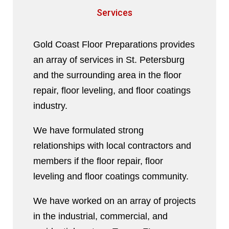
Services
Gold Coast Floor Preparations provides
an array of services in St. Petersburg
and the surrounding area in the floor
repair, floor leveling, and floor coatings
industry.
We have formulated strong
relationships with local contractors and
members if the floor repair, floor
leveling and floor coatings community.
We have worked on an array of projects
in the industrial, commercial, and