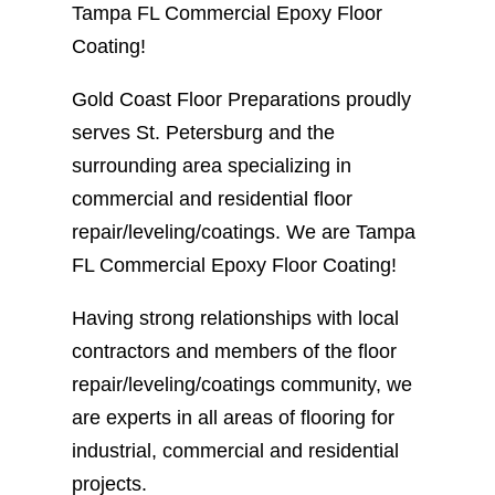
Tampa FL Commercial Epoxy Floor
Coating!
Gold Coast Floor Preparations proudly
serves St. Petersburg and the
surrounding area specializing in
commercial and residential floor
repair/leveling/coatings. We are Tampa
FL Commercial Epoxy Floor Coating!
Having strong relationships with local
contractors and members of the floor
repair/leveling/coatings community, we
are experts in all areas of flooring for
industrial, commercial and residential
projects.