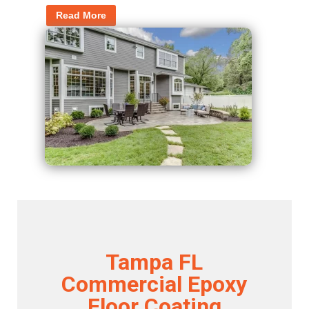
Read More
Tampa FL
Commercial Epoxy
Floor Coating