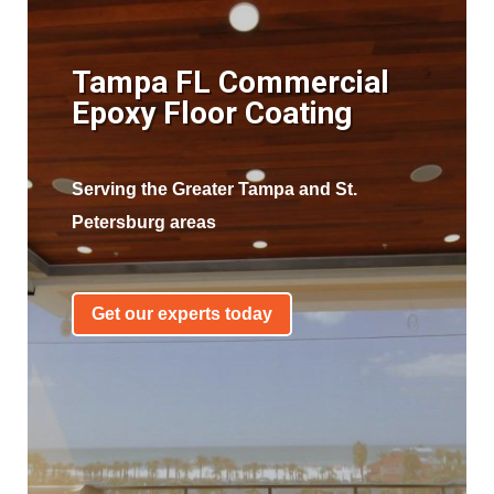
Tampa FL Commercial
Epoxy Floor Coating
Serving the Greater Tampa and St.
Petersburg areas
Get our experts today