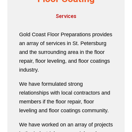
Services
Gold Coast Floor Preparations provides
an array of services in St. Petersburg
and the surrounding area in the floor
repair, floor leveling, and floor coatings
industry.
We have formulated strong
relationships with local contractors and
members if the floor repair, floor
leveling and floor coatings community.
We have worked on an array of projects