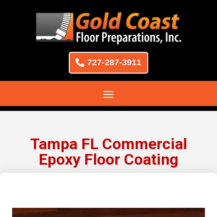
727-287-3911
Tampa FL Commercial
Epoxy Floor Coating