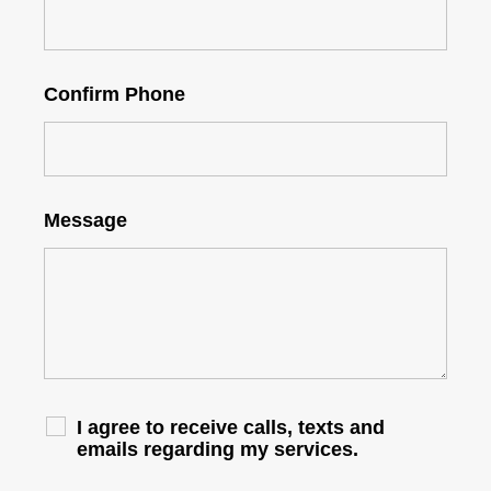
Confirm Phone
Message
I agree to receive calls, texts and
emails regarding my services.