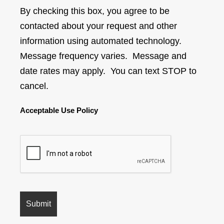
By checking this box, you agree to be
contacted about your request and other
information using automated technology.
Message frequency varies. Message and
date rates may apply. You can text STOP to
cancel.
Acceptable Use Policy