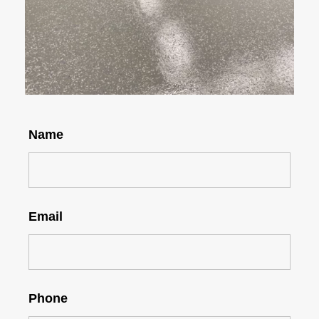
Name
Email
Phone