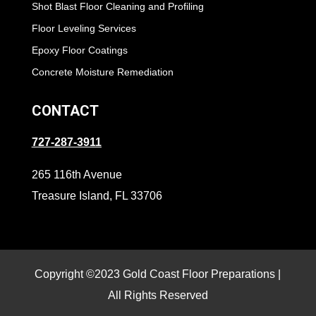
Shot Blast Floor Cleaning and Profiling
Floor Leveling Services
Epoxy Floor Coatings
Concrete Moisture Remediation
CONTACT
727-287-3911
265 116th Avenue
Treasure Island, FL 33706
Copyright ©2023 Gold Coast Floor Preparations |
All Rights Reserved