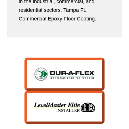
in the industrial, commercial, and
residential sectors, Tampa FL
Commercial Epoxy Floor Coating.