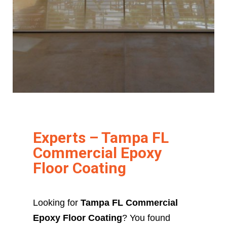
Experts – Tampa FL
Commercial Epoxy
Floor Coating
Looking for
Tampa FL Commercial
Epoxy Floor Coating
? You found