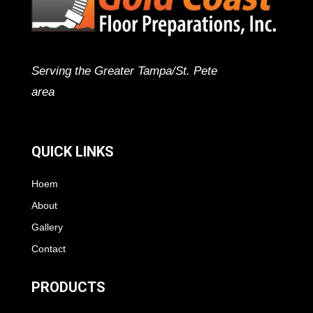
Serving the Greater Tampa/St. Pete
area
QUICK LINKS
Hoem
About
Gallery
Contact
PRODUCTS