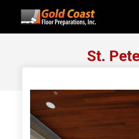
St. Pet