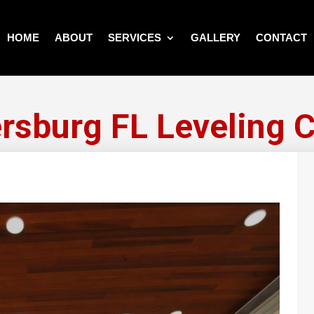
HOME
ABOUT
SERVICES
GALLERY
CONTACT
ersburg FL Leveling 