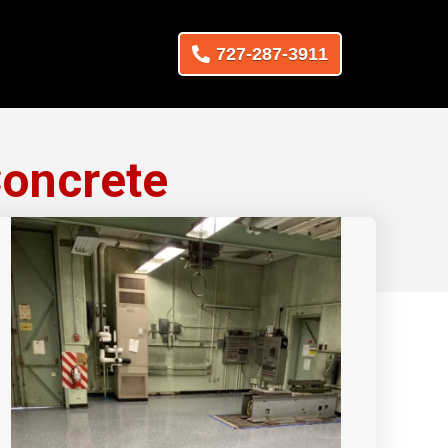
727-287-3911
Concrete