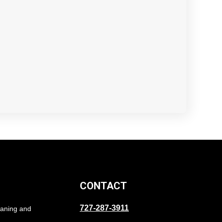
CONTACT
727-287-3911
eaning and