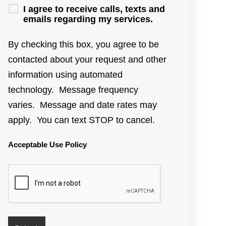
I agree to receive calls, texts and
emails regarding my services.
By checking this box, you agree to be
contacted about your request and other
information using automated
technology. Message frequency
varies. Message and date rates may
apply. You can text STOP to cancel.
Acceptable Use Policy