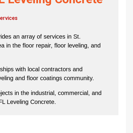
ervices
des an array of services in St.
in the floor repair, floor leveling, and
hips with local contractors and
eveling and floor coatings community.
ects in the industrial, commercial, and
 FL Leveling Concrete.