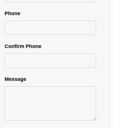
Phone
Confirm Phone
Message