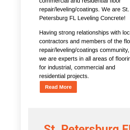
commercial and residential floor
repair/leveling/coatings. We are St.
Petersburg FL Leveling Concrete!
Having strong relationships with loc
contractors and members of the flo
repair/leveling/coatings community,
we are experts in all areas of floori
for industrial, commercial and
residential projects.
Read More
St. Petersburg F