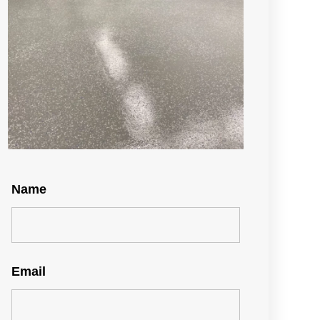
Name
Email