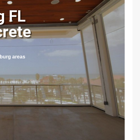
g FL
crete
sburg areas