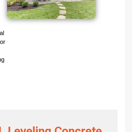
al
or
ng
L Leveling Concrete