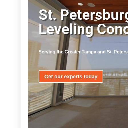
St. Petersbur
Leveling Con
Serving the Greater Tampa and St. Peter
Get our experts today