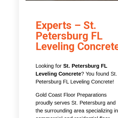
Experts – St.
Petersburg FL
Leveling Concret
Looking for
St. Petersburg FL
Leveling Concrete
? You found St.
Petersburg FL Leveling Concrete!
Gold Coast Floor Preparations
proudly serves St. Petersburg and
the surrounding area specializing in