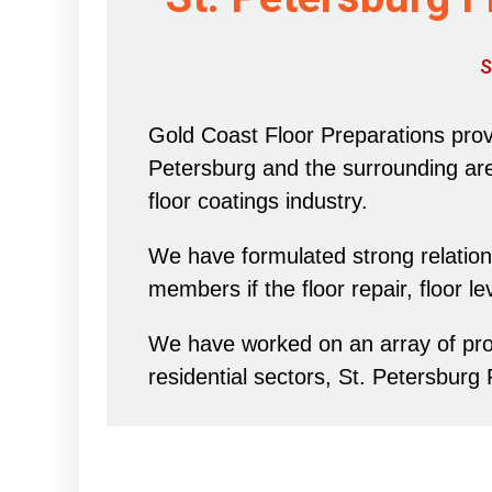
S
Gold Coast Floor Preparations provi
Petersburg and the surrounding area 
floor coatings industry.
We have formulated strong relations
members if the floor repair, floor l
We have worked on an array of proj
residential sectors, St. Petersburg