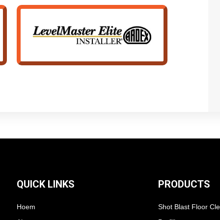
QUICK LINKS
PRODUCTS
Hoem
Shot Blast Floor Cl