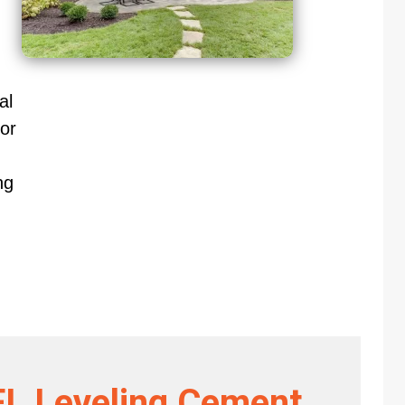
al
or
ng
FL Leveling Cement