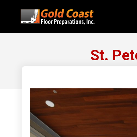
St. Pe