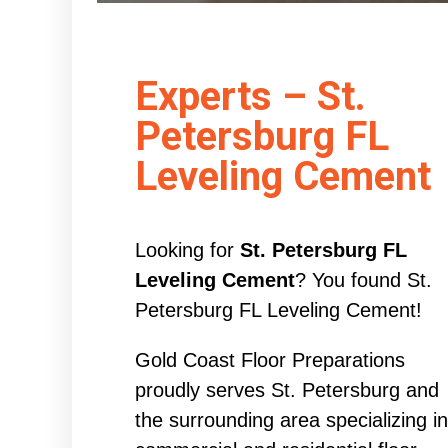
Experts – St.
Petersburg FL
Leveling Cement
Looking for
St. Petersburg FL
Leveling Cement
? You found St.
Petersburg FL Leveling Cement!
Gold Coast Floor Preparations
proudly serves St. Petersburg and
the surrounding area specializing in