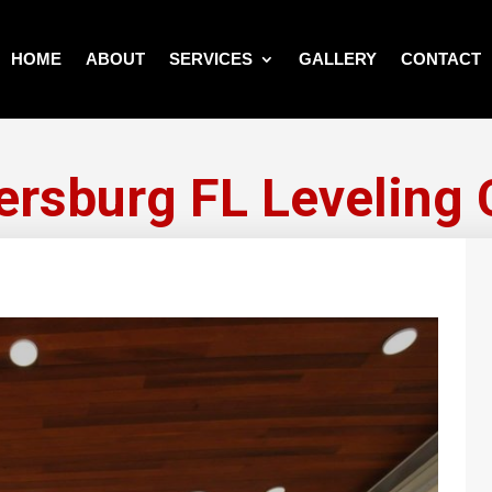
HOME
ABOUT
SERVICES
GALLERY
CONTACT
tersburg FL Leveling