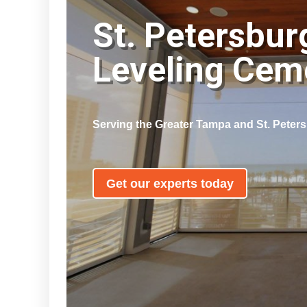
St. Petersbur
Leveling Ce
Serving the Greater Tampa and St. Peter
Get our experts today