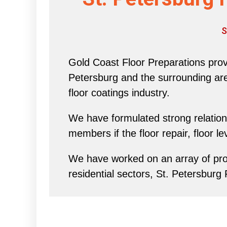
S
Gold Coast Floor Preparations provi
Petersburg and the surrounding area 
floor coatings industry.
We have formulated strong relations
members if the floor repair, floor l
We have worked on an array of proj
residential sectors, St. Petersburg