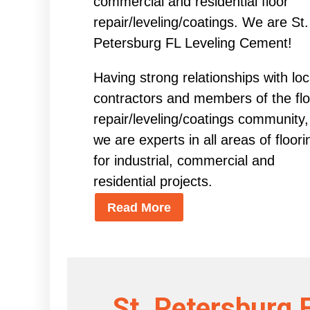
commercial and residential floor
repair/leveling/coatings. We are St.
Petersburg FL Leveling Cement!
Having strong relationships with loc
contractors and members of the flo
repair/leveling/coatings community,
we are experts in all areas of floori
for industrial, commercial and
residential projects.
Read More
St. Petersburg 