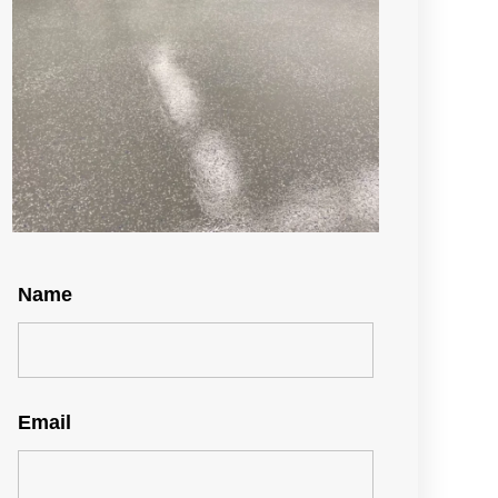
Name
Email