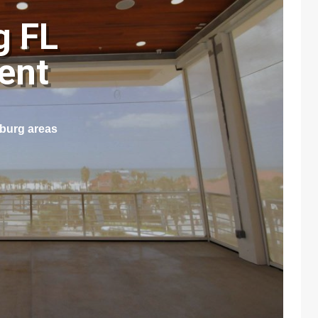
g FL
ment
sburg areas