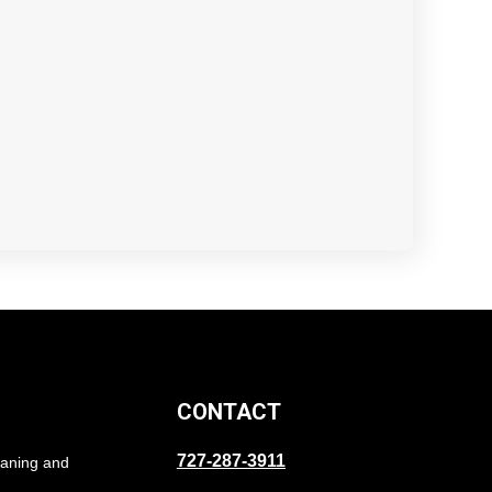
CONTACT
727-287-3911
eaning and