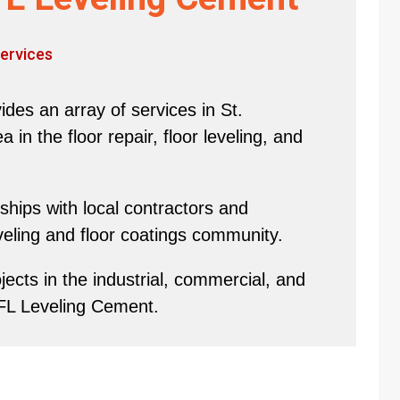
ervices
des an array of services in St.
in the floor repair, floor leveling, and
hips with local contractors and
eveling and floor coatings community.
ects in the industrial, commercial, and
 FL Leveling Cement.