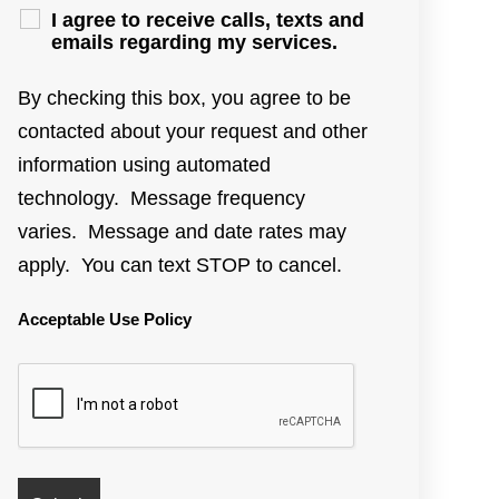
I agree to receive calls, texts and
emails regarding my services.
By checking this box, you agree to be
contacted about your request and other
information using automated
technology. Message frequency
varies. Message and date rates may
apply. You can text STOP to cancel.
Acceptable Use Policy