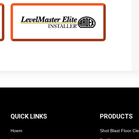
QUICK LINKS
PRODUCTS
Hoem
Shot Blast Floor Cl