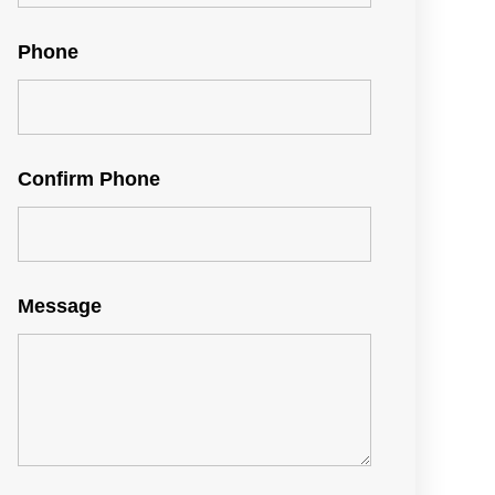
Phone
Confirm Phone
Message