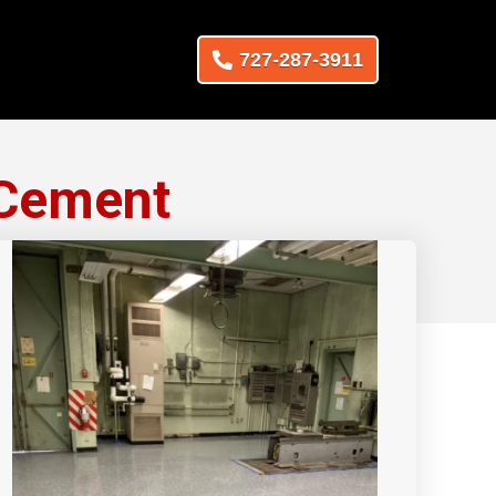
727-287-3911
 Cement