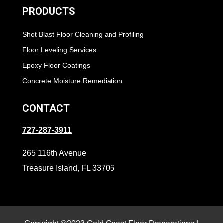
PRODUCTS
Shot Blast Floor Cleaning and Profiling
Floor Leveling Services
Epoxy Floor Coatings
Concrete Moisture Remediation
CONTACT
727-287-3911
265 116th Avenue
Treasure Island, FL 33706