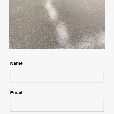
Name
Email