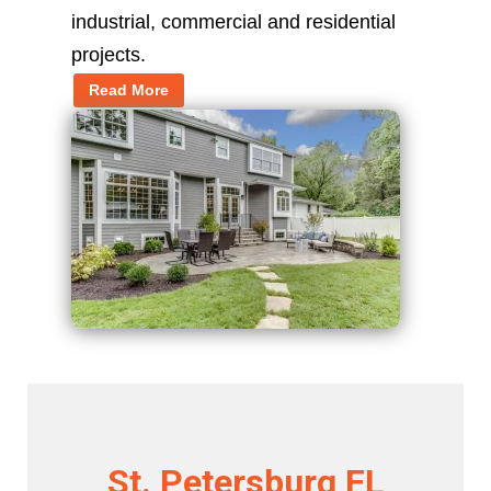
industrial, commercial and residential
projects.
Read More
St. Petersburg FL