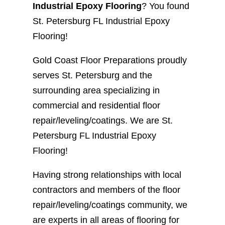
Industrial Epoxy Flooring
? You found
St. Petersburg FL Industrial Epoxy
Flooring!
Gold Coast Floor Preparations proudly
serves St. Petersburg and the
surrounding area specializing in
commercial and residential floor
repair/leveling/coatings. We are St.
Petersburg FL Industrial Epoxy
Flooring!
Having strong relationships with local
contractors and members of the floor
repair/leveling/coatings community, we
are experts in all areas of flooring for