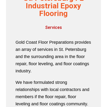
Industrial Epoxy
Flooring
Services
Gold Coast Floor Preparations provides
an array of services in St. Petersburg
and the surrounding area in the floor
repair, floor leveling, and floor coatings
industry.
We have formulated strong
relationships with local contractors and
members if the floor repair, floor
leveling and floor coatings community.