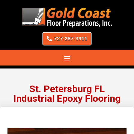
727-287-3911
St. Petersburg FL
Industrial Epoxy Flooring