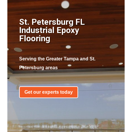
St. Petersburg FL
Industrial Epoxy
Flooring
Serving the Greater Tampa and St.
Petersburg areas
Get our experts today