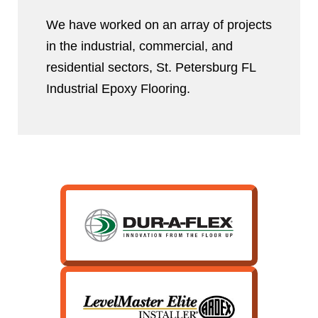
We have worked on an array of projects
in the industrial, commercial, and
residential sectors, St. Petersburg FL
Industrial Epoxy Flooring.