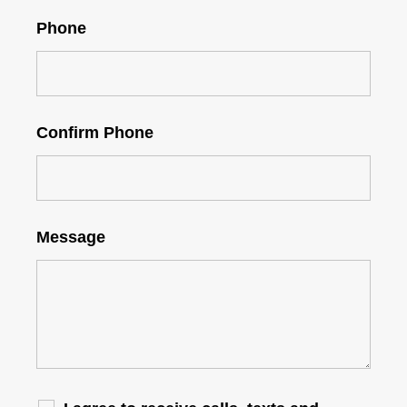
Phone
Confirm Phone
Message