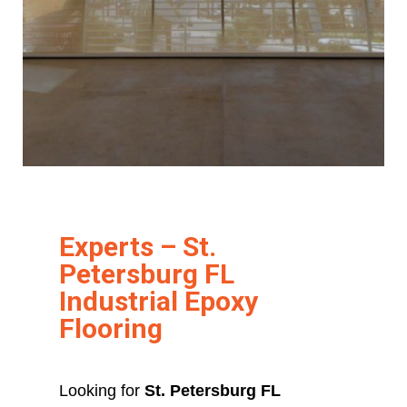
Experts – St.
Petersburg FL
Industrial Epoxy
Flooring
Looking for
St. Petersburg FL