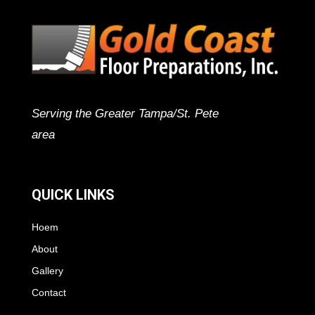
Serving the Greater Tampa/St. Pete
area
QUICK LINKS
Hoem
About
Gallery
Contact