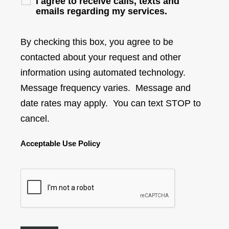
I agree to receive calls, texts and
emails regarding my services.
By checking this box, you agree to be
contacted about your request and other
information using automated technology.
Message frequency varies. Message and
date rates may apply. You can text STOP to
cancel.
Acceptable Use Policy