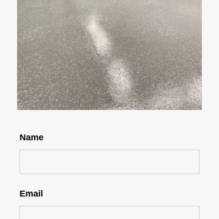
Name
Email