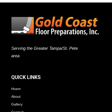
Serving the Greater Tampa/St. Pete
area
QUICK LINKS
Hoem
About
Gallery