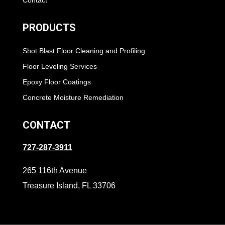
Contact
PRODUCTS
Shot Blast Floor Cleaning and Profiling
Floor Leveling Services
Epoxy Floor Coatings
Concrete Moisture Remediation
CONTACT
727-287-3911
265 116th Avenue
Treasure Island, FL 33706