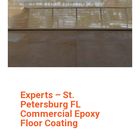
Experts – St.
Petersburg FL
Commercial Epoxy
Floor Coating