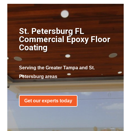
St. Petersburg FL
Commercial Epoxy Floor
Coating
Serving the Greater Tampa and St.
Petersburg areas
Get our experts today