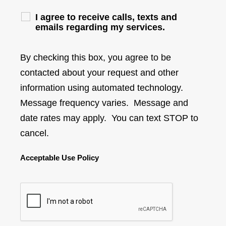
I agree to receive calls, texts and
emails regarding my services.
By checking this box, you agree to be
contacted about your request and other
information using automated technology.
Message frequency varies. Message and
date rates may apply. You can text STOP to
cancel.
Acceptable Use Policy