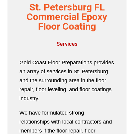
St. Petersburg FL
Commercial Epoxy
Floor Coating
Services
Gold Coast Floor Preparations provides
an array of services in St. Petersburg
and the surrounding area in the floor
repair, floor leveling, and floor coatings
industry.
We have formulated strong
relationships with local contractors and
members if the floor repair, floor