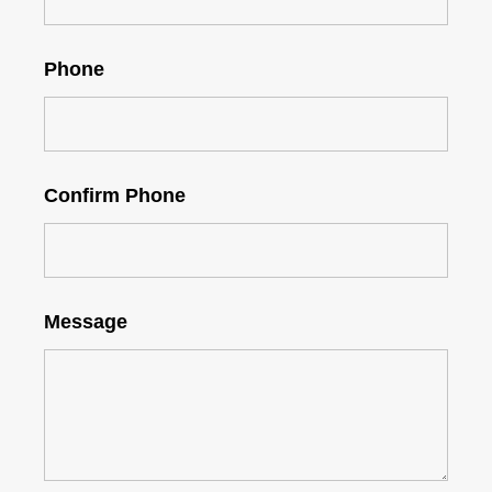
Phone
Confirm Phone
Message