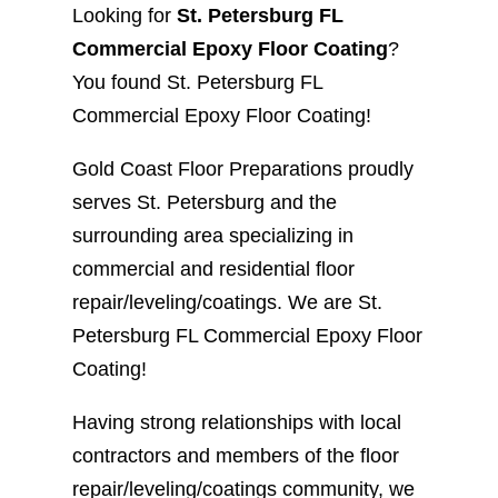
Looking for
St. Petersburg FL
Commercial Epoxy Floor Coating
?
You found St. Petersburg FL
Commercial Epoxy Floor Coating!
Gold Coast Floor Preparations proudly
serves St. Petersburg and the
surrounding area specializing in
commercial and residential floor
repair/leveling/coatings. We are St.
Petersburg FL Commercial Epoxy Floor
Coating!
Having strong relationships with local
contractors and members of the floor
repair/leveling/coatings community, we