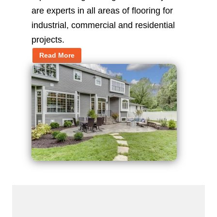
are experts in all areas of flooring for
industrial, commercial and residential
projects.
Read More