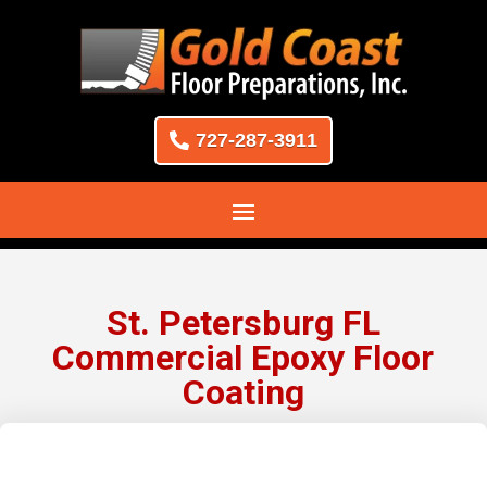
727-287-3911
St. Petersburg FL
Commercial Epoxy Floor
Coating