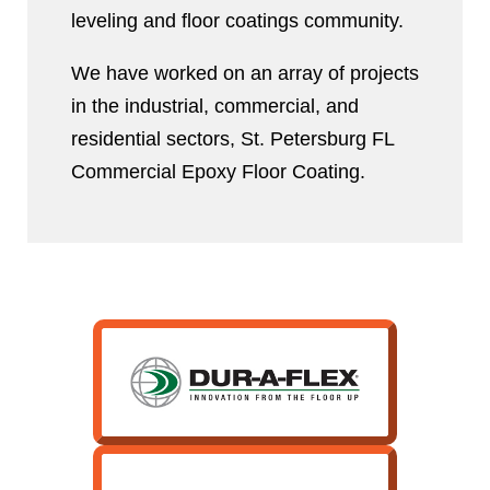
leveling and floor coatings community.
We have worked on an array of projects
in the industrial, commercial, and
residential sectors, St. Petersburg FL
Commercial Epoxy Floor Coating.