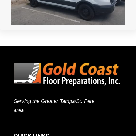
Serving the Greater Tampa/St. Pete
area