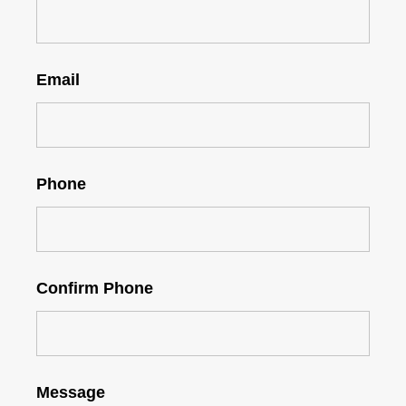
Email
Phone
Confirm Phone
Message