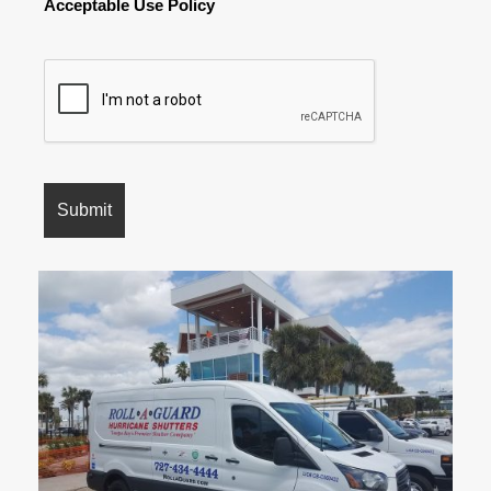
Acceptable Use Policy