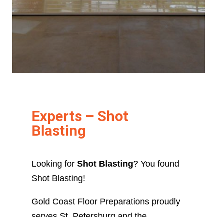
Experts – Shot
Blasting
Looking for
Shot Blasting
? You found
Shot Blasting!
Gold Coast Floor Preparations proudly
serves St. Petersburg and the