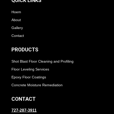
QUICK LINKS
Hoem
About
Gallery
Contact
PRODUCTS
Shot Blast Floor Cleaning and Profiling
Floor Leveling Services
Epoxy Floor Coatings
Concrete Moisture Remediation
CONTACT
727-287-3911