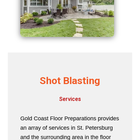
Shot Blasting
Services
Gold Coast Floor Preparations provides
an array of services in St. Petersburg
and the surrounding area in the floor