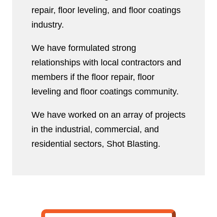
repair, floor leveling, and floor coatings
industry.
We have formulated strong
relationships with local contractors and
members if the floor repair, floor
leveling and floor coatings community.
We have worked on an array of projects
in the industrial, commercial, and
residential sectors, Shot Blasting.