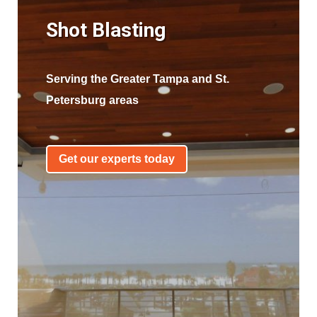
Shot Blasting
Serving the Greater Tampa and St.
Petersburg areas
Get our experts today