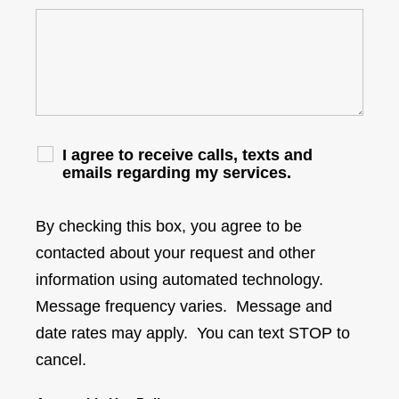
I agree to receive calls, texts and
emails regarding my services.
By checking this box, you agree to be
contacted about your request and other
information using automated technology.
Message frequency varies. Message and
date rates may apply. You can text STOP to
cancel.