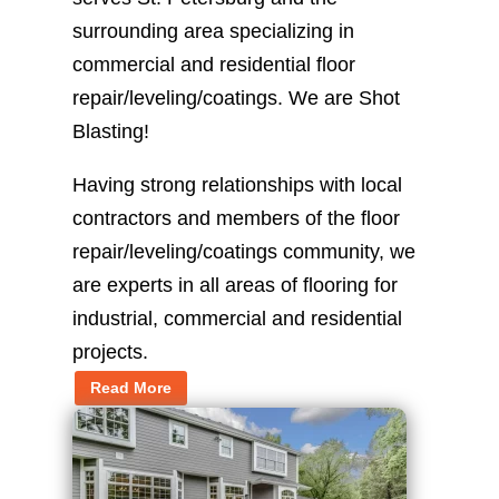
surrounding area specializing in
commercial and residential floor
repair/leveling/coatings. We are Shot
Blasting!
Having strong relationships with local
contractors and members of the floor
repair/leveling/coatings community, we
are experts in all areas of flooring for
industrial, commercial and residential
projects.
Read More