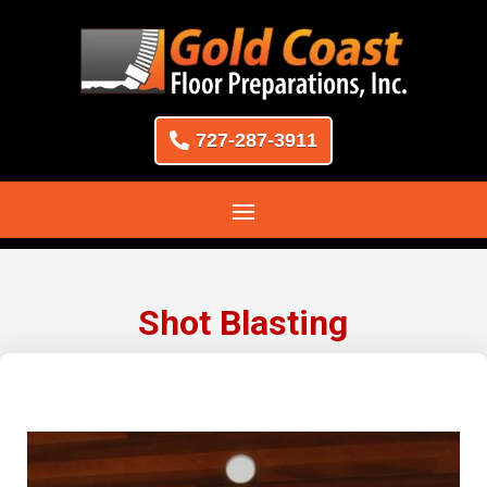
727-287-3911
Shot Blasting