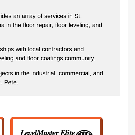
des an array of services in St.
in the floor repair, floor leveling, and
hips with local contractors and
eveling and floor coatings community.
ects in the industrial, commercial, and
t. Pete.