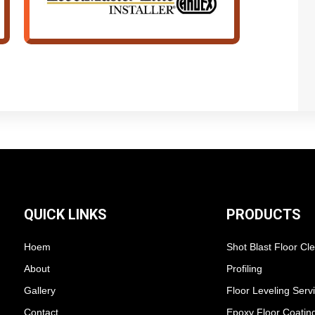
QUICK LINKS
PRODUCTS
Hoem
Shot Blast Floor Cl
About
Profiling
Gallery
Floor Leveling Serv
Contact
Epoxy Floor Coatin