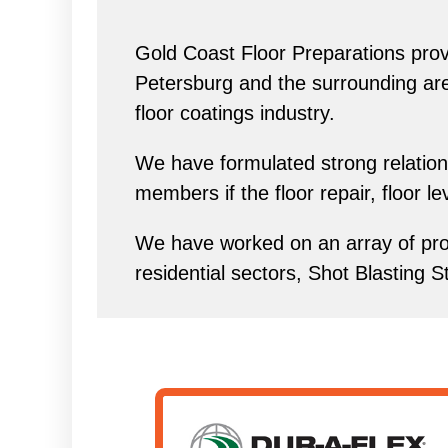
Gold Coast Floor Preparations provi
Petersburg and the surrounding area 
floor coatings industry.
We have formulated strong relations
members if the floor repair, floor l
We have worked on an array of proj
residential sectors, Shot Blasting S