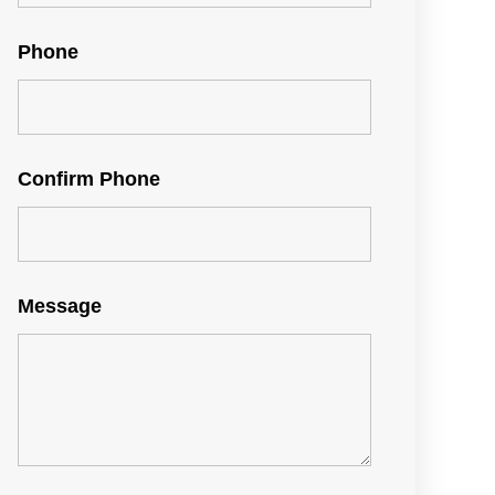
Phone
Confirm Phone
Message