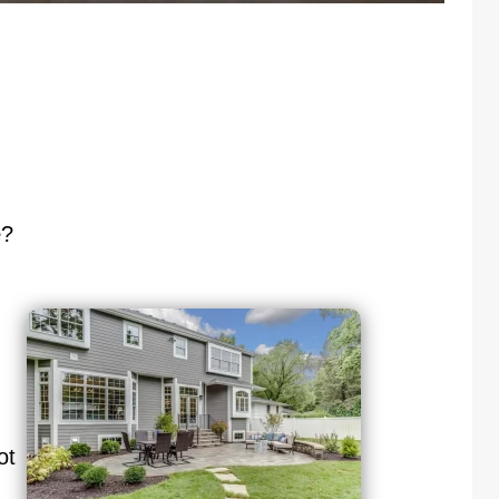
e
?
ot