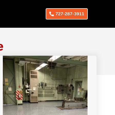
727-287-3911
e