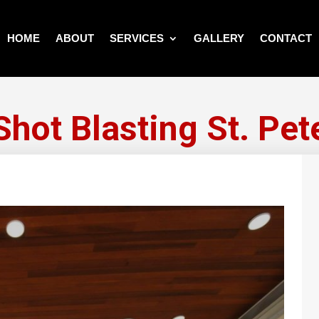
HOME
ABOUT
SERVICES
GALLERY
CONTACT
Shot Blasting St. Pet