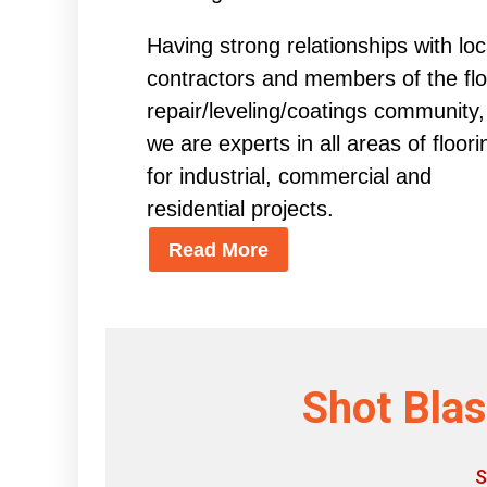
Having strong relationships with loc
contractors and members of the flo
repair/leveling/coatings community,
we are experts in all areas of floori
for industrial, commercial and
residential projects.
Read More
Shot Blas
S