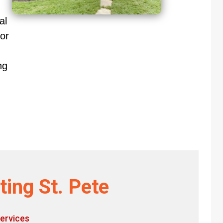
al
or
ng
ting St. Pete
ervices