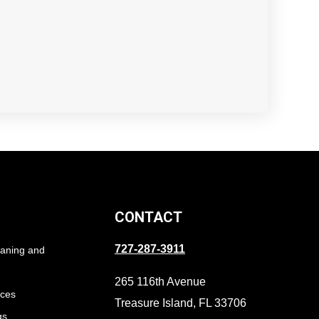
CONTACT
727-287-3911
eaning and
265 116th Avenue
ices
Treasure Island, FL 33706
gs