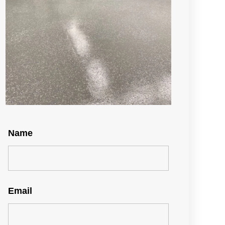
Name
Email