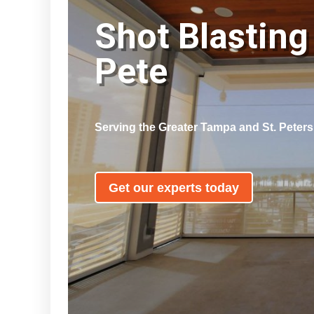
Shot Blasting 
Pete
Serving the Greater Tampa and St. Peter
Get our experts today