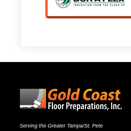
Serving the Greater Tampa/St. Pete