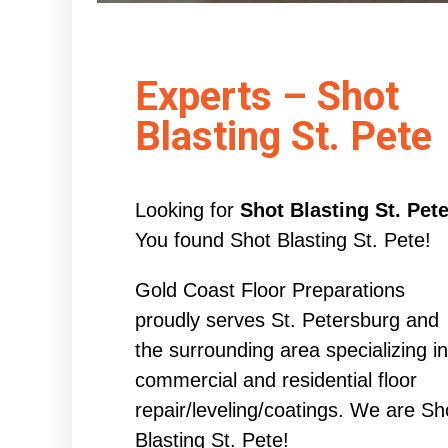
Experts – Shot
Blasting St. Pete
Looking for
Shot Blasting St. Pet
You found Shot Blasting St. Pete!
Gold Coast Floor Preparations
proudly serves St. Petersburg and
the surrounding area specializing in
commercial and residential floor
repair/leveling/coatings. We are Sh
Blasting St. Pete!