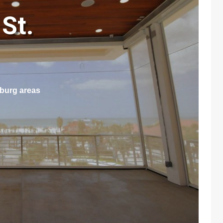
St.
sburg areas