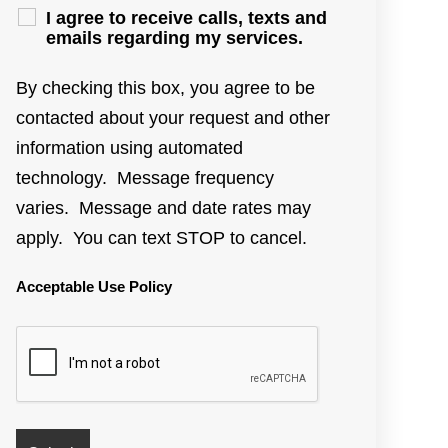
I agree to receive calls, texts and
emails regarding my services.
By checking this box, you agree to be
contacted about your request and other
information using automated
technology. Message frequency
varies. Message and date rates may
apply. You can text STOP to cancel.
Acceptable Use Policy