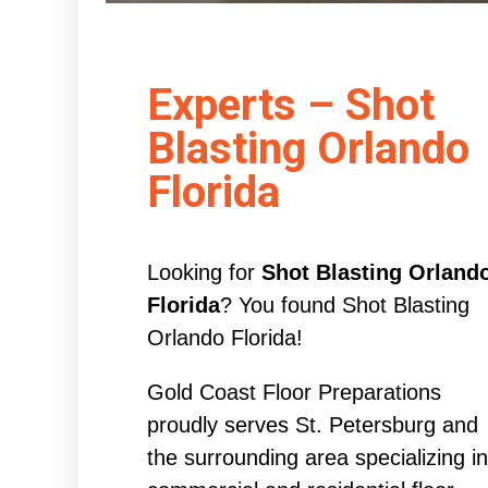
Experts – Shot
Blasting Orlando
Florida
Looking for
Shot Blasting Orland
Florida
? You found Shot Blasting
Orlando Florida!
Gold Coast Floor Preparations
proudly serves St. Petersburg and
the surrounding area specializing in