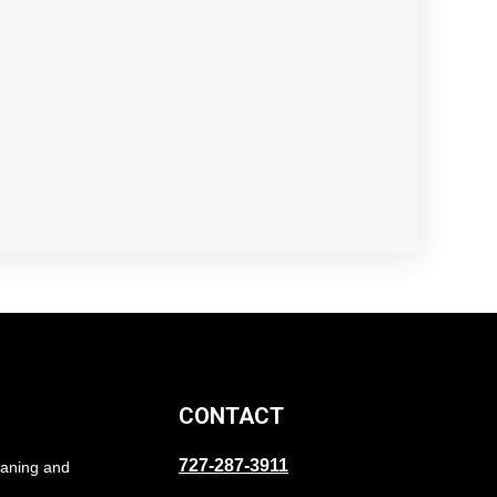
CONTACT
727-287-3911
eaning and