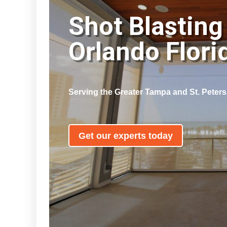
Shot Blasting
Orlando Flor
Serving the Greater Tampa and St. Peter
Get our experts today