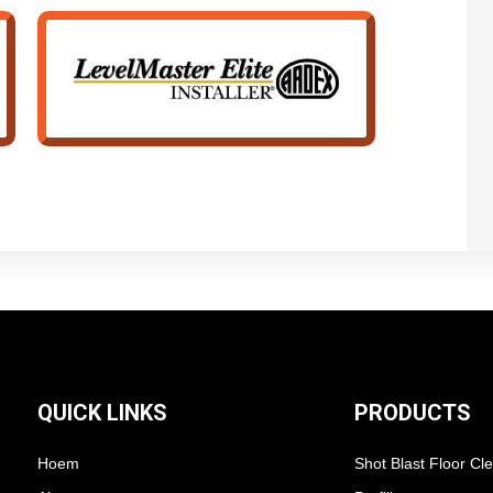
QUICK LINKS
PRODUCTS
Hoem
Shot Blast Floor Cl