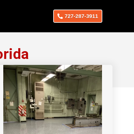
727-287-3911
orida