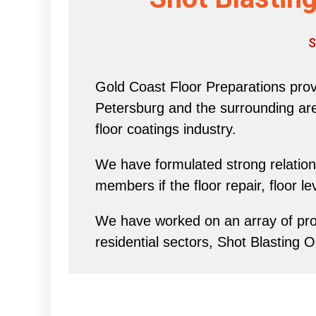
S
Gold Coast Floor Preparations provi
Petersburg and the surrounding area 
floor coatings industry.
We have formulated strong relations
members if the floor repair, floor l
We have worked on an array of proj
residential sectors, Shot Blasting O