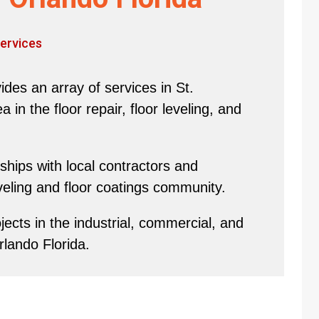
ervices
des an array of services in St.
in the floor repair, floor leveling, and
hips with local contractors and
eveling and floor coatings community.
ects in the industrial, commercial, and
rlando Florida.