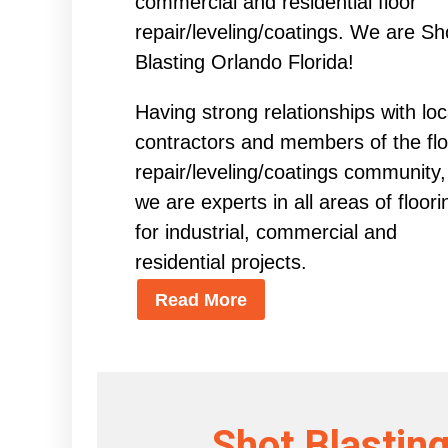
commercial and residential floor
repair/leveling/coatings. We are Sh
Blasting Orlando Florida!
Having strong relationships with loc
contractors and members of the flo
repair/leveling/coatings community,
we are experts in all areas of floori
for industrial, commercial and
residential projects.
Read More
Shot Blasting