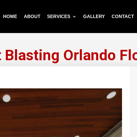
HOME
ABOUT
SERVICES
GALLERY
CONTACT
 Blasting Orlando Fl