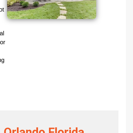
ot
al
or
ng
 Orlando Florida