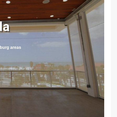
ida
sburg areas