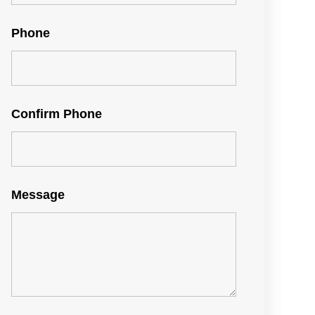
Phone
Confirm Phone
Message