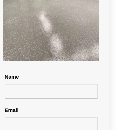
Name
Email