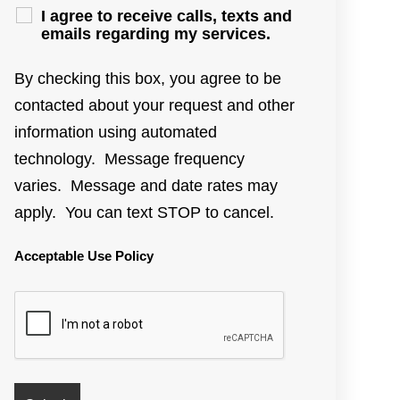
I agree to receive calls, texts and
emails regarding my services.
By checking this box, you agree to be
contacted about your request and other
information using automated
technology. Message frequency
varies. Message and date rates may
apply. You can text STOP to cancel.
Acceptable Use Policy