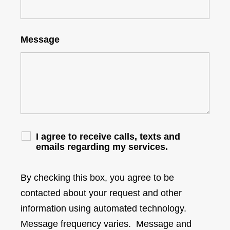
Message
I agree to receive calls, texts and
emails regarding my services.
By checking this box, you agree to be
contacted about your request and other
information using automated technology.
Message frequency varies. Message and