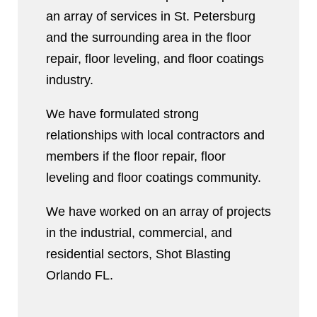
an array of services in St. Petersburg
and the surrounding area in the floor
repair, floor leveling, and floor coatings
industry.
We have formulated strong
relationships with local contractors and
members if the floor repair, floor
leveling and floor coatings community.
We have worked on an array of projects
in the industrial, commercial, and
residential sectors, Shot Blasting
Orlando FL.