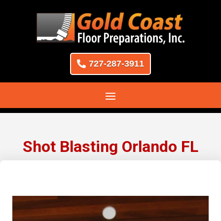
727-287-3911
Shot Blasting Orlando FL