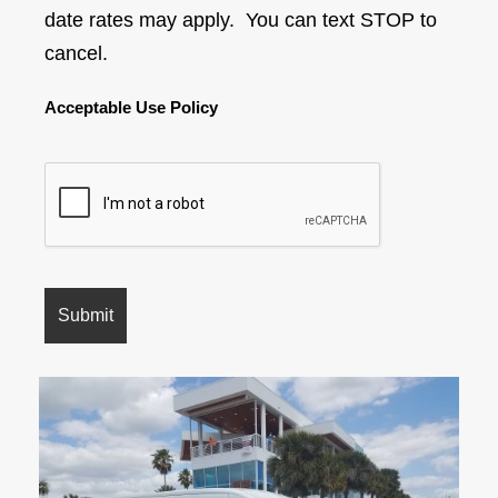
date rates may apply. You can text STOP to
cancel.
Acceptable Use Policy