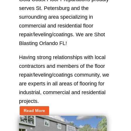
serves St. Petersburg and the
surrounding area specializing in
commercial and residential floor
repair/leveling/coatings. We are Shot
Blasting Orlando FL!
Having strong relationships with local
contractors and members of the floor
repair/leveling/coatings community, we
are experts in all areas of flooring for
industrial, commercial and residential
projects.
Read More