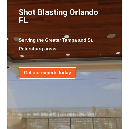
Shot Blasting Orlando
FL
Serving the Greater Tampa and St.
Petersburg areas
Get our experts today