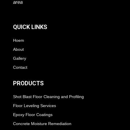
area
QUICK LINKS
Hoem
About
Gallery
Contact
PRODUCTS
Shot Blast Floor Cleaning and Profiling
Floor Leveling Services
Epoxy Floor Coatings
Concrete Moisture Remediation