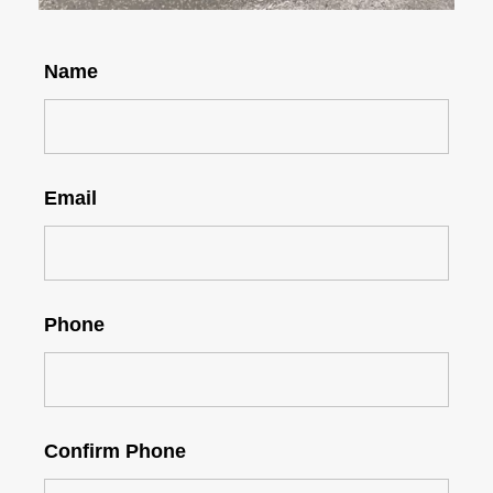
Name
Email
Phone
Confirm Phone