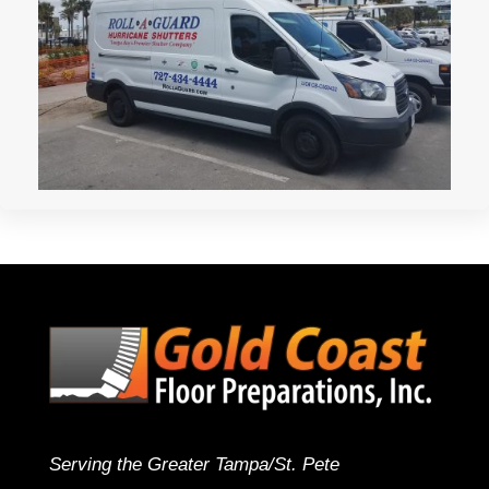
Serving the Greater Tampa/St. Pete