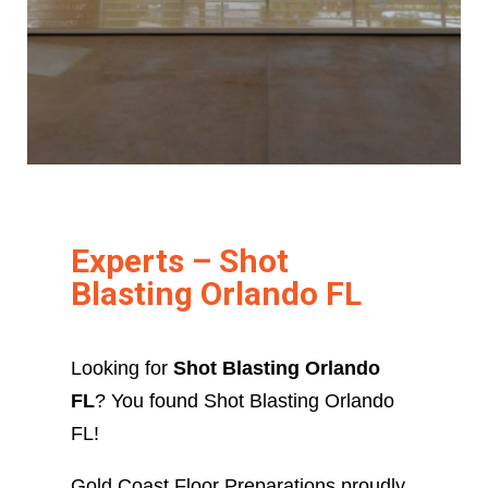
Experts – Shot
Blasting Orlando FL
Looking for
Shot Blasting Orlando
FL
? You found Shot Blasting Orlando
FL!
Gold Coast Floor Preparations proudly