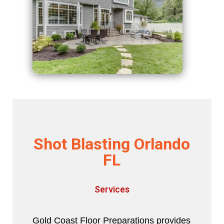
Shot Blasting Orlando
FL
Services
Gold Coast Floor Preparations provides