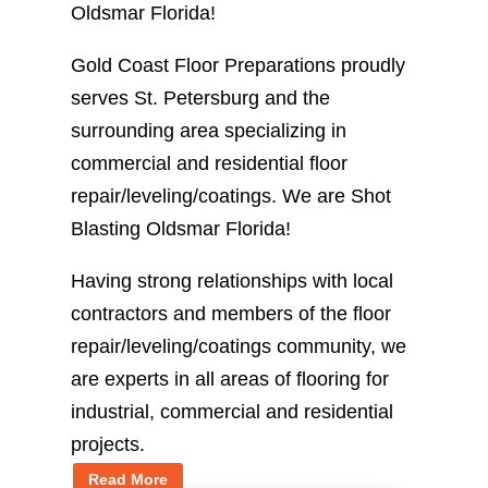
Oldsmar Florida!
Gold Coast Floor Preparations proudly
serves St. Petersburg and the
surrounding area specializing in
commercial and residential floor
repair/leveling/coatings. We are Shot
Blasting Oldsmar Florida!
Having strong relationships with local
contractors and members of the floor
repair/leveling/coatings community, we
are experts in all areas of flooring for
industrial, commercial and residential
projects.
Read More