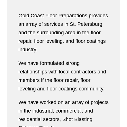
Gold Coast Floor Preparations provides
an array of services in St. Petersburg
and the surrounding area in the floor
repair, floor leveling, and floor coatings
industry.
We have formulated strong
relationships with local contractors and
members if the floor repair, floor
leveling and floor coatings community.
We have worked on an array of projects
in the industrial, commercial, and
residential sectors, Shot Blasting