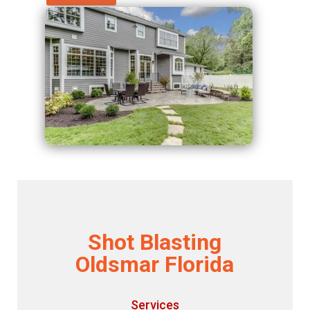
Shot Blasting
Oldsmar Florida
Services