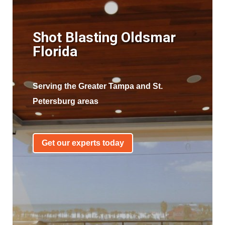
Shot Blasting Oldsmar
Florida
Serving the Greater Tampa and St.
Petersburg areas
Get our experts today