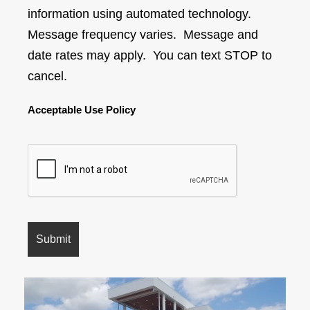
information using automated technology.
Message frequency varies. Message and
date rates may apply. You can text STOP to
cancel.
Acceptable Use Policy