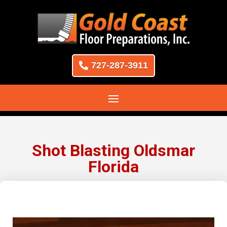
727-287-3911
Shot Blasting Oldsmar
Florida