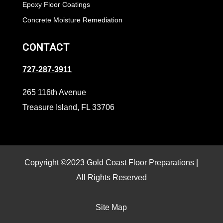
Epoxy Floor Coatings
Concrete Moisture Remediation
CONTACT
727-287-3911
265 116th Avenue
Treasure Island, FL 33706
Copyright ©2023 Gold Coast Floor Preparations |
All Rights Reserved
Site Map