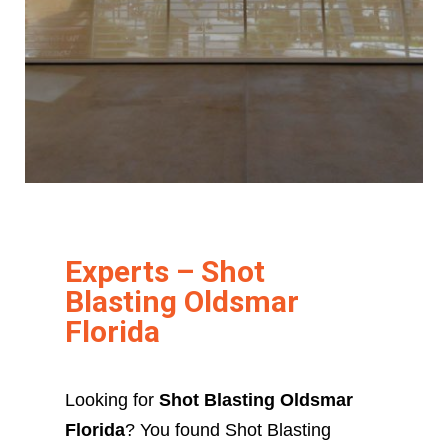
Experts – Shot
Blasting Oldsmar
Florida
Looking for
Shot Blasting Oldsmar
Florida
? You found Shot Blasting