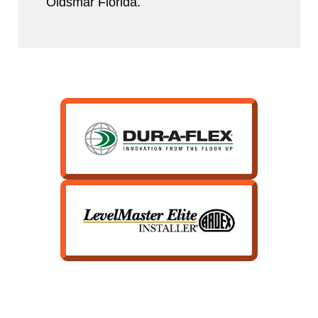
Oldsmar Florida.