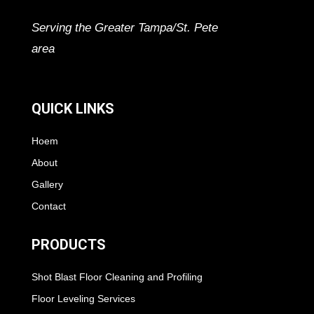
Serving the Greater Tampa/St. Pete
area
QUICK LINKS
Hoem
About
Gallery
Contact
PRODUCTS
Shot Blast Floor Cleaning and Profiling
Floor Leveling Services