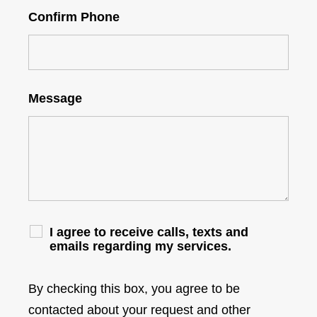
Confirm Phone
Message
I agree to receive calls, texts and
emails regarding my services.
By checking this box, you agree to be
contacted about your request and other