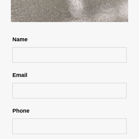
Name
Email
Phone