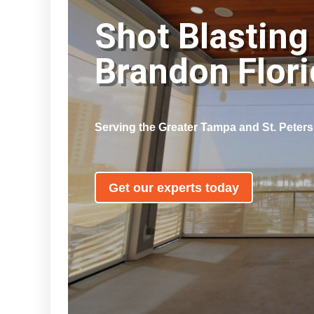
Shot Blasting
Brandon Flor
Serving the Greater Tampa and St. Peter
Get our experts today