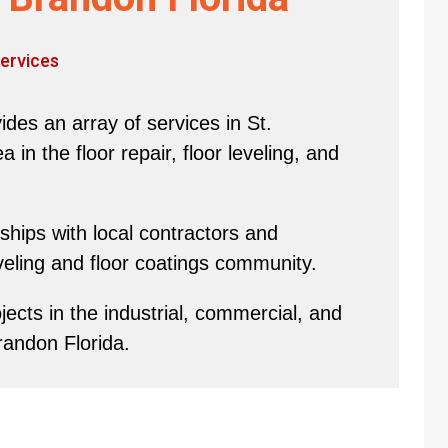
ervices
des an array of services in St.
in the floor repair, floor leveling, and
hips with local contractors and
eveling and floor coatings community.
ects in the industrial, commercial, and
randon Florida.