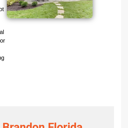
ot
al
or
ng
 Brandon Florida