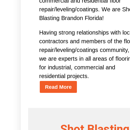
commercial and residential floor
repair/leveling/coatings. We are Sh
Blasting Brandon Florida!
Having strong relationships with loc
contractors and members of the flo
repair/leveling/coatings community,
we are experts in all areas of floori
for industrial, commercial and
residential projects.
Read More
Shot Blasting