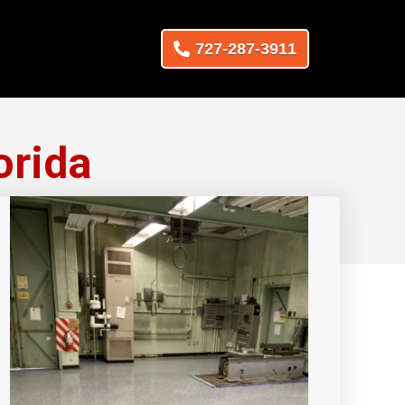
727-287-3911
orida