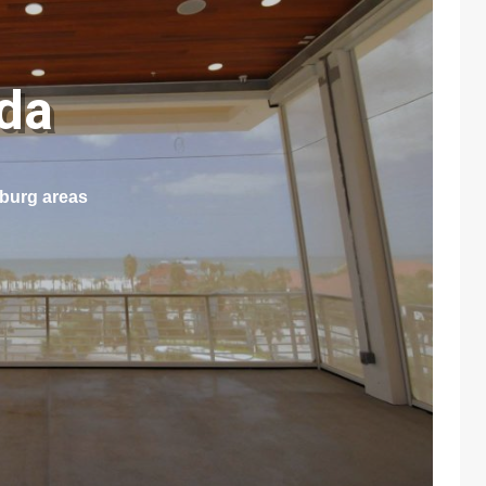
ida
sburg areas