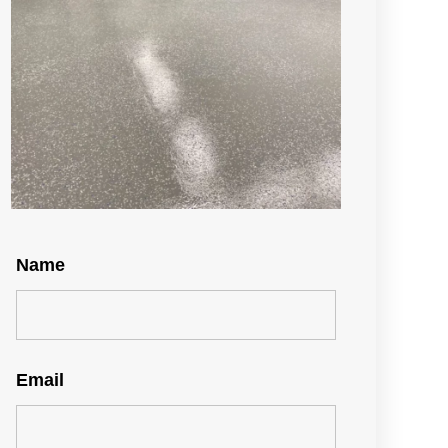
Name
Email