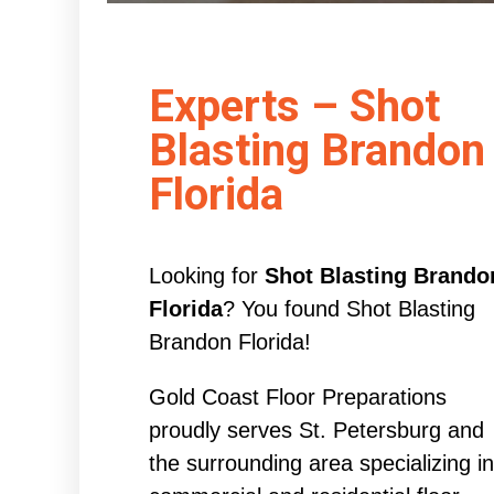
Experts – Shot
Blasting Brandon
Florida
Looking for
Shot Blasting Brando
Florida
? You found Shot Blasting
Brandon Florida!
Gold Coast Floor Preparations
proudly serves St. Petersburg and
the surrounding area specializing in