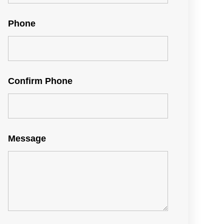
Phone
Confirm Phone
Message