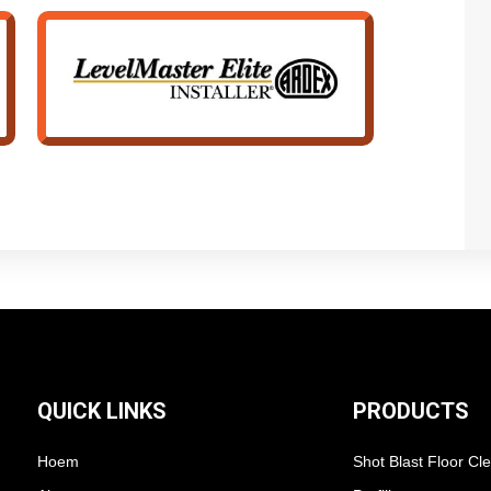
QUICK LINKS
PRODUCTS
Hoem
Shot Blast Floor Cl