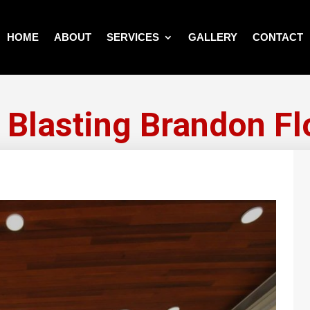
HOME
ABOUT
SERVICES
GALLERY
CONTACT
 Blasting Brandon Fl