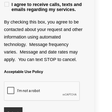
I agree to receive calls, texts and
emails regarding my services.
By checking this box, you agree to be
contacted about your request and other
information using automated
technology. Message frequency
varies. Message and date rates may
apply. You can text STOP to cancel.
Acceptable Use Policy