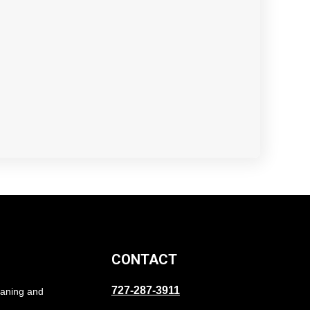
CONTACT
727-287-3911
eaning and