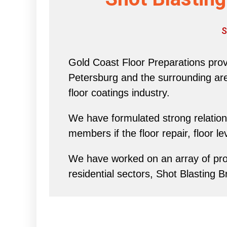
S
Gold Coast Floor Preparations provi
Petersburg and the surrounding area 
floor coatings industry.
We have formulated strong relations
members if the floor repair, floor l
We have worked on an array of proj
residential sectors, Shot Blasting B