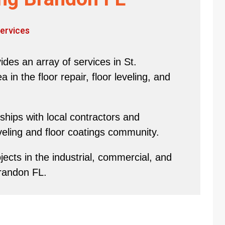
ervices
des an array of services in St.
in the floor repair, floor leveling, and
hips with local contractors and
eveling and floor coatings community.
ects in the industrial, commercial, and
Brandon FL.