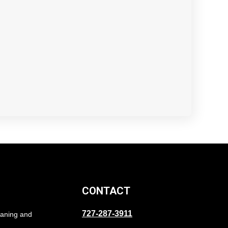
CONTACT
727-287-3911
eaning and