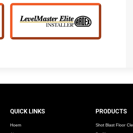
QUICK LINKS
PRODUCTS
Hoem
Shot Blast Floor Cl