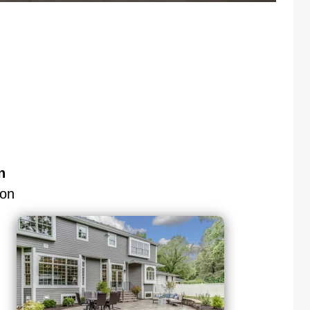
n
don