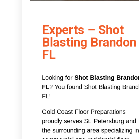
Experts – Shot
Blasting Brandon
FL
Looking for
Shot Blasting Brando
FL
? You found Shot Blasting Bran
FL!
Gold Coast Floor Preparations
proudly serves St. Petersburg and
the surrounding area specializing in