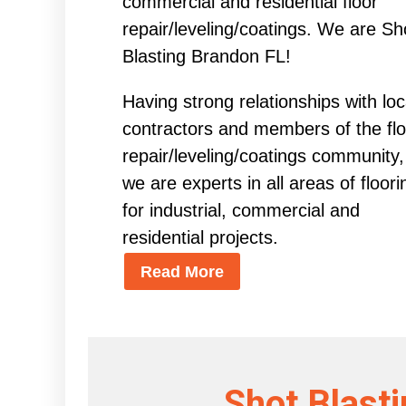
commercial and residential floor
repair/leveling/coatings. We are Sh
Blasting Brandon FL!
Having strong relationships with loc
contractors and members of the flo
repair/leveling/coatings community,
we are experts in all areas of floori
for industrial, commercial and
residential projects.
Read More
Shot Blast