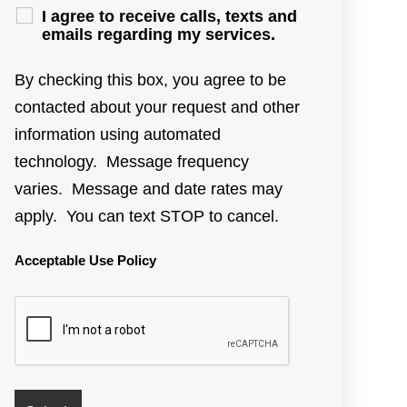
I agree to receive calls, texts and
emails regarding my services.
By checking this box, you agree to be
contacted about your request and other
information using automated
technology. Message frequency
varies. Message and date rates may
apply. You can text STOP to cancel.
Acceptable Use Policy