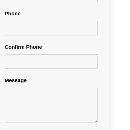
Phone
Confirm Phone
Message