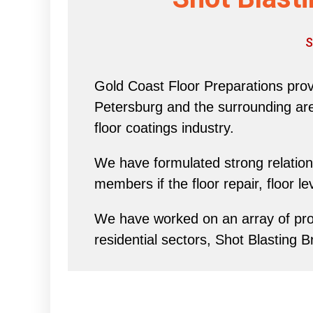
S
Gold Coast Floor Preparations provi
Petersburg and the surrounding area 
floor coatings industry.
We have formulated strong relations
members if the floor repair, floor l
We have worked on an array of proj
residential sectors, Shot Blasting 