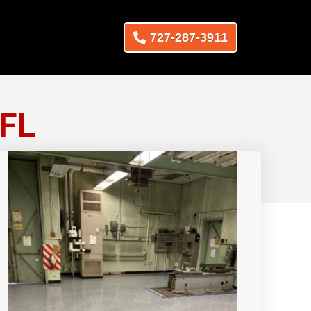
727-287-3911
 FL