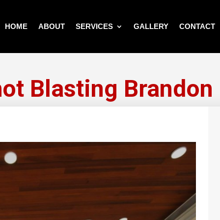
HOME
ABOUT
SERVICES
GALLERY
CONTACT
ot Blasting Brandon