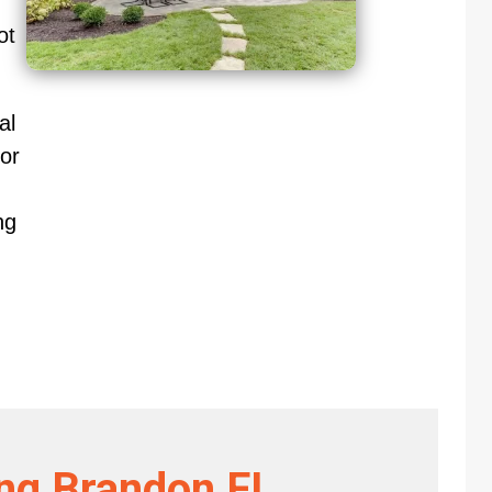
ot
al
or
ng
ing Brandon FL