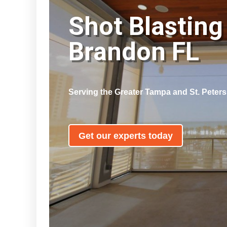
Shot Blasting
Brandon FL
Serving the Greater Tampa and St. Peter
Get our experts today