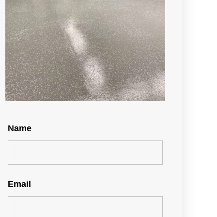
Name
Email