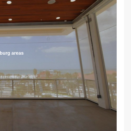
sburg areas