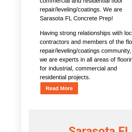
commercial and residential floor
repair/leveling/coatings. We are
Sarasota FL Concrete Prep!
Having strong relationships with loc
contractors and members of the flo
repair/leveling/coatings community,
we are experts in all areas of floori
for industrial, commercial and
residential projects.
Read More
Sarasota FL