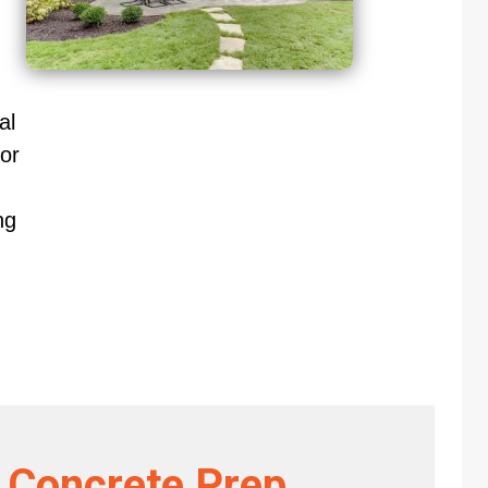
al
or
ng
 Concrete Prep