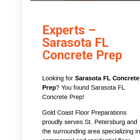
Experts –
Sarasota FL
Concrete Prep
Looking for
Sarasota FL Concrete
Prep
? You found Sarasota FL
Concrete Prep!
Gold Coast Floor Preparations
proudly serves St. Petersburg and
the surrounding area specializing in