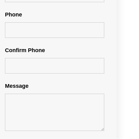
Phone
Confirm Phone
Message