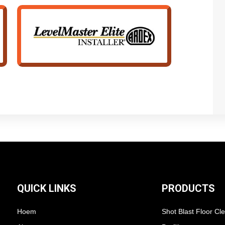
QUICK LINKS
PRODUCTS
Hoem
Shot Blast Floor Cl