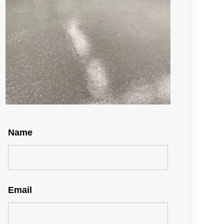
Name
Email