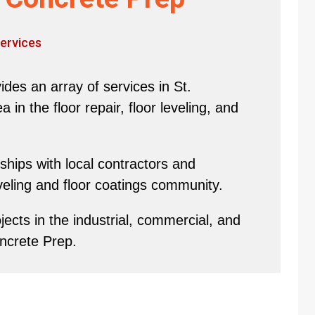
ervices
des an array of services in St.
in the floor repair, floor leveling, and
hips with local contractors and
eveling and floor coatings community.
ects in the industrial, commercial, and
oncrete Prep.