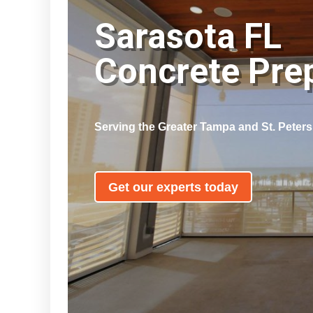
Sarasota FL
Concrete Pr
Serving the Greater Tampa and St. Peter
Get our experts today