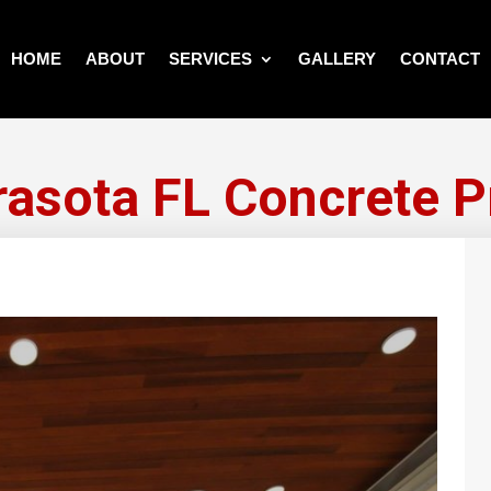
HOME
ABOUT
SERVICES
GALLERY
CONTACT
rasota FL Concrete P