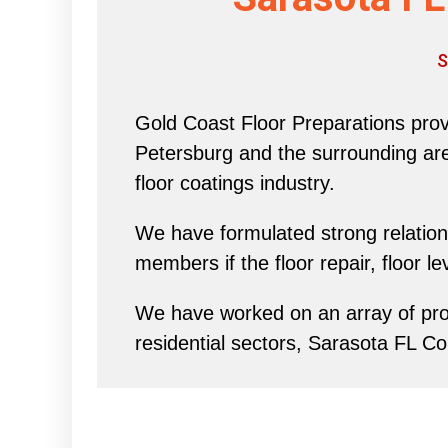
S
Gold Coast Floor Preparations provi
Petersburg and the surrounding area 
floor coatings industry.
We have formulated strong relations
members if the floor repair, floor l
We have worked on an array of proj
residential sectors, Sarasota FL C