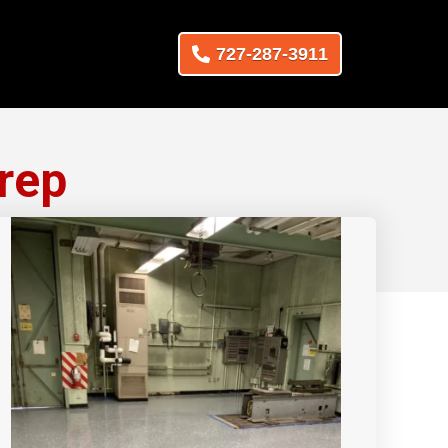
727-287-3911
rep