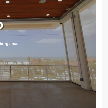
ep
sburg areas