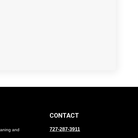
CONTACT
727-287-3911
eaning and