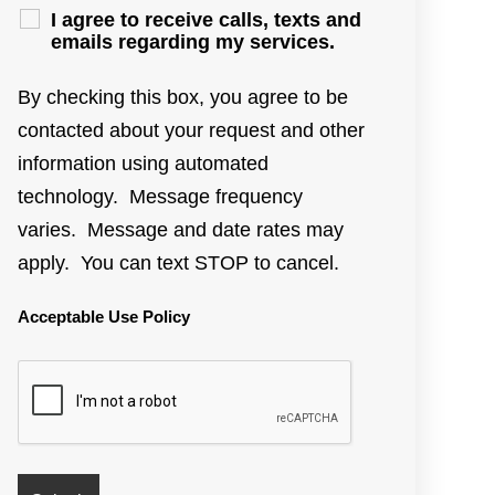
I agree to receive calls, texts and
emails regarding my services.
By checking this box, you agree to be
contacted about your request and other
information using automated
technology. Message frequency
varies. Message and date rates may
apply. You can text STOP to cancel.
Acceptable Use Policy