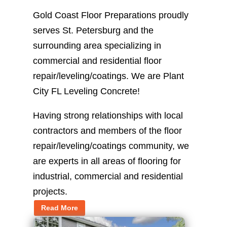
Gold Coast Floor Preparations proudly
serves St. Petersburg and the
surrounding area specializing in
commercial and residential floor
repair/leveling/coatings. We are Plant
City FL Leveling Concrete!
Having strong relationships with local
contractors and members of the floor
repair/leveling/coatings community, we
are experts in all areas of flooring for
industrial, commercial and residential
projects.
Read More