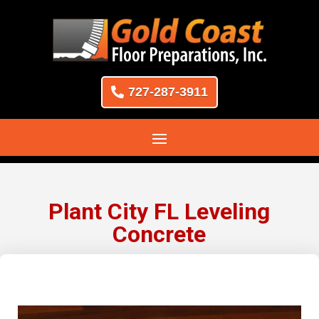
727-287-3911
Plant City FL Leveling
Concrete