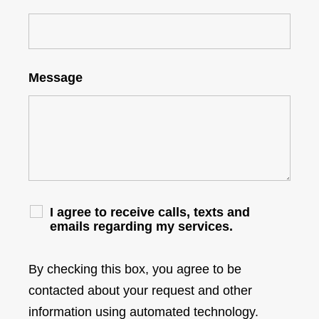
Message
I agree to receive calls, texts and
emails regarding my services.
By checking this box, you agree to be
contacted about your request and other
information using automated technology.