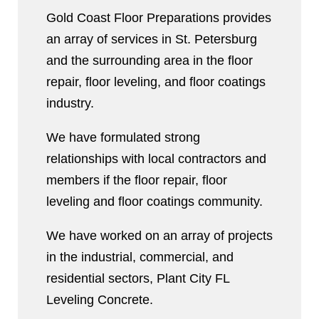
Gold Coast Floor Preparations provides
an array of services in St. Petersburg
and the surrounding area in the floor
repair, floor leveling, and floor coatings
industry.
We have formulated strong
relationships with local contractors and
members if the floor repair, floor
leveling and floor coatings community.
We have worked on an array of projects
in the industrial, commercial, and
residential sectors, Plant City FL
Leveling Concrete.