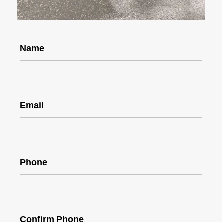
Name
Email
Phone
Confirm Phone