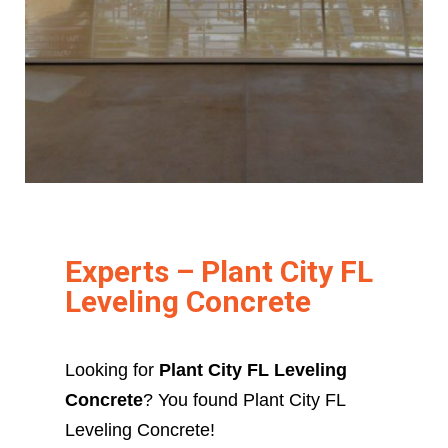
Experts – Plant City FL
Leveling Concrete
Looking for
Plant City FL Leveling
Concrete
? You found Plant City FL
Leveling Concrete!