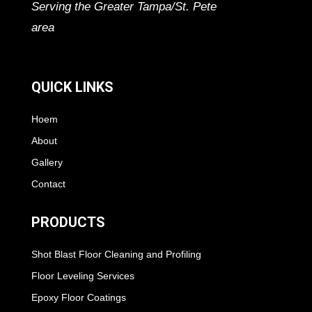
Serving the Greater Tampa/St. Pete
area
QUICK LINKS
Hoem
About
Gallery
Contact
PRODUCTS
Shot Blast Floor Cleaning and Profiling
Floor Leveling Services
Epoxy Floor Coatings