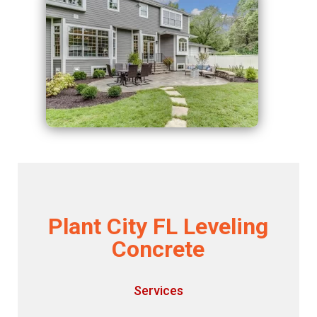
Plant City FL Leveling
Concrete
Services