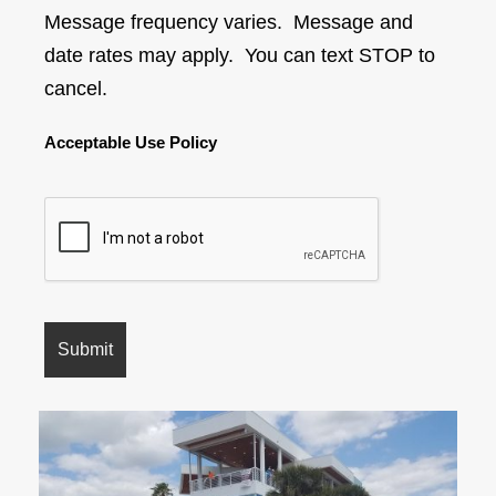
Message frequency varies. Message and
date rates may apply. You can text STOP to
cancel.
Acceptable Use Policy