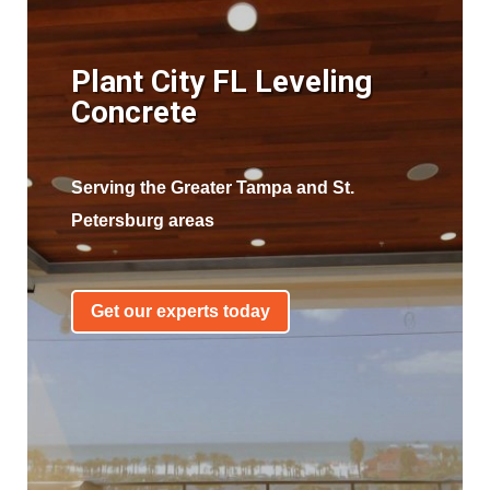
Plant City FL Leveling
Concrete
Serving the Greater Tampa and St.
Petersburg areas
Get our experts today