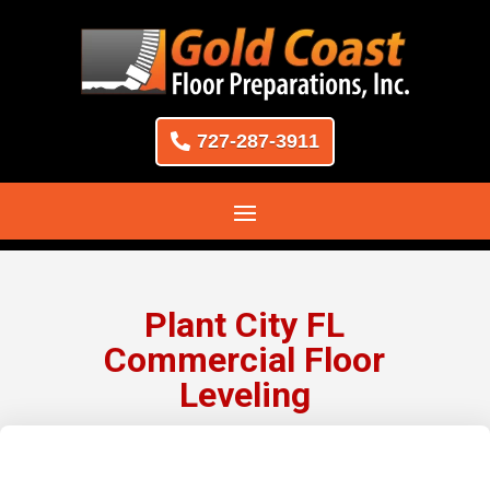
727-287-3911
Plant City FL
Commercial Floor
Leveling