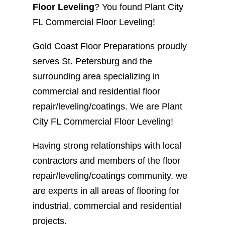
Floor Leveling
? You found Plant City
FL Commercial Floor Leveling!
Gold Coast Floor Preparations proudly
serves St. Petersburg and the
surrounding area specializing in
commercial and residential floor
repair/leveling/coatings. We are Plant
City FL Commercial Floor Leveling!
Having strong relationships with local
contractors and members of the floor
repair/leveling/coatings community, we
are experts in all areas of flooring for
industrial, commercial and residential
projects.