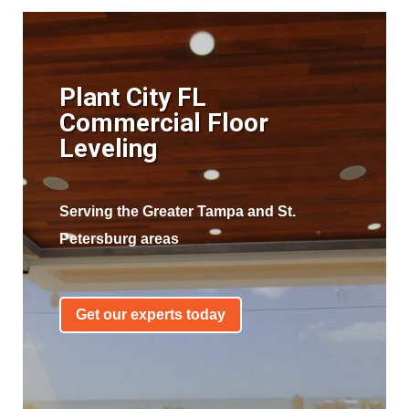
Plant City FL
Commercial Floor
Leveling
Serving the Greater Tampa and St.
Petersburg areas
Get our experts today