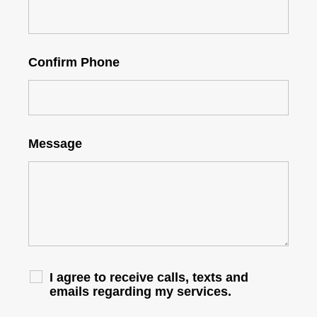
Confirm Phone
Message
I agree to receive calls, texts and
emails regarding my services.