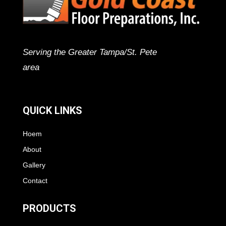
Serving the Greater Tampa/St. Pete
area
QUICK LINKS
Hoem
About
Gallery
Contact
PRODUCTS