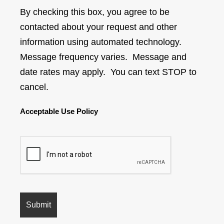
By checking this box, you agree to be
contacted about your request and other
information using automated technology.
Message frequency varies. Message and
date rates may apply. You can text STOP to
cancel.
Acceptable Use Policy