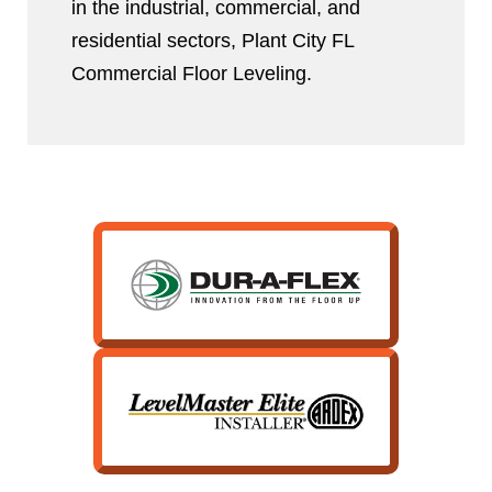
in the industrial, commercial, and
residential sectors, Plant City FL
Commercial Floor Leveling.