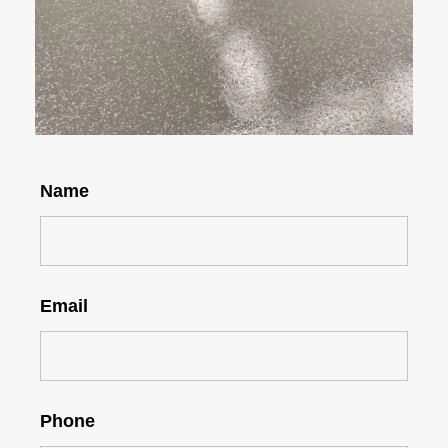
Name
Email
Phone