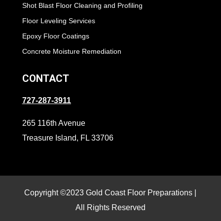
Shot Blast Floor Cleaning and Profiling
Floor Leveling Services
Epoxy Floor Coatings
Concrete Moisture Remediation
CONTACT
727-287-3911
265 116th Avenue
Treasure Island, FL 33706
Copyright ©2023 Gold Coast Floor Preparations |
All Rights Reserved