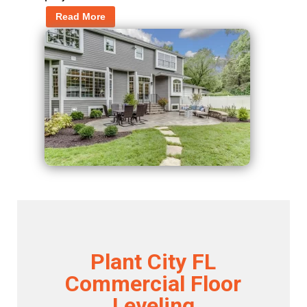
Read More
Plant City FL
Commercial Floor
Leveling