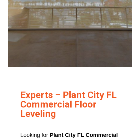
Experts – Plant City FL
Commercial Floor
Leveling
Looking for
Plant City FL Commercial