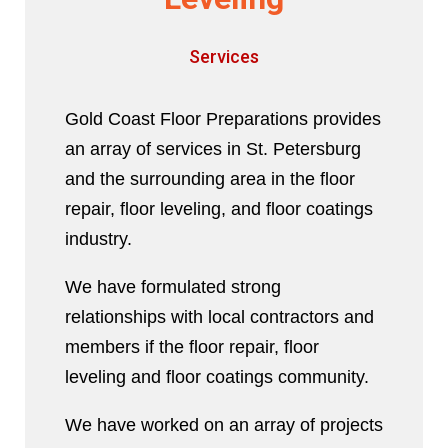
Services
Gold Coast Floor Preparations provides
an array of services in St. Petersburg
and the surrounding area in the floor
repair, floor leveling, and floor coatings
industry.
We have formulated strong
relationships with local contractors and
members if the floor repair, floor
leveling and floor coatings community.
We have worked on an array of projects