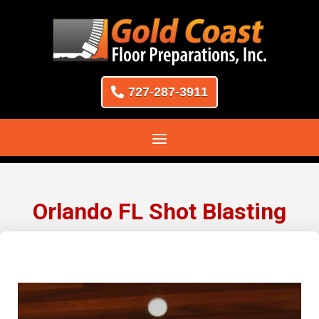
727-287-3911
Orlando FL Shot Blasting