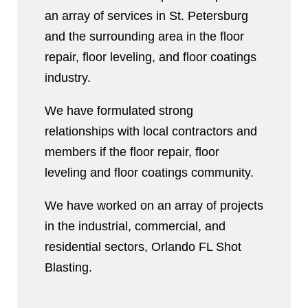
an array of services in St. Petersburg
and the surrounding area in the floor
repair, floor leveling, and floor coatings
industry.
We have formulated strong
relationships with local contractors and
members if the floor repair, floor
leveling and floor coatings community.
We have worked on an array of projects
in the industrial, commercial, and
residential sectors, Orlando FL Shot
Blasting.