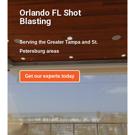
Orlando FL Shot
Blasting
Serving the Greater Tampa and St.
Petersburg areas
Get our experts today