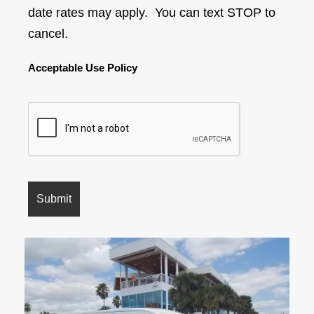
date rates may apply. You can text STOP to
cancel.
Acceptable Use Policy