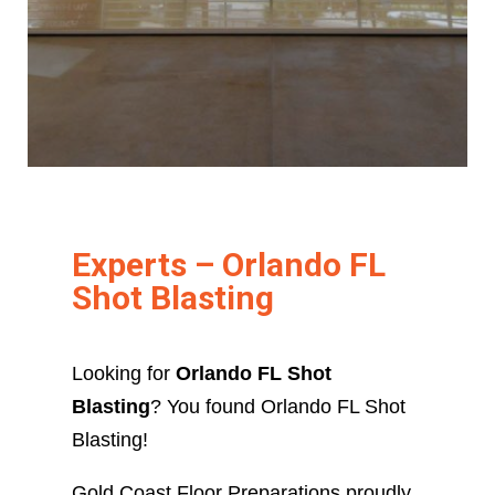
Experts – Orlando FL
Shot Blasting
Looking for
Orlando FL Shot
Blasting
? You found Orlando FL Shot
Blasting!
Gold Coast Floor Preparations proudly