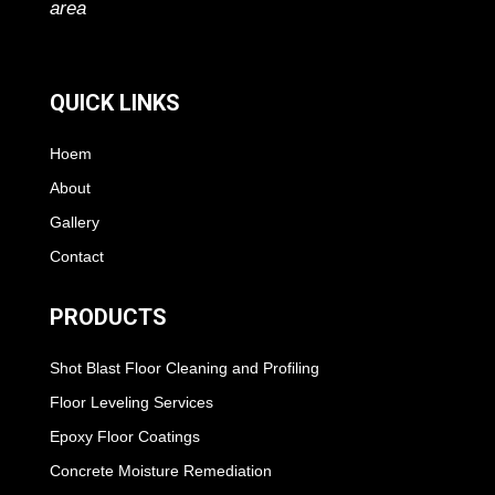
area
QUICK LINKS
Hoem
About
Gallery
Contact
PRODUCTS
Shot Blast Floor Cleaning and Profiling
Floor Leveling Services
Epoxy Floor Coatings
Concrete Moisture Remediation