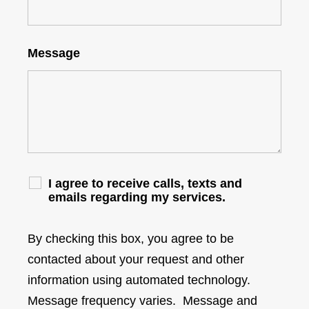
Message
I agree to receive calls, texts and
emails regarding my services.
By checking this box, you agree to be
contacted about your request and other
information using automated technology.
Message frequency varies. Message and