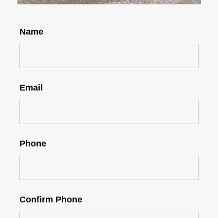
Name
Email
Phone
Confirm Phone