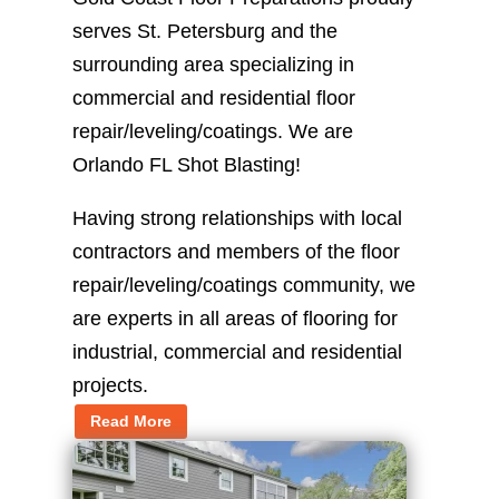
serves St. Petersburg and the
surrounding area specializing in
commercial and residential floor
repair/leveling/coatings. We are
Orlando FL Shot Blasting!
Having strong relationships with local
contractors and members of the floor
repair/leveling/coatings community, we
are experts in all areas of flooring for
industrial, commercial and residential
projects.
Read More