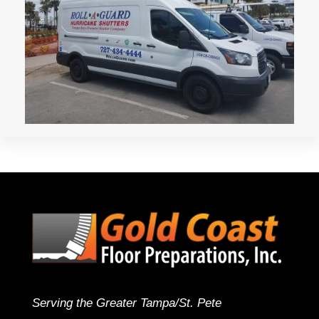
Serving the Greater Tampa/St. Pete