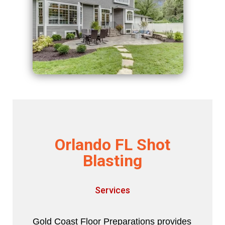
Orlando FL Shot
Blasting
Services
Gold Coast Floor Preparations provides