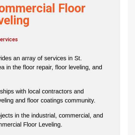
ommercial Floor
veling
ervices
des an array of services in St.
in the floor repair, floor leveling, and
hips with local contractors and
eveling and floor coatings community.
ects in the industrial, commercial, and
mmercial Floor Leveling.