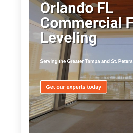
Orlando FL
Commercial F
Leveling
Serving the Greater Tampa and St. Peter
Get our experts today