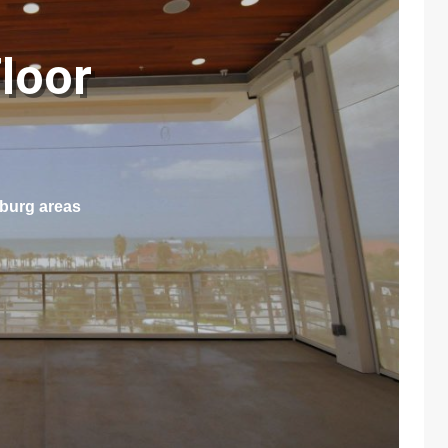
loor
sburg areas