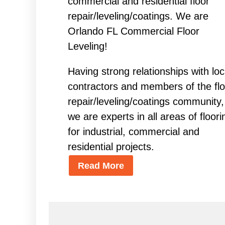
commercial and residential floor
repair/leveling/coatings. We are
Orlando FL Commercial Floor
Leveling!
Having strong relationships with loc
contractors and members of the flo
repair/leveling/coatings community,
we are experts in all areas of floori
for industrial, commercial and
residential projects.
Read More