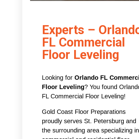
Experts – Orland
FL Commercial
Floor Leveling
Looking for
Orlando FL Commerci
Floor Leveling
? You found Orland
FL Commercial Floor Leveling!
Gold Coast Floor Preparations
proudly serves St. Petersburg and
the surrounding area specializing in