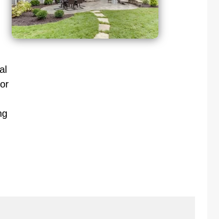
al
or
ng