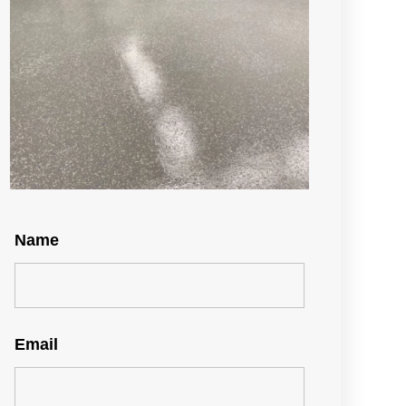
Name
Email