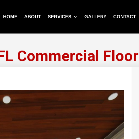
HOME
ABOUT
SERVICES
GALLERY
CONTACT
FL Commercial Floor