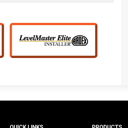
QUICK LINKS
PRODUCTS