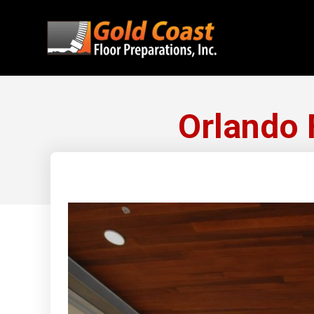
Orlando 