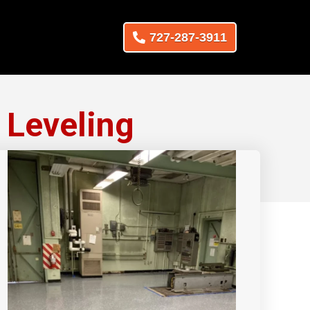
727-287-3911
 Leveling