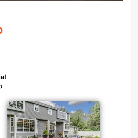
o
al
o