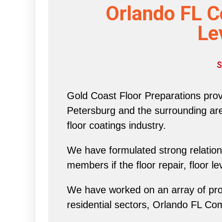
Orlando FL C
Le
S
Gold Coast Floor Preparations provi
Petersburg and the surrounding area 
floor coatings industry.
We have formulated strong relations
members if the floor repair, floor l
We have worked on an array of proj
residential sectors, Orlando FL Co