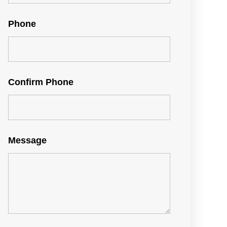
Phone
Confirm Phone
Message