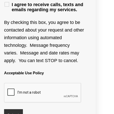
I agree to receive calls, texts and
emails regarding my services.
By checking this box, you agree to be
contacted about your request and other
information using automated
technology. Message frequency
varies. Message and date rates may
apply. You can text STOP to cancel.
Acceptable Use Policy