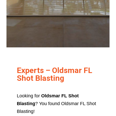
Experts – Oldsmar FL
Shot Blasting
Looking for
Oldsmar FL Shot
Blasting
? You found Oldsmar FL Shot
Blasting!