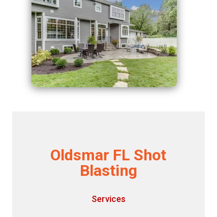
Oldsmar FL Shot
Blasting
Services