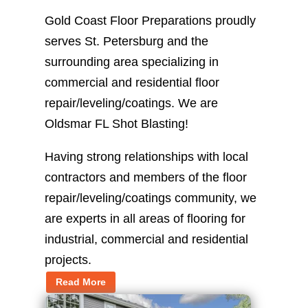
Gold Coast Floor Preparations proudly
serves St. Petersburg and the
surrounding area specializing in
commercial and residential floor
repair/leveling/coatings. We are
Oldsmar FL Shot Blasting!
Having strong relationships with local
contractors and members of the floor
repair/leveling/coatings community, we
are experts in all areas of flooring for
industrial, commercial and residential
projects.
Read More