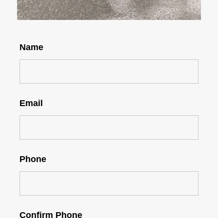
Name
Email
Phone
Confirm Phone