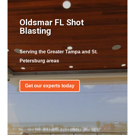
Oldsmar FL Shot
Blasting
Serving the Greater Tampa and St.
Petersburg areas
Get our experts today