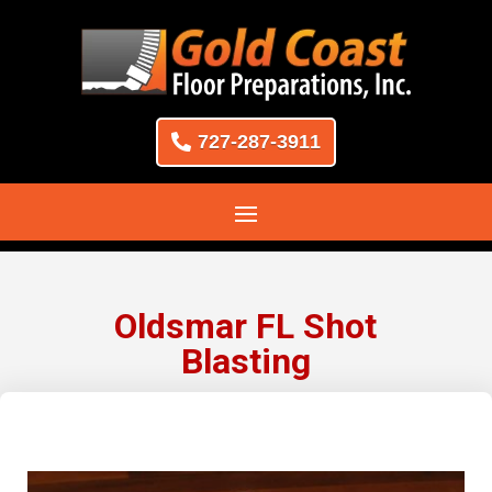
727-287-3911
Oldsmar FL Shot
Blasting