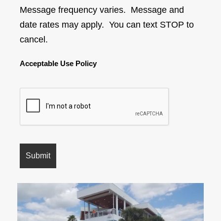
Message frequency varies. Message and
date rates may apply. You can text STOP to
cancel.
Acceptable Use Policy