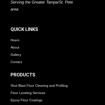
Serving the Greater Tampa/St. Pete
area
QUICK LINKS
Hoem
About
Gallery
Contact
PRODUCTS
Shot Blast Floor Cleaning and Profiling
Floor Leveling Services
Epoxy Floor Coatings