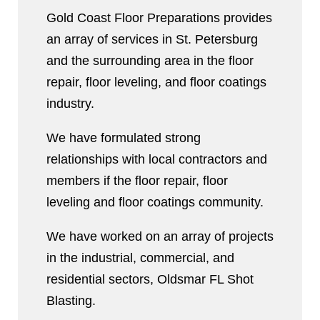
Gold Coast Floor Preparations provides
an array of services in St. Petersburg
and the surrounding area in the floor
repair, floor leveling, and floor coatings
industry.
We have formulated strong
relationships with local contractors and
members if the floor repair, floor
leveling and floor coatings community.
We have worked on an array of projects
in the industrial, commercial, and
residential sectors, Oldsmar FL Shot
Blasting.