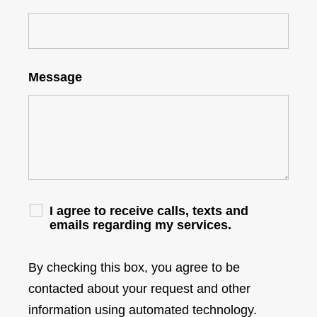
Message
I agree to receive calls, texts and
emails regarding my services.
By checking this box, you agree to be
contacted about your request and other
information using automated technology.