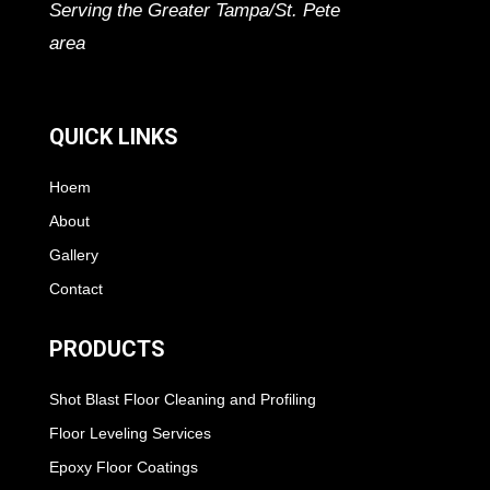
Serving the Greater Tampa/St. Pete
area
QUICK LINKS
Hoem
About
Gallery
Contact
PRODUCTS
Shot Blast Floor Cleaning and Profiling
Floor Leveling Services
Epoxy Floor Coatings