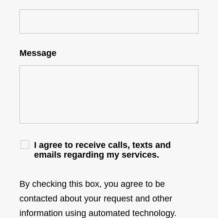
Message
I agree to receive calls, texts and
emails regarding my services.
By checking this box, you agree to be
contacted about your request and other
information using automated technology.