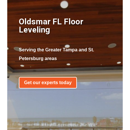
Oldsmar FL Floor
Leveling
Serving the Greater Tampa and St.
Petersburg areas
Get our experts today