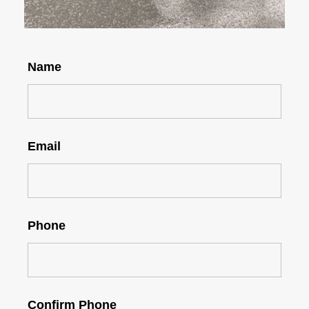
Name
Email
Phone
Confirm Phone