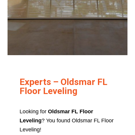
Experts – Oldsmar FL
Floor Leveling
Looking for
Oldsmar FL Floor
Leveling
? You found Oldsmar FL Floor
Leveling!