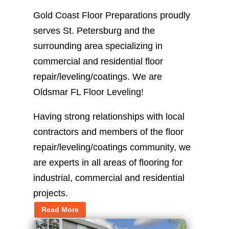
Gold Coast Floor Preparations proudly
serves St. Petersburg and the
surrounding area specializing in
commercial and residential floor
repair/leveling/coatings. We are
Oldsmar FL Floor Leveling!
Having strong relationships with local
contractors and members of the floor
repair/leveling/coatings community, we
are experts in all areas of flooring for
industrial, commercial and residential
projects.
Read More