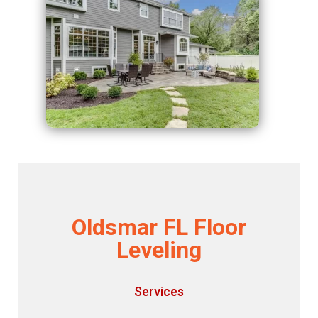
Oldsmar FL Floor
Leveling
Services