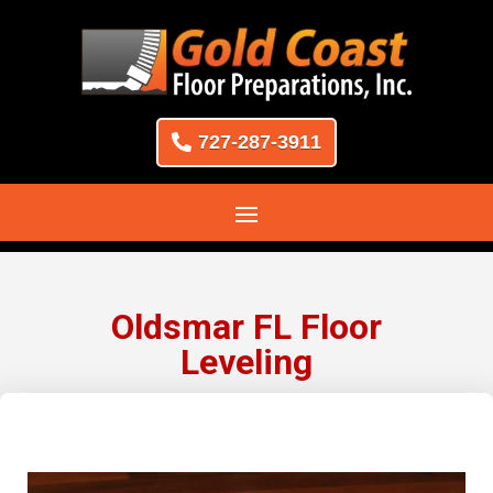
727-287-3911
Oldsmar FL Floor
Leveling