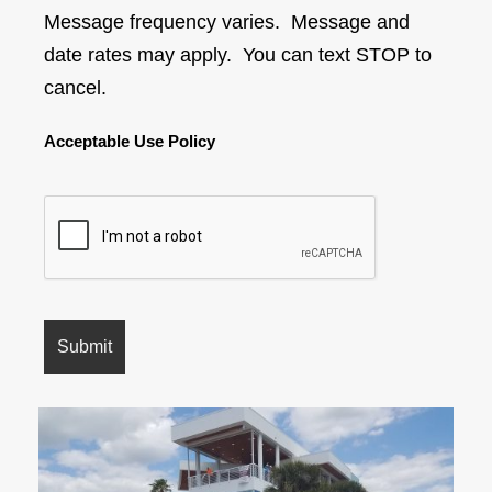
Message frequency varies. Message and
date rates may apply. You can text STOP to
cancel.
Acceptable Use Policy