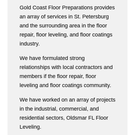
Gold Coast Floor Preparations provides
an array of services in St. Petersburg
and the surrounding area in the floor
repair, floor leveling, and floor coatings
industry.
We have formulated strong
relationships with local contractors and
members if the floor repair, floor
leveling and floor coatings community.
We have worked on an array of projects
in the industrial, commercial, and
residential sectors, Oldsmar FL Floor
Leveling.