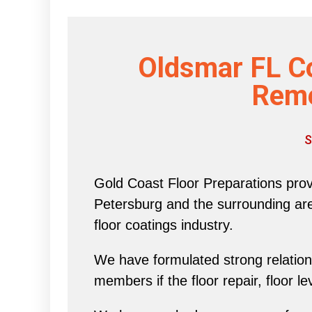
Oldsmar FL C
Reme
S
Gold Coast Floor Preparations provi
Petersburg and the surrounding area 
floor coatings industry.
We have formulated strong relations
members if the floor repair, floor l