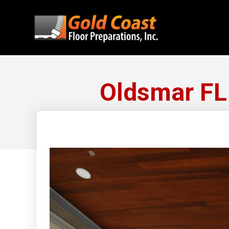
Oldsmar FL