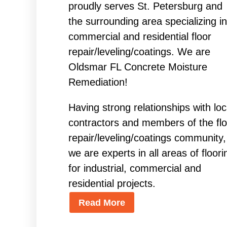
proudly serves St. Petersburg and
the surrounding area specializing in
commercial and residential floor
repair/leveling/coatings. We are
Oldsmar FL Concrete Moisture
Remediation!
Having strong relationships with loc
contractors and members of the flo
repair/leveling/coatings community,
we are experts in all areas of floori
for industrial, commercial and
residential projects.
Read More