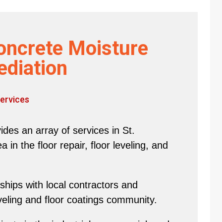
oncrete Moisture
diation
ervices
des an array of services in St.
in the floor repair, floor leveling, and
hips with local contractors and
eveling and floor coatings community.