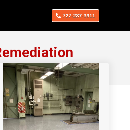
727-287-3911
Remediation