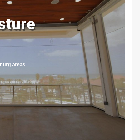
sture
n
sburg areas