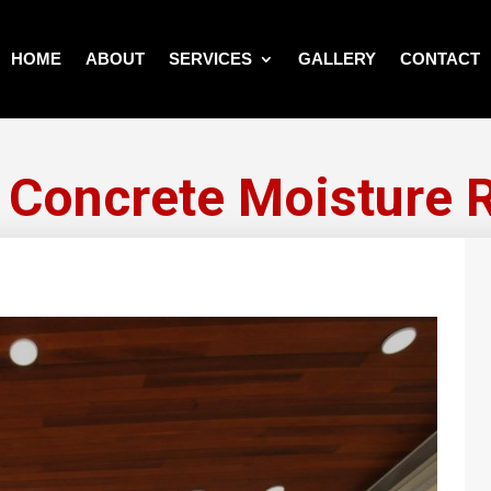
HOME
ABOUT
SERVICES
GALLERY
CONTACT
 Concrete Moisture 