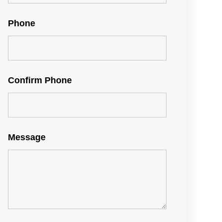
Phone
Confirm Phone
Message