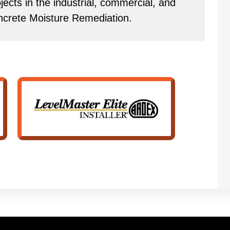
ects in the industrial, commercial, and
ncrete Moisture Remediation.