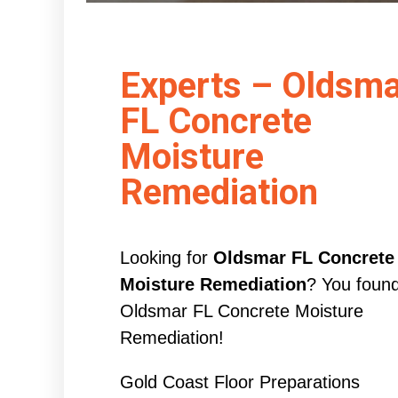
Experts – Oldsma
FL Concrete
Moisture
Remediation
Looking for
Oldsmar FL Concrete
Moisture Remediation
? You foun
Oldsmar FL Concrete Moisture
Remediation!
Gold Coast Floor Preparations