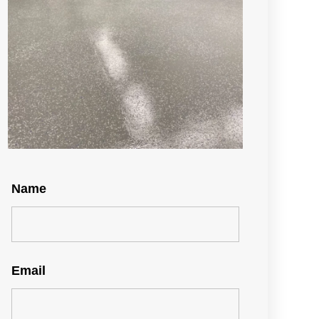
Name
Email