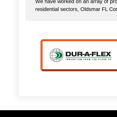
We have worked on an array of proj
residential sectors, Oldsmar FL Co