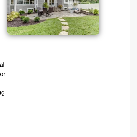
al
or
ng