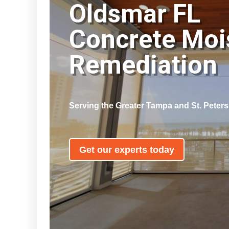
Oldsmar FL
Concrete Moi
Remediatio
Serving the Greater Tampa and St. Peter
Get our experts today