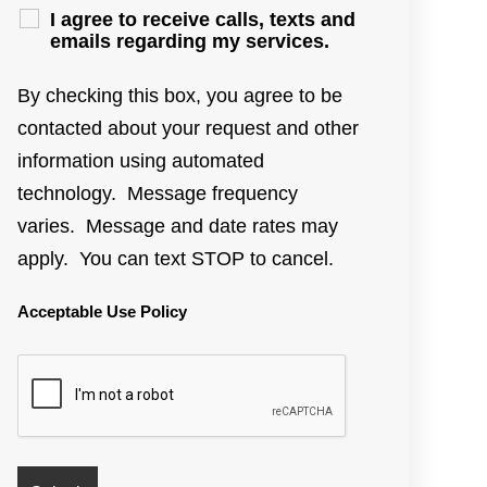
I agree to receive calls, texts and
emails regarding my services.
By checking this box, you agree to be
contacted about your request and other
information using automated
technology. Message frequency
varies. Message and date rates may
apply. You can text STOP to cancel.
Acceptable Use Policy