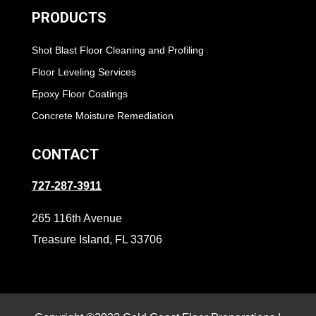
PRODUCTS
Shot Blast Floor Cleaning and Profiling
Floor Leveling Services
Epoxy Floor Coatings
Concrete Moisture Remediation
CONTACT
727-287-3911
265 116th Avenue
Treasure Island, FL 33706