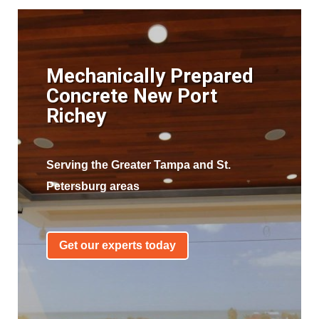
Mechanically Prepared
Concrete New Port
Richey
Serving the Greater Tampa and St.
Petersburg areas
Get our experts today