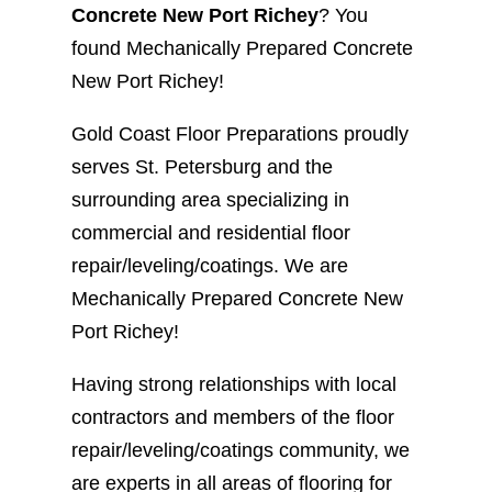
Concrete New Port Richey
? You
found Mechanically Prepared Concrete
New Port Richey!
Gold Coast Floor Preparations proudly
serves St. Petersburg and the
surrounding area specializing in
commercial and residential floor
repair/leveling/coatings. We are
Mechanically Prepared Concrete New
Port Richey!
Having strong relationships with local
contractors and members of the floor
repair/leveling/coatings community, we
are experts in all areas of flooring for