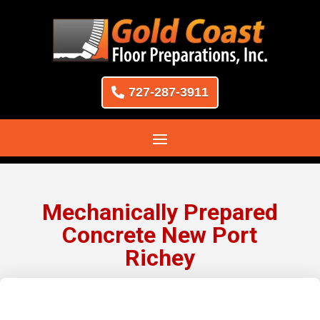
727-287-3911
Mechanically Prepared
Concrete New Port
Richey