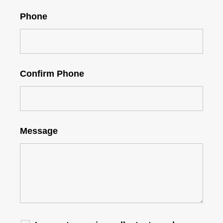
Phone
Confirm Phone
Message