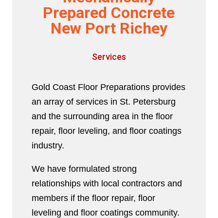
Prepared Concrete
New Port Richey
Services
Gold Coast Floor Preparations provides
an array of services in St. Petersburg
and the surrounding area in the floor
repair, floor leveling, and floor coatings
industry.
We have formulated strong
relationships with local contractors and
members if the floor repair, floor
leveling and floor coatings community.