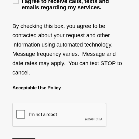
I agree to receive calls, texts and
emails regarding my services.
By checking this box, you agree to be
contacted about your request and other
information using automated technology.
Message frequency varies. Message and
date rates may apply. You can text STOP to
cancel.
Acceptable Use Policy