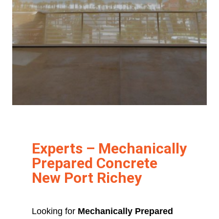
Experts – Mechanically
Prepared Concrete
New Port Richey
Looking for
Mechanically Prepared