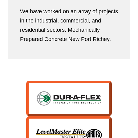
We have worked on an array of projects
in the industrial, commercial, and
residential sectors, Mechanically
Prepared Concrete New Port Richey.