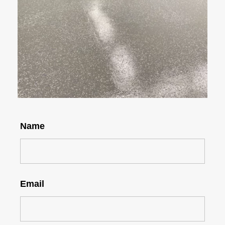
Name
Email