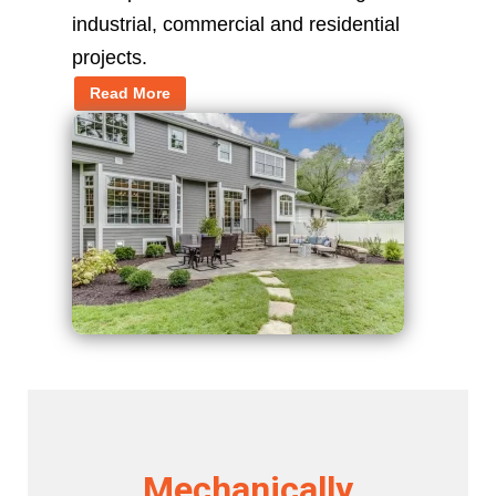
industrial, commercial and residential
projects.
Read More
Mechanically