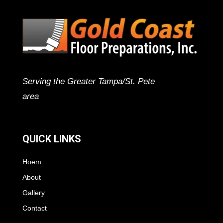
Serving the Greater Tampa/St. Pete
area
QUICK LINKS
Hoem
About
Gallery
Contact