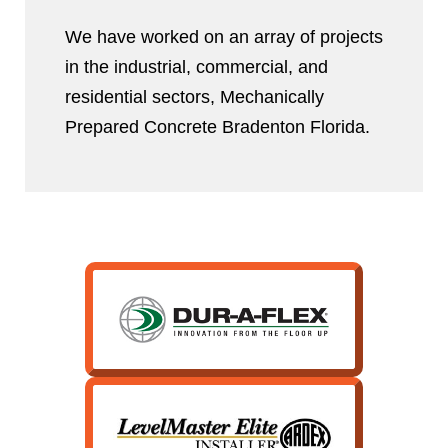
We have worked on an array of projects
in the industrial, commercial, and
residential sectors, Mechanically
Prepared Concrete Bradenton Florida.