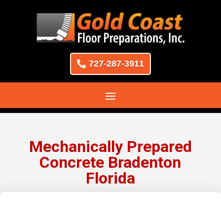
727-287-3911
Mechanically Prepared
Concrete Bradenton
Florida