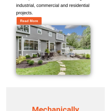
industrial, commercial and residential
projects.
Read More
Mechanically