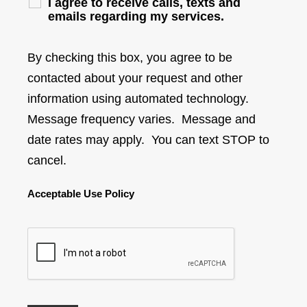
I agree to receive calls, texts and
emails regarding my services.
By checking this box, you agree to be
contacted about your request and other
information using automated technology.
Message frequency varies. Message and
date rates may apply. You can text STOP to
cancel.
Acceptable Use Policy