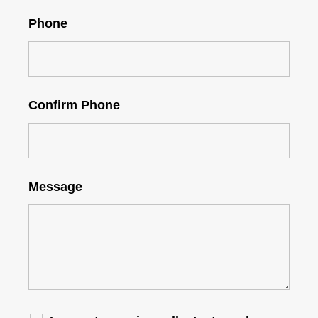
Phone
Confirm Phone
Message