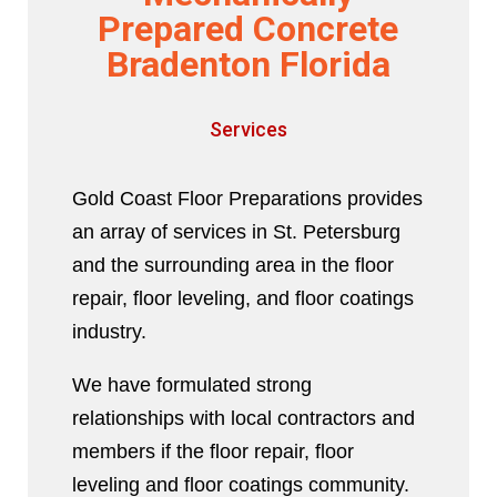
Prepared Concrete
Bradenton Florida
Services
Gold Coast Floor Preparations provides
an array of services in St. Petersburg
and the surrounding area in the floor
repair, floor leveling, and floor coatings
industry.
We have formulated strong
relationships with local contractors and
members if the floor repair, floor
leveling and floor coatings community.