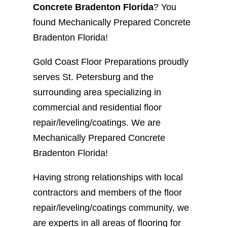
Concrete Bradenton Florida
? You
found Mechanically Prepared Concrete
Bradenton Florida!
Gold Coast Floor Preparations proudly
serves St. Petersburg and the
surrounding area specializing in
commercial and residential floor
repair/leveling/coatings. We are
Mechanically Prepared Concrete
Bradenton Florida!
Having strong relationships with local
contractors and members of the floor
repair/leveling/coatings community, we
are experts in all areas of flooring for