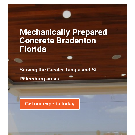
Mechanically Prepared
Concrete Bradenton
Florida
Serving the Greater Tampa and St.
Petersburg areas
Get our experts today