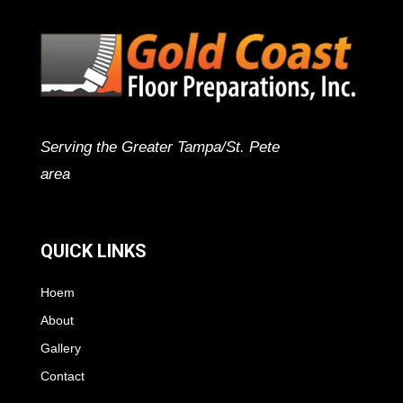
Serving the Greater Tampa/St. Pete
area
QUICK LINKS
Hoem
About
Gallery
Contact