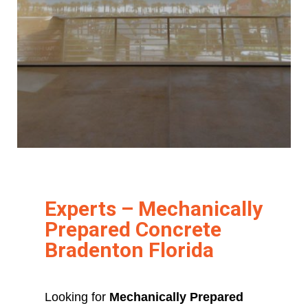
Experts – Mechanically
Prepared Concrete
Bradenton Florida
Looking for
Mechanically Prepared