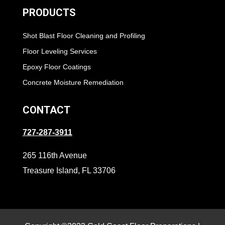
PRODUCTS
Shot Blast Floor Cleaning and Profiling
Floor Leveling Services
Epoxy Floor Coatings
Concrete Moisture Remediation
CONTACT
727-287-3911
265 116th Avenue
Treasure Island, FL 33706