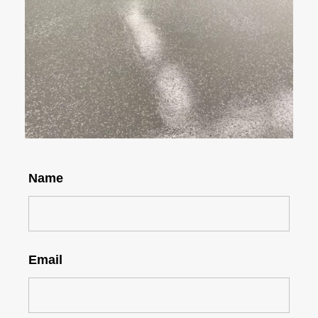
Name
Email