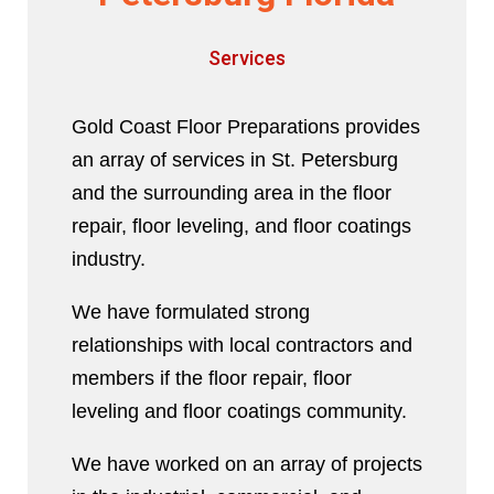
Services
Gold Coast Floor Preparations provides
an array of services in St. Petersburg
and the surrounding area in the floor
repair, floor leveling, and floor coatings
industry.
We have formulated strong
relationships with local contractors and
members if the floor repair, floor
leveling and floor coatings community.
We have worked on an array of projects