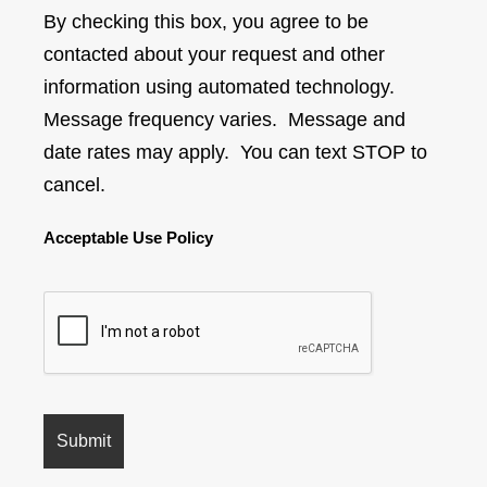
By checking this box, you agree to be
contacted about your request and other
information using automated technology.
Message frequency varies. Message and
date rates may apply. You can text STOP to
cancel.
Acceptable Use Policy