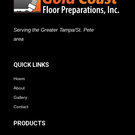
Serving the Greater Tampa/St. Pete
area
QUICK LINKS
Hoem
About
Gallery
Contact
PRODUCTS