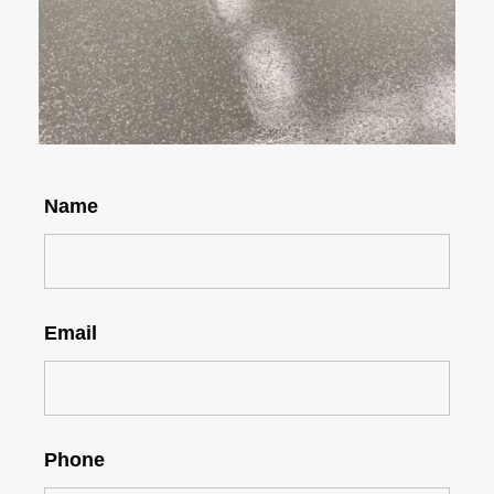
Name
Email
Phone