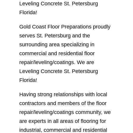
Leveling Concrete St. Petersburg
Florida!
Gold Coast Floor Preparations proudly
serves St. Petersburg and the
surrounding area specializing in
commercial and residential floor
repair/leveling/coatings. We are
Leveling Concrete St. Petersburg
Florida!
Having strong relationships with local
contractors and members of the floor
repair/leveling/coatings community, we
are experts in all areas of flooring for
industrial, commercial and residential