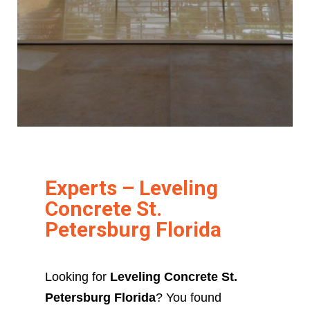
Experts – Leveling
Concrete St.
Petersburg Florida
Looking for
Leveling Concrete St.
Petersburg Florida
? You found