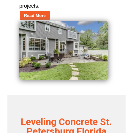
projects.
Read More
Leveling Concrete St.
Petersburg Florida