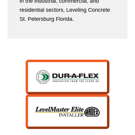
in the industrial, commercial, and
residential sectors, Leveling Concrete
St. Petersburg Florida.