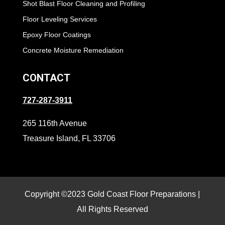
Shot Blast Floor Cleaning and Profiling
Floor Leveling Services
Epoxy Floor Coatings
Concrete Moisture Remediation
CONTACT
727-287-3911
265 116th Avenue
Treasure Island, FL 33706
Copyright ©2023 Gold Coast Floor Preparations |
All Rights Reserved