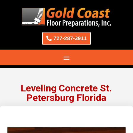
727-287-3911
Leveling Concrete St.
Petersburg Florida