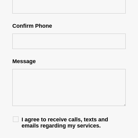
Confirm Phone
Message
I agree to receive calls, texts and
emails regarding my services.