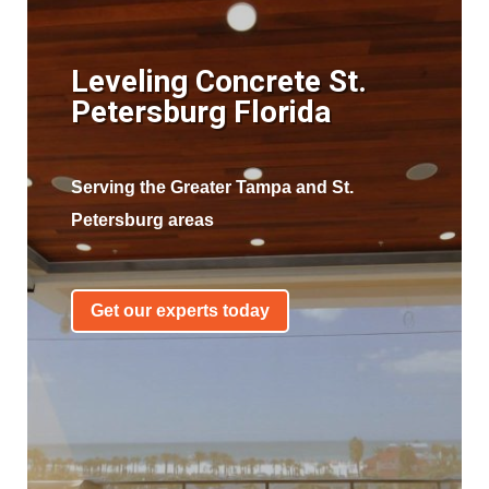
Leveling Concrete St.
Petersburg Florida
Serving the Greater Tampa and St.
Petersburg areas
Get our experts today