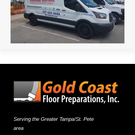
Serving the Greater Tampa/St. Pete
area