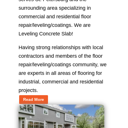
surrounding area specializing in
commercial and residential floor
repair/leveling/coatings. We are
Leveling Concrete Slab!
Having strong relationships with local
contractors and members of the floor
repair/leveling/coatings community, we
are experts in all areas of flooring for
industrial, commercial and residential
projects.
Read More