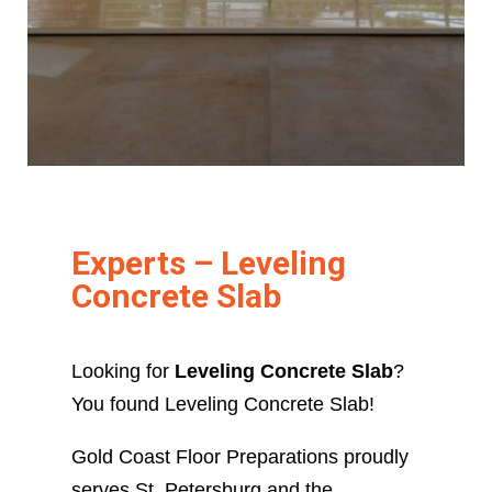
Experts – Leveling
Concrete Slab
Looking for
Leveling Concrete Slab
?
You found Leveling Concrete Slab!
Gold Coast Floor Preparations proudly
serves St. Petersburg and the