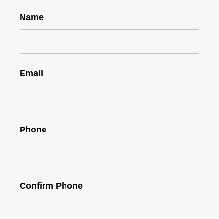
Name
Email
Phone
Confirm Phone