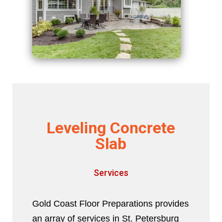
Leveling Concrete
Slab
Services
Gold Coast Floor Preparations provides
an array of services in St. Petersburg