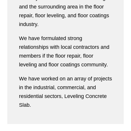
and the surrounding area in the floor
repair, floor leveling, and floor coatings
industry.
We have formulated strong
relationships with local contractors and
members if the floor repair, floor
leveling and floor coatings community.
We have worked on an array of projects
in the industrial, commercial, and
residential sectors, Leveling Concrete
Slab.