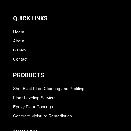
QUICK LINKS
Hoem
About
Gallery
Contact
PRODUCTS
Shot Blast Floor Cleaning and Profiling
Floor Leveling Services
Epoxy Floor Coatings
Concrete Moisture Remediation