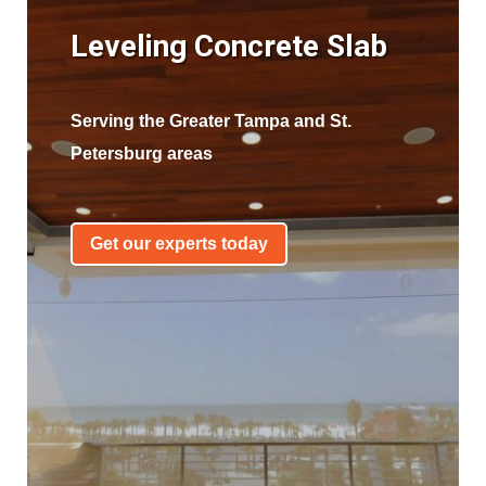
Leveling Concrete Slab
Serving the Greater Tampa and St.
Petersburg areas
Get our experts today