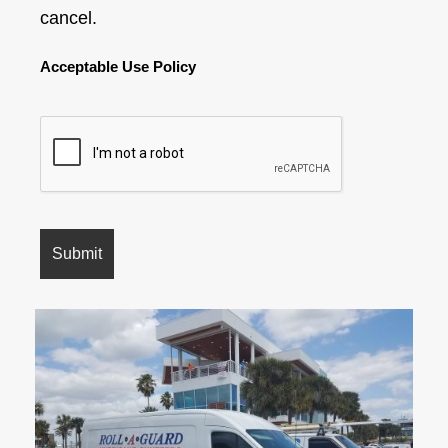
cancel.
Acceptable Use Policy