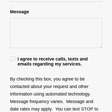
Message
I agree to receive calls, texts and
emails regarding my services.
By checking this box, you agree to be
contacted about your request and other
information using automated technology.
Message frequency varies. Message and
date rates may apply. You can text STOP to