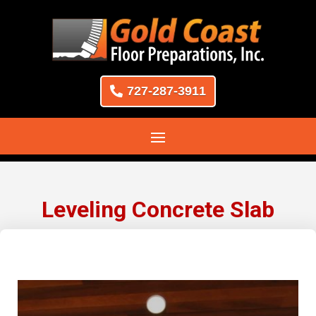
727-287-3911
Leveling Concrete Slab