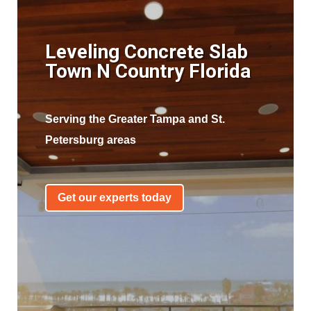
Leveling Concrete Slab
Town N Country Florida
Serving the Greater Tampa and St.
Petersburg areas
Get our experts today