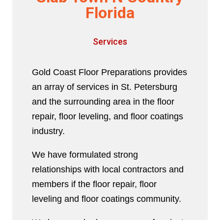
Florida
Services
Gold Coast Floor Preparations provides
an array of services in St. Petersburg
and the surrounding area in the floor
repair, floor leveling, and floor coatings
industry.
We have formulated strong
relationships with local contractors and
members if the floor repair, floor
leveling and floor coatings community.