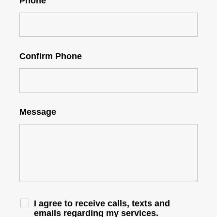
Phone
Confirm Phone
Message
I agree to receive calls, texts and
emails regarding my services.