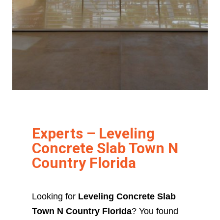
Experts – Leveling
Concrete Slab Town N
Country Florida
Looking for
Leveling Concrete Slab
Town N Country Florida
? You found