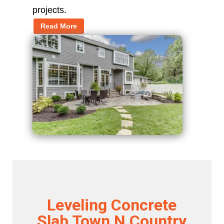
projects.
Read More
Leveling Concrete
Slab Town N Country