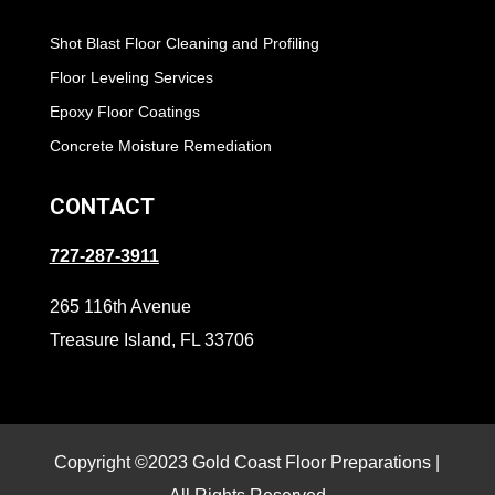
Shot Blast Floor Cleaning and Profiling
Floor Leveling Services
Epoxy Floor Coatings
Concrete Moisture Remediation
CONTACT
727-287-3911
265 116th Avenue
Treasure Island, FL 33706
Copyright ©2023 Gold Coast Floor Preparations |