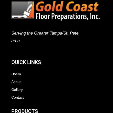
Serving the Greater Tampa/St. Pete
area
QUICK LINKS
Hoem
About
Gallery
Contact
PRODUCTS