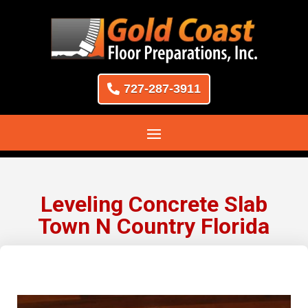
727-287-3911
Leveling Concrete Slab
Town N Country Florida