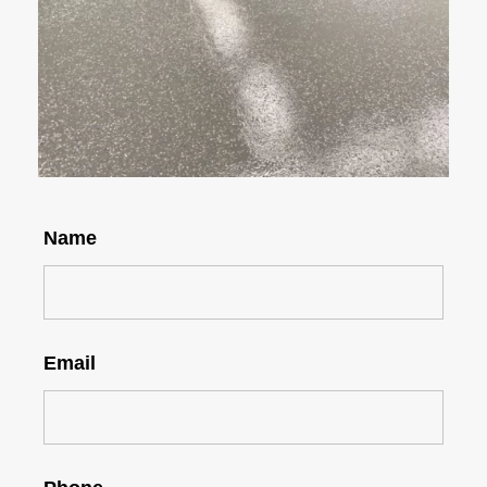
Name
Email