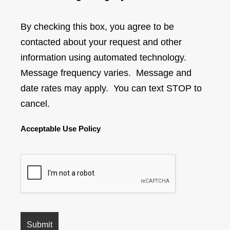
By checking this box, you agree to be
contacted about your request and other
information using automated technology.
Message frequency varies. Message and
date rates may apply. You can text STOP to
cancel.
Acceptable Use Policy