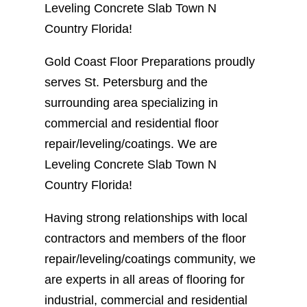
Leveling Concrete Slab Town N
Country Florida!
Gold Coast Floor Preparations proudly
serves St. Petersburg and the
surrounding area specializing in
commercial and residential floor
repair/leveling/coatings. We are
Leveling Concrete Slab Town N
Country Florida!
Having strong relationships with local
contractors and members of the floor
repair/leveling/coatings community, we
are experts in all areas of flooring for
industrial, commercial and residential