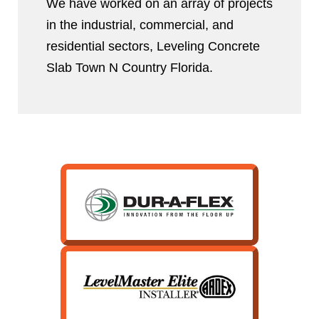
We have worked on an array of projects
in the industrial, commercial, and
residential sectors, Leveling Concrete
Slab Town N Country Florida.