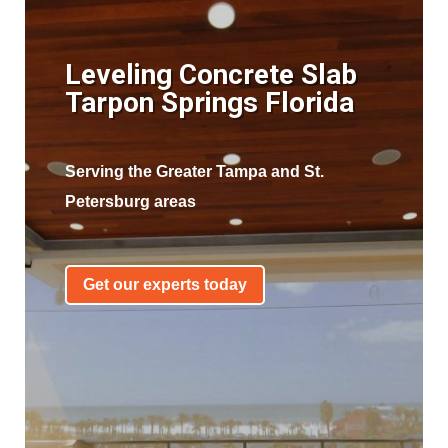
Leveling Concrete Slab
Tarpon Springs Florida
Serving the Greater Tampa and St.
Petersburg areas
Get our experts today