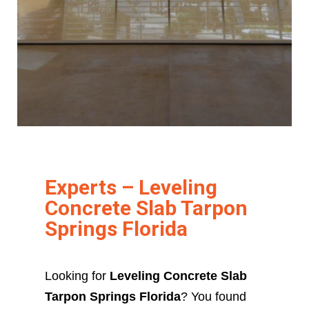
Experts – Leveling
Concrete Slab Tarpon
Springs Florida
Looking for
Leveling Concrete Slab
Tarpon Springs Florida
? You found