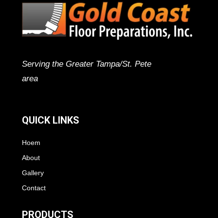
Serving the Greater Tampa/St. Pete
area
QUICK LINKS
Hoem
About
Gallery
Contact
PRODUCTS