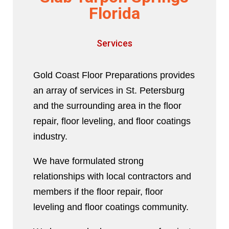
Florida
Services
Gold Coast Floor Preparations provides
an array of services in St. Petersburg
and the surrounding area in the floor
repair, floor leveling, and floor coatings
industry.
We have formulated strong
relationships with local contractors and
members if the floor repair, floor
leveling and floor coatings community.