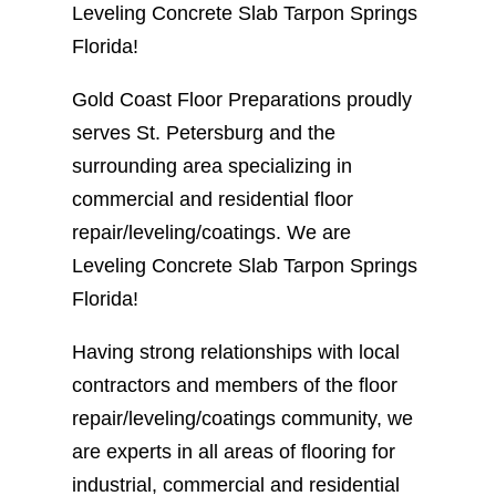
Leveling Concrete Slab Tarpon Springs
Florida!
Gold Coast Floor Preparations proudly
serves St. Petersburg and the
surrounding area specializing in
commercial and residential floor
repair/leveling/coatings. We are
Leveling Concrete Slab Tarpon Springs
Florida!
Having strong relationships with local
contractors and members of the floor
repair/leveling/coatings community, we
are experts in all areas of flooring for
industrial, commercial and residential