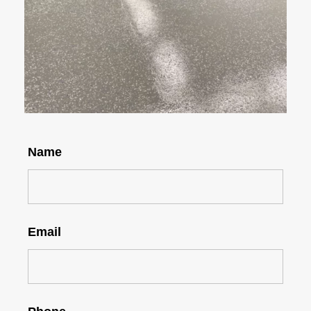
Name
Email