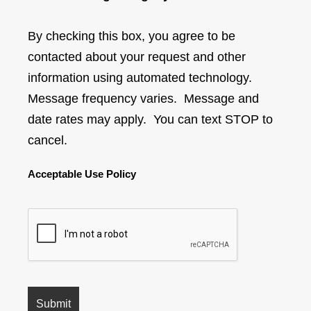
By checking this box, you agree to be
contacted about your request and other
information using automated technology.
Message frequency varies. Message and
date rates may apply. You can text STOP to
cancel.
Acceptable Use Policy