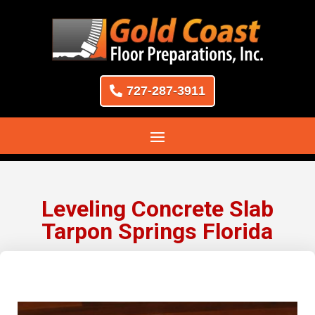
727-287-3911
Leveling Concrete Slab
Tarpon Springs Florida