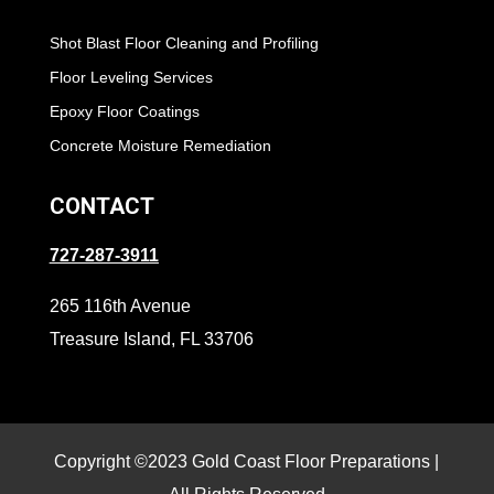
Shot Blast Floor Cleaning and Profiling
Floor Leveling Services
Epoxy Floor Coatings
Concrete Moisture Remediation
CONTACT
727-287-3911
265 116th Avenue
Treasure Island, FL 33706
Copyright ©2023 Gold Coast Floor Preparations |