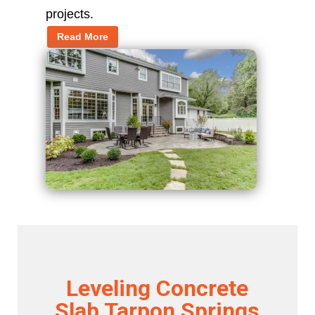
projects.
Read More
Leveling Concrete
Slab Tarpon Springs