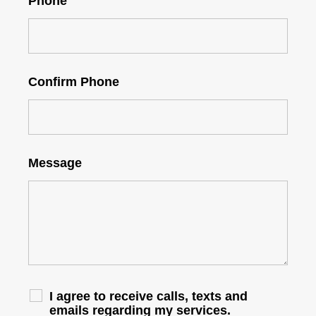
Phone
Confirm Phone
Message
I agree to receive calls, texts and
emails regarding my services.