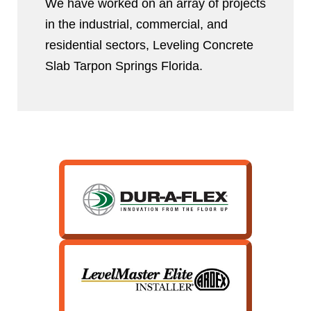
We have worked on an array of projects
in the industrial, commercial, and
residential sectors, Leveling Concrete
Slab Tarpon Springs Florida.