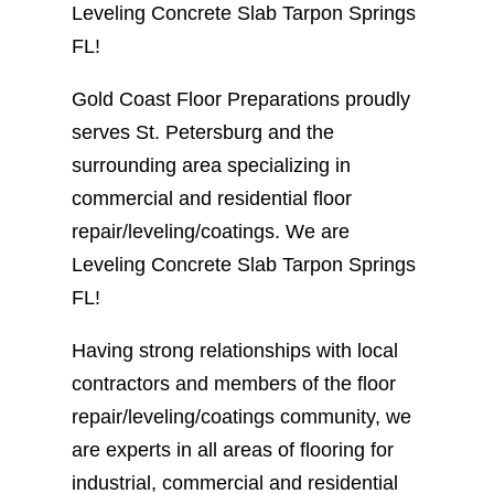
Leveling Concrete Slab Tarpon Springs
FL!
Gold Coast Floor Preparations proudly
serves St. Petersburg and the
surrounding area specializing in
commercial and residential floor
repair/leveling/coatings. We are
Leveling Concrete Slab Tarpon Springs
FL!
Having strong relationships with local
contractors and members of the floor
repair/leveling/coatings community, we
are experts in all areas of flooring for
industrial, commercial and residential