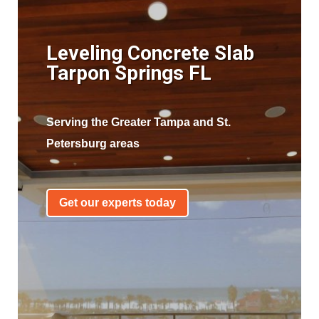
Leveling Concrete Slab
Tarpon Springs FL
Serving the Greater Tampa and St.
Petersburg areas
Get our experts today