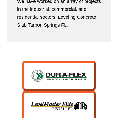
We have worked on an array of projects
in the industrial, commercial, and
residential sectors, Leveling Concrete
Slab Tarpon Springs FL.