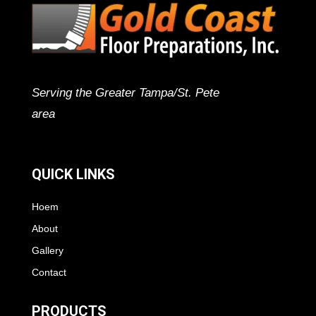
Serving the Greater Tampa/St. Pete
area
QUICK LINKS
Hoem
About
Gallery
Contact
PRODUCTS