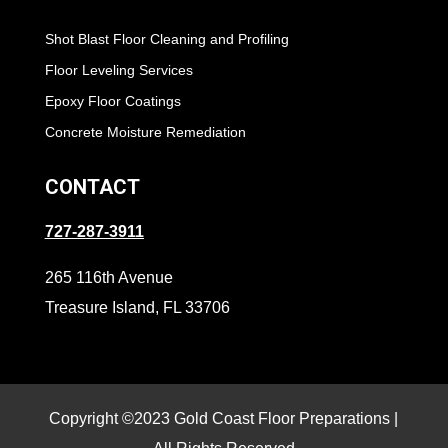
Shot Blast Floor Cleaning and Profiling
Floor Leveling Services
Epoxy Floor Coatings
Concrete Moisture Remediation
CONTACT
727-287-3911
265 116th Avenue
Treasure Island, FL 33706
Copyright ©2023 Gold Coast Floor Preparations |