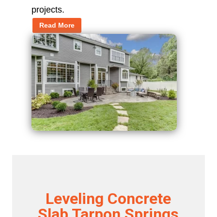
projects.
Read More
Leveling Concrete
Slab Tarpon Springs