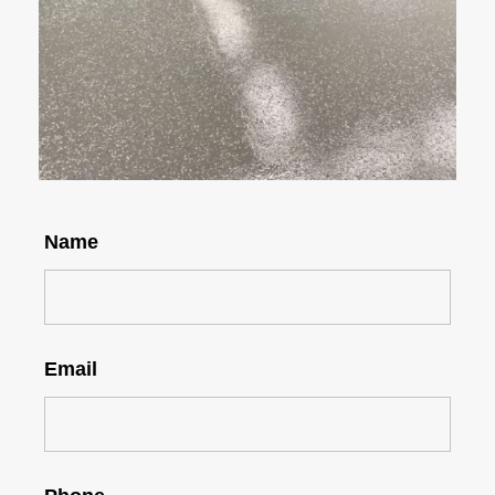
Name
Email