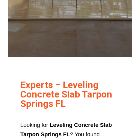
Experts – Leveling
Concrete Slab Tarpon
Springs FL
Looking for
Leveling Concrete Slab
Tarpon Springs FL
? You found