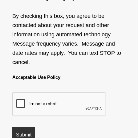
By checking this box, you agree to be
contacted about your request and other
information using automated technology.
Message frequency varies. Message and
date rates may apply. You can text STOP to
cancel.
Acceptable Use Policy