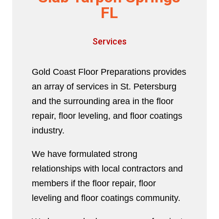
FL
Services
Gold Coast Floor Preparations provides
an array of services in St. Petersburg
and the surrounding area in the floor
repair, floor leveling, and floor coatings
industry.
We have formulated strong
relationships with local contractors and
members if the floor repair, floor
leveling and floor coatings community.