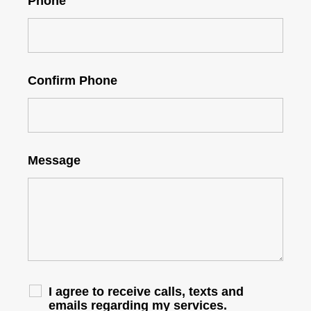
Phone
Confirm Phone
Message
I agree to receive calls, texts and
emails regarding my services.