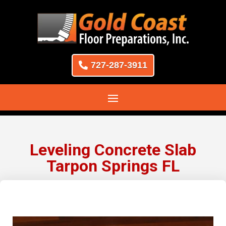
727-287-3911
Leveling Concrete Slab
Tarpon Springs FL