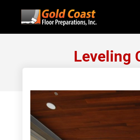
Leveling 