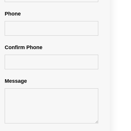
Phone
Confirm Phone
Message