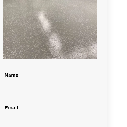
Name
Email