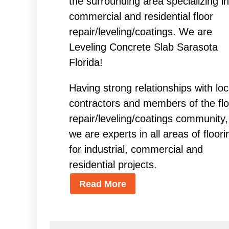
the surrounding area specializing in
commercial and residential floor
repair/leveling/coatings. We are
Leveling Concrete Slab Sarasota
Florida!
Having strong relationships with loc
contractors and members of the flo
repair/leveling/coatings community,
we are experts in all areas of floori
for industrial, commercial and
residential projects.
Read More