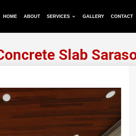
HOME
ABOUT
SERVICES
GALLERY
CONTACT
Concrete Slab Saraso