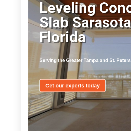
Leveling Con
Slab Sarasot
Florida
Serving the Greater Tampa and St. Peter
Get our experts today