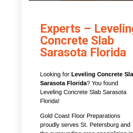
Experts – Levelin
Concrete Slab
Sarasota Florida
Looking for
Leveling Concrete Sl
Sarasota Florida
? You found
Leveling Concrete Slab Sarasota
Florida!
Gold Coast Floor Preparations
proudly serves St. Petersburg and