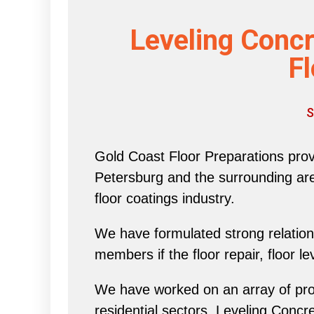
Leveling Concr
Fl
S
Gold Coast Floor Preparations provi
Petersburg and the surrounding area 
floor coatings industry.
We have formulated strong relations
members if the floor repair, floor l
We have worked on an array of proj
residential sectors, Leveling Concr