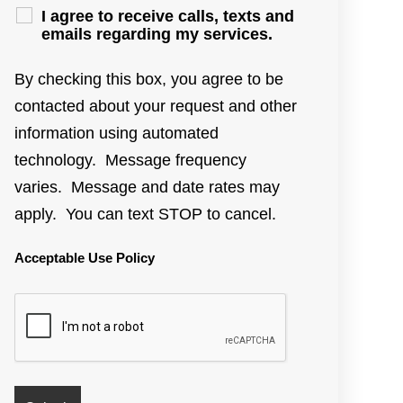
I agree to receive calls, texts and
emails regarding my services.
By checking this box, you agree to be
contacted about your request and other
information using automated
technology. Message frequency
varies. Message and date rates may
apply. You can text STOP to cancel.
Acceptable Use Policy