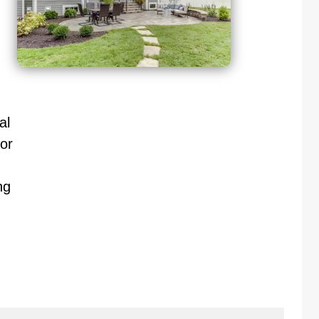
al
or
ng