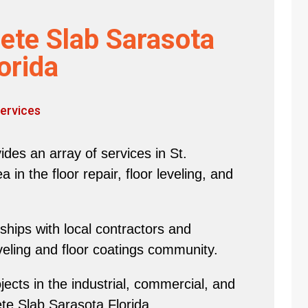
ete Slab Sarasota
orida
ervices
des an array of services in St.
in the floor repair, floor leveling, and
hips with local contractors and
eveling and floor coatings community.
ects in the industrial, commercial, and
ete Slab Sarasota Florida.