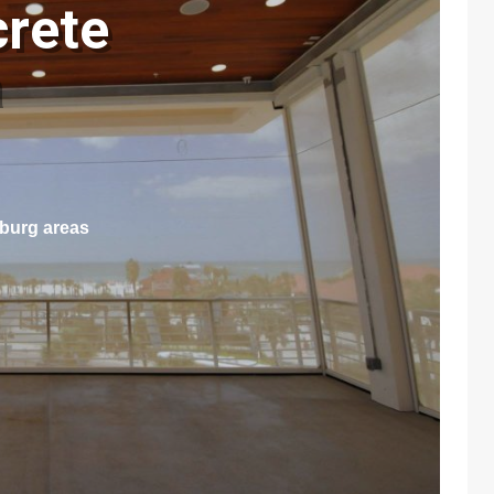
crete
a
sburg areas