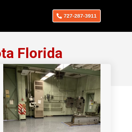
727-287-3911
ta Florida