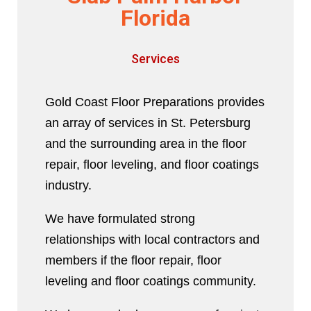
Florida
Services
Gold Coast Floor Preparations provides
an array of services in St. Petersburg
and the surrounding area in the floor
repair, floor leveling, and floor coatings
industry.
We have formulated strong
relationships with local contractors and
members if the floor repair, floor
leveling and floor coatings community.