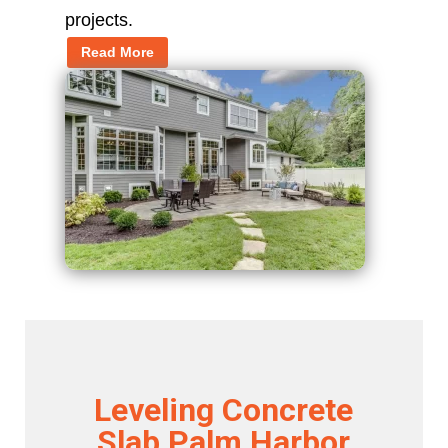
projects.
Read More
Leveling Concrete
Slab Palm Harbor