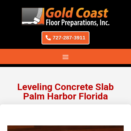
727-287-3911
Leveling Concrete Slab
Palm Harbor Florida