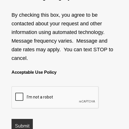
By checking this box, you agree to be
contacted about your request and other
information using automated technology.
Message frequency varies. Message and
date rates may apply. You can text STOP to
cancel.
Acceptable Use Policy