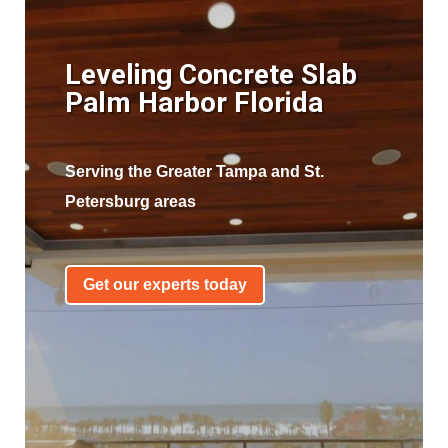
Leveling Concrete Slab
Palm Harbor Florida
Serving the Greater Tampa and St.
Petersburg areas
Get our experts today