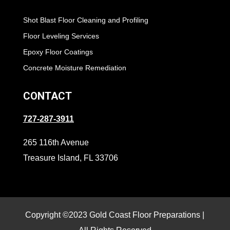
Shot Blast Floor Cleaning and Profiling
Floor Leveling Services
Epoxy Floor Coatings
Concrete Moisture Remediation
CONTACT
727-287-3911
265 116th Avenue
Treasure Island, FL 33706
Copyright ©2023 Gold Coast Floor Preparations |