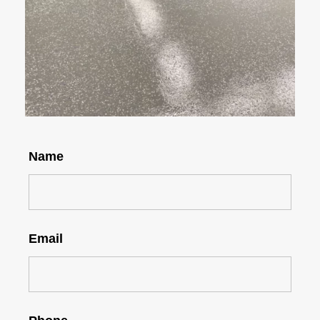
Name
Email