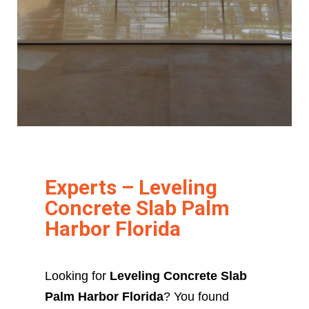
Experts – Leveling
Concrete Slab Palm
Harbor Florida
Looking for
Leveling Concrete Slab
Palm Harbor Florida
? You found