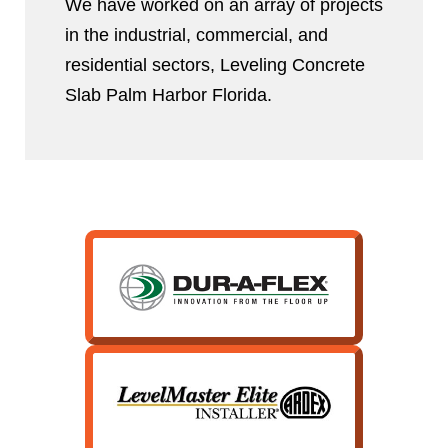
We have worked on an array of projects
in the industrial, commercial, and
residential sectors, Leveling Concrete
Slab Palm Harbor Florida.