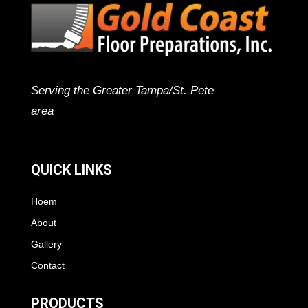
Serving the Greater Tampa/St. Pete
area
QUICK LINKS
Hoem
About
Gallery
Contact
PRODUCTS