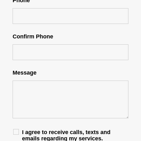
Phone
Confirm Phone
Message
I agree to receive calls, texts and
emails regarding my services.