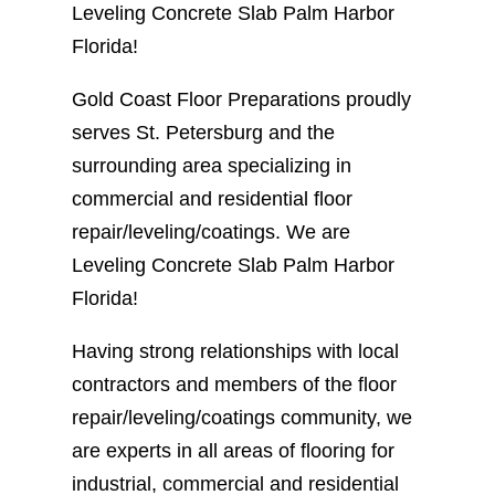
Leveling Concrete Slab Palm Harbor
Florida!
Gold Coast Floor Preparations proudly
serves St. Petersburg and the
surrounding area specializing in
commercial and residential floor
repair/leveling/coatings. We are
Leveling Concrete Slab Palm Harbor
Florida!
Having strong relationships with local
contractors and members of the floor
repair/leveling/coatings community, we
are experts in all areas of flooring for
industrial, commercial and residential