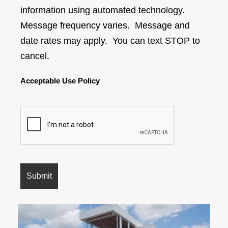
information using automated technology.
Message frequency varies. Message and
date rates may apply. You can text STOP to
cancel.
Acceptable Use Policy