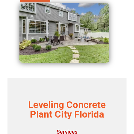
Leveling Concrete
Plant City Florida
Services