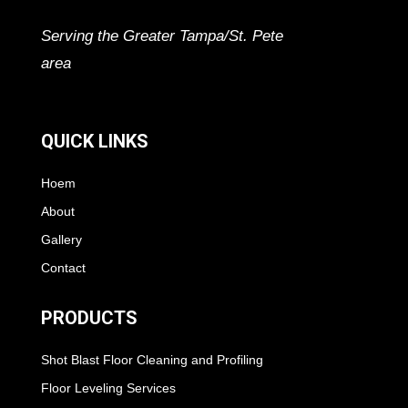
Serving the Greater Tampa/St. Pete
area
QUICK LINKS
Hoem
About
Gallery
Contact
PRODUCTS
Shot Blast Floor Cleaning and Profiling
Floor Leveling Services