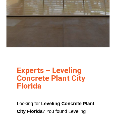
Experts – Leveling
Concrete Plant City
Florida
Looking for
Leveling Concrete Plant
City Florida
? You found Leveling