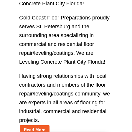
Concrete Plant City Florida!
Gold Coast Floor Preparations proudly
serves St. Petersburg and the
surrounding area specializing in
commercial and residential floor
repair/leveling/coatings. We are
Leveling Concrete Plant City Florida!
Having strong relationships with local
contractors and members of the floor
repair/leveling/coatings community, we
are experts in all areas of flooring for
industrial, commercial and residential
projects.
Read More