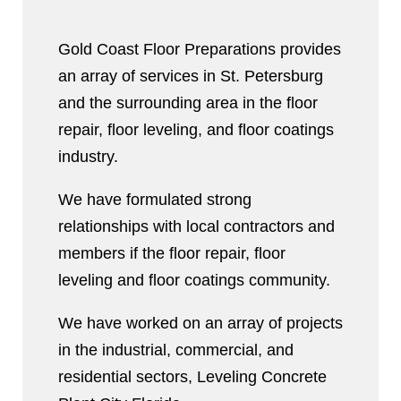
Gold Coast Floor Preparations provides
an array of services in St. Petersburg
and the surrounding area in the floor
repair, floor leveling, and floor coatings
industry.
We have formulated strong
relationships with local contractors and
members if the floor repair, floor
leveling and floor coatings community.
We have worked on an array of projects
in the industrial, commercial, and
residential sectors, Leveling Concrete