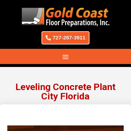
727-287-3911
Leveling Concrete Plant
City Florida