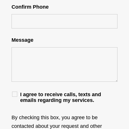
Confirm Phone
Message
I agree to receive calls, texts and
emails regarding my services.
By checking this box, you agree to be
contacted about your request and other