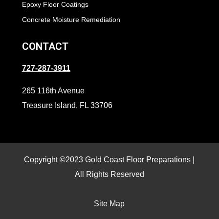
Epoxy Floor Coatings
Concrete Moisture Remediation
CONTACT
727-287-3911
265 116th Avenue
Treasure Island, FL 33706
Copyright ©2023 Gold Coast Floor Preparations |
All Rights Reserved
Site Map