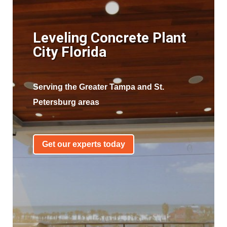
Leveling Concrete Plant
City Florida
Serving the Greater Tampa and St.
Petersburg areas
Get our experts today