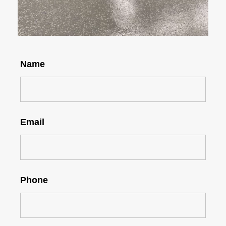
Name
Email
Phone