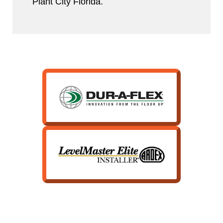
Plant City Florida.