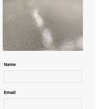
Name
Email