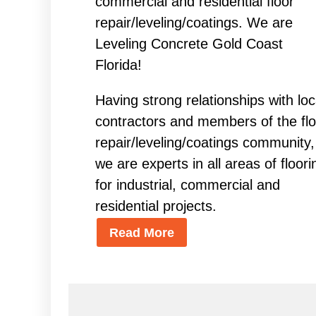
commercial and residential floor
repair/leveling/coatings. We are
Leveling Concrete Gold Coast
Florida!
Having strong relationships with loc
contractors and members of the flo
repair/leveling/coatings community,
we are experts in all areas of floori
for industrial, commercial and
residential projects.
Read More