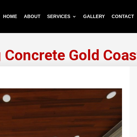
HOME
ABOUT
SERVICES
GALLERY
CONTACT
 Concrete Gold Coas