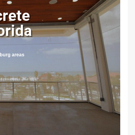
crete
lorida
sburg areas