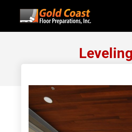
Leveling