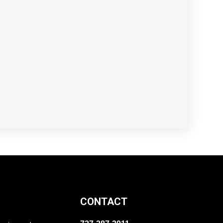
CONTACT