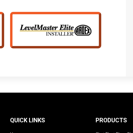
QUICK LINKS
PRODUCTS