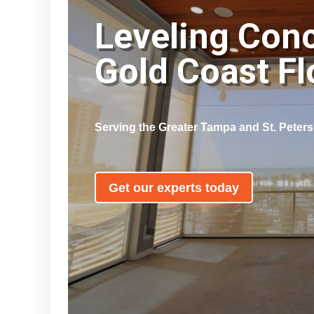
Leveling Con
Gold Coast F
Serving the Greater Tampa and St. Peter
Get our experts today