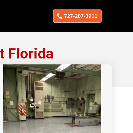
727-287-3911
t Florida