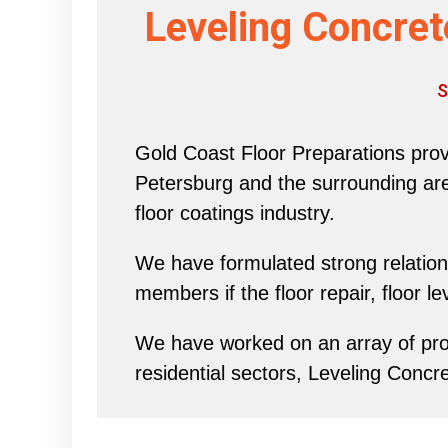
Leveling Concret
S
Gold Coast Floor Preparations provi
Petersburg and the surrounding area 
floor coatings industry.
We have formulated strong relations
members if the floor repair, floor l
We have worked on an array of proj
residential sectors, Leveling Concr