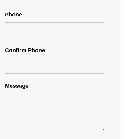
Phone
Confirm Phone
Message