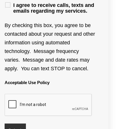
I agree to receive calls, texts and
emails regarding my services.
By checking this box, you agree to be
contacted about your request and other
information using automated
technology. Message frequency
varies. Message and date rates may
apply. You can text STOP to cancel.
Acceptable Use Policy