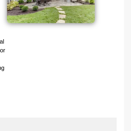
al
or
ng