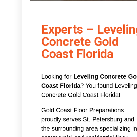
Experts – Levelin
Concrete Gold
Coast Florida
Looking for
Leveling Concrete Go
Coast Florida
? You found Leveling
Concrete Gold Coast Florida!
Gold Coast Floor Preparations
proudly serves St. Petersburg and
the surrounding area specializing in