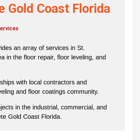
e Gold Coast Florida
ervices
des an array of services in St.
in the floor repair, floor leveling, and
hips with local contractors and
eveling and floor coatings community.
ects in the industrial, commercial, and
ete Gold Coast Florida.