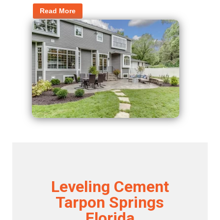
Read More
Leveling Cement
Tarpon Springs
Florida