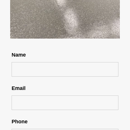
Name
Email
Phone