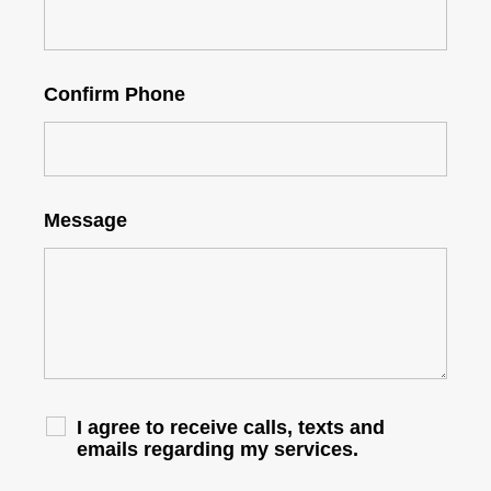
Confirm Phone
Message
I agree to receive calls, texts and
emails regarding my services.