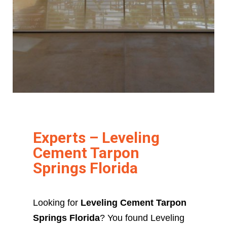
Experts – Leveling
Cement Tarpon
Springs Florida
Looking for
Leveling Cement Tarpon
Springs Florida
? You found Leveling