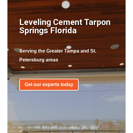
Leveling Cement Tarpon
Springs Florida
Serving the Greater Tampa and St.
Petersburg areas
Get our experts today