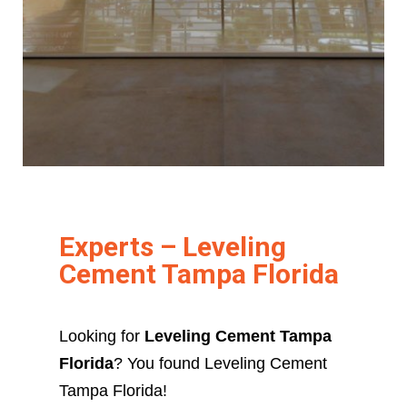
Experts – Leveling
Cement Tampa Florida
Looking for
Leveling Cement Tampa
Florida
? You found Leveling Cement
Tampa Florida!