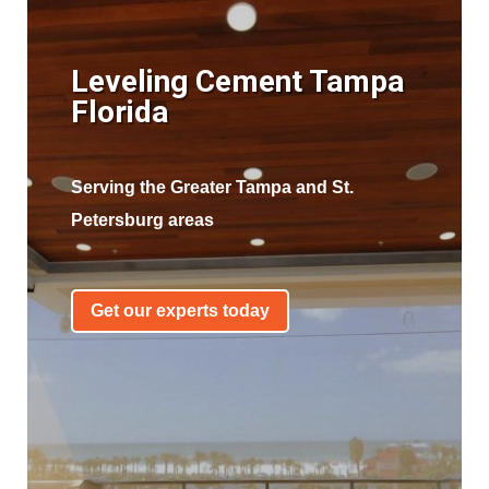
Leveling Cement Tampa
Florida
Serving the Greater Tampa and St.
Petersburg areas
Get our experts today