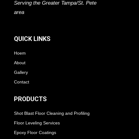
Serving the Greater Tampa/St. Pete
area
QUICK LINKS
Hoem
About
Gallery
Contact
PRODUCTS
Shot Blast Floor Cleaning and Profiling
Floor Leveling Services
Epoxy Floor Coatings