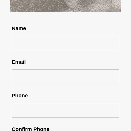
Name
Email
Phone
Confirm Phone