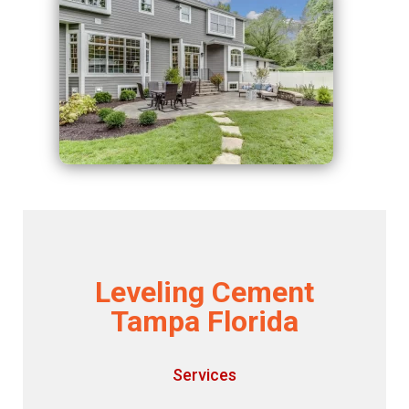
Leveling Cement
Tampa Florida
Services