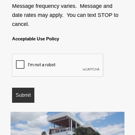
Message frequency varies. Message and
date rates may apply. You can text STOP to
cancel.
Acceptable Use Policy