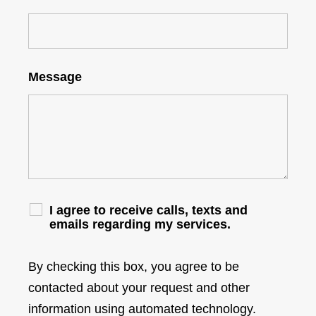
Message
I agree to receive calls, texts and
emails regarding my services.
By checking this box, you agree to be
contacted about your request and other
information using automated technology.