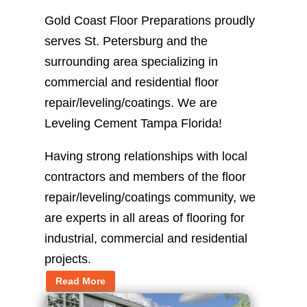
Gold Coast Floor Preparations proudly
serves St. Petersburg and the
surrounding area specializing in
commercial and residential floor
repair/leveling/coatings. We are
Leveling Cement Tampa Florida!
Having strong relationships with local
contractors and members of the floor
repair/leveling/coatings community, we
are experts in all areas of flooring for
industrial, commercial and residential
projects.
Read More