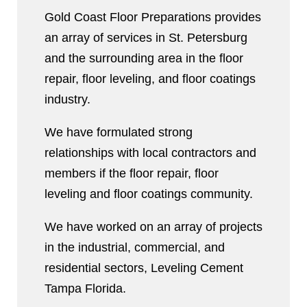
Gold Coast Floor Preparations provides
an array of services in St. Petersburg
and the surrounding area in the floor
repair, floor leveling, and floor coatings
industry.
We have formulated strong
relationships with local contractors and
members if the floor repair, floor
leveling and floor coatings community.
We have worked on an array of projects
in the industrial, commercial, and
residential sectors, Leveling Cement
Tampa Florida.