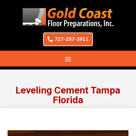
727-287-3911
Leveling Cement Tampa
Florida