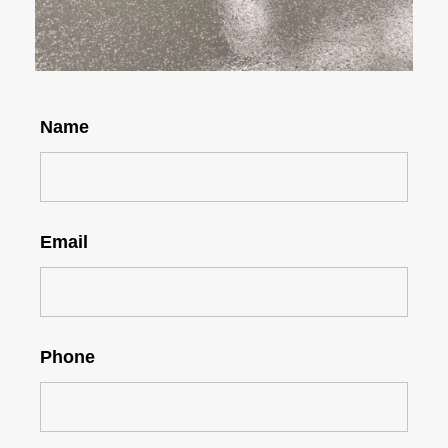
Name
Email
Phone