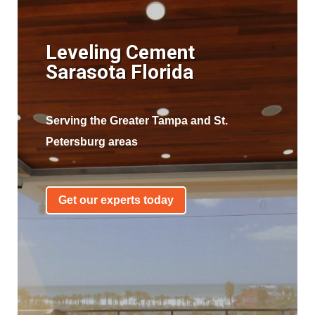
Leveling Cement
Sarasota Florida
Serving the Greater Tampa and St.
Petersburg areas
Get our experts today