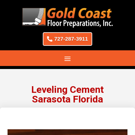
727-287-3911
Leveling Cement
Sarasota Florida