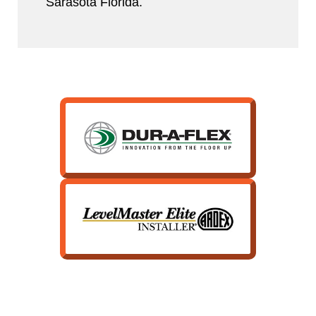
Sarasota Florida.