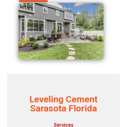
Leveling Cement
Sarasota Florida
Services