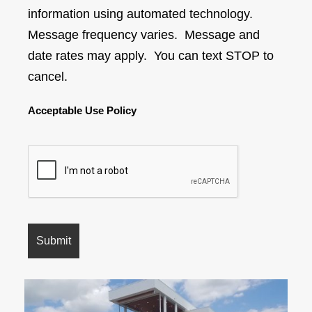
information using automated technology.
Message frequency varies. Message and
date rates may apply. You can text STOP to
cancel.
Acceptable Use Policy