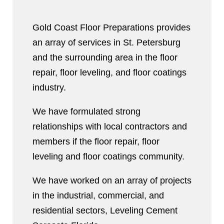
Gold Coast Floor Preparations provides
an array of services in St. Petersburg
and the surrounding area in the floor
repair, floor leveling, and floor coatings
industry.
We have formulated strong
relationships with local contractors and
members if the floor repair, floor
leveling and floor coatings community.
We have worked on an array of projects
in the industrial, commercial, and
residential sectors, Leveling Cement