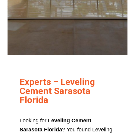
Experts – Leveling
Cement Sarasota
Florida
Looking for
Leveling Cement
Sarasota Florida
? You found Leveling