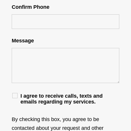
Confirm Phone
Message
I agree to receive calls, texts and
emails regarding my services.
By checking this box, you agree to be
contacted about your request and other