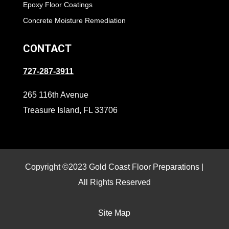
Epoxy Floor Coatings
Concrete Moisture Remediation
CONTACT
727-287-3911
265 116th Avenue
Treasure Island, FL 33706
Copyright ©2023 Gold Coast Floor Preparations |
All Rights Reserved
Site Map