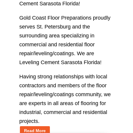
Cement Sarasota Florida!
Gold Coast Floor Preparations proudly
serves St. Petersburg and the
surrounding area specializing in
commercial and residential floor
repair/leveling/coatings. We are
Leveling Cement Sarasota Florida!
Having strong relationships with local
contractors and members of the floor
repair/leveling/coatings community, we
are experts in all areas of flooring for
industrial, commercial and residential
projects.
Read More