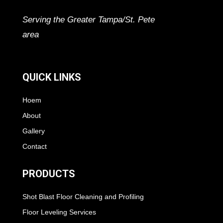
Serving the Greater Tampa/St. Pete
area
QUICK LINKS
Hoem
About
Gallery
Contact
PRODUCTS
Shot Blast Floor Cleaning and Profiling
Floor Leveling Services