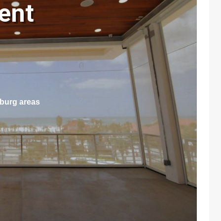
ent
sburg areas