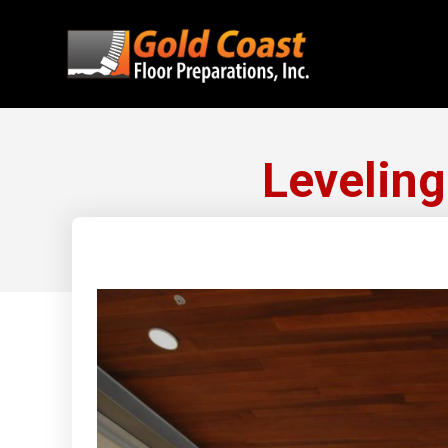
Levelin