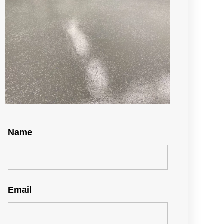
Name
Email