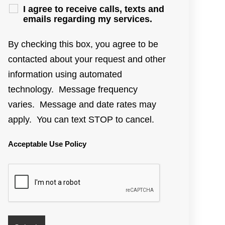
I agree to receive calls, texts and
emails regarding my services.
By checking this box, you agree to be
contacted about your request and other
information using automated
technology. Message frequency
varies. Message and date rates may
apply. You can text STOP to cancel.
Acceptable Use Policy