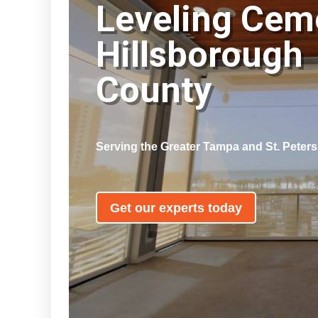
Leveling Cem
Hillsborough
County
Serving the Greater Tampa and St. Peter
Get our experts today