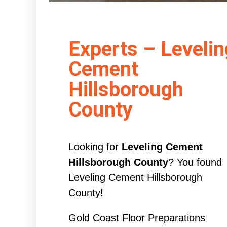
Experts – Levelin
Cement
Hillsborough
County
Looking for
Leveling Cement
Hillsborough County
? You found
Leveling Cement Hillsborough
County!
Gold Coast Floor Preparations