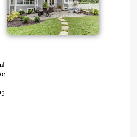
al
or
ng