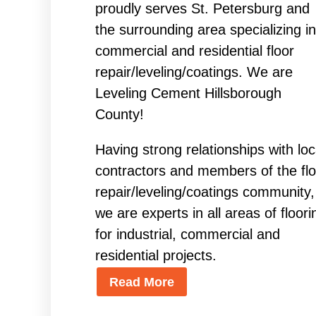
proudly serves St. Petersburg and
the surrounding area specializing in
commercial and residential floor
repair/leveling/coatings. We are
Leveling Cement Hillsborough
County!
Having strong relationships with loc
contractors and members of the flo
repair/leveling/coatings community,
we are experts in all areas of floori
for industrial, commercial and
residential projects.
Read More