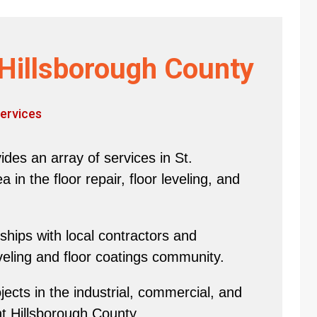
Hillsborough County
ervices
des an array of services in St.
in the floor repair, floor leveling, and
hips with local contractors and
eveling and floor coatings community.
ects in the industrial, commercial, and
nt Hillsborough County.