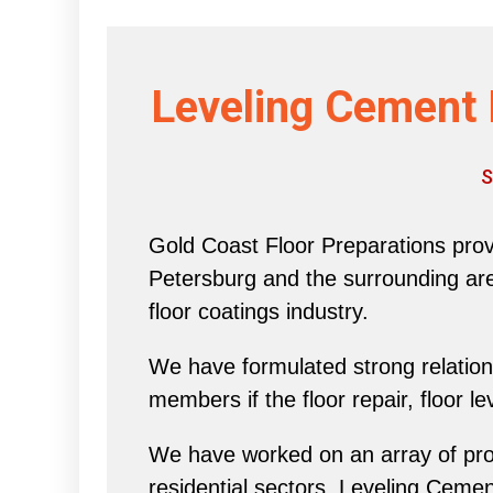
Leveling Cement 
S
Gold Coast Floor Preparations provi
Petersburg and the surrounding area 
floor coatings industry.
We have formulated strong relations
members if the floor repair, floor l
We have worked on an array of proj
residential sectors, Leveling Ceme