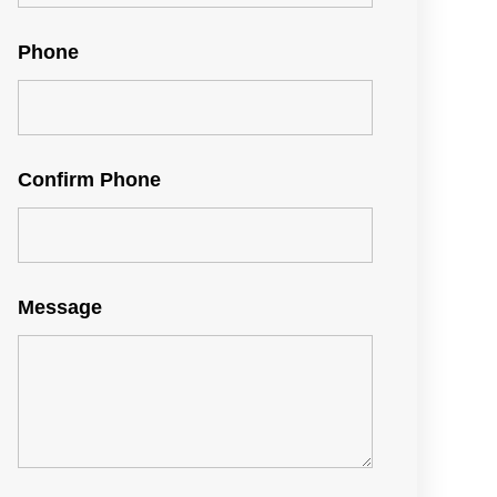
Phone
Confirm Phone
Message