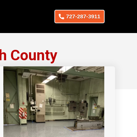
727-287-3911
h County