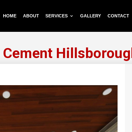
HOME
ABOUT
SERVICES
GALLERY
CONTACT
g Cement Hillsboroug