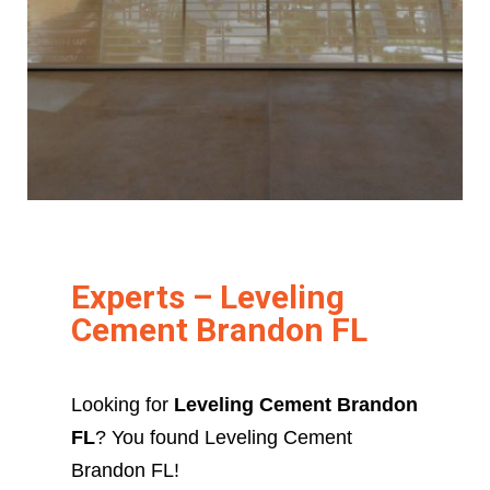
Experts – Leveling
Cement Brandon FL
Looking for
Leveling Cement Brandon
FL
? You found Leveling Cement
Brandon FL!