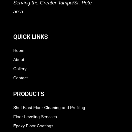
Serving the Greater Tampa/St. Pete
area
QUICK LINKS
Hoem
About
Gallery
Contact
PRODUCTS
Shot Blast Floor Cleaning and Profiling
Floor Leveling Services
Epoxy Floor Coatings