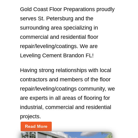
Gold Coast Floor Preparations proudly
serves St. Petersburg and the
surrounding area specializing in
commercial and residential floor
repair/leveling/coatings. We are
Leveling Cement Brandon FL!
Having strong relationships with local
contractors and members of the floor
repair/leveling/coatings community, we
are experts in all areas of flooring for
industrial, commercial and residential
projects.
Read More