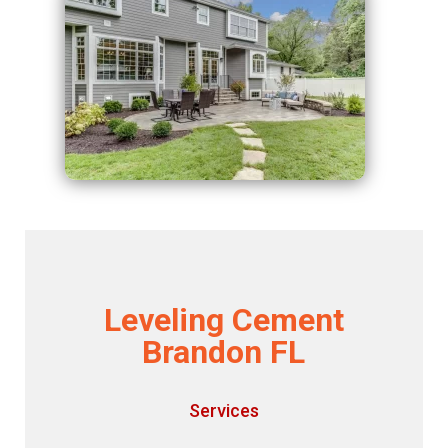
Leveling Cement
Brandon FL
Services