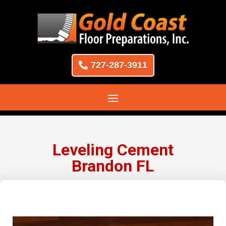
727-287-3911
Leveling Cement
Brandon FL