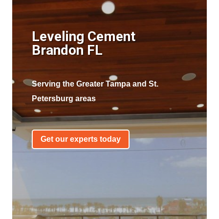
Leveling Cement
Brandon FL
Serving the Greater Tampa and St.
Petersburg areas
Get our experts today