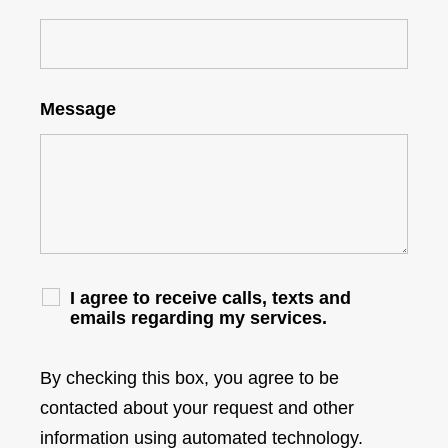
Message
I agree to receive calls, texts and
emails regarding my services.
By checking this box, you agree to be
contacted about your request and other
information using automated technology.