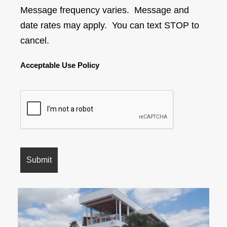
Message frequency varies. Message and
date rates may apply. You can text STOP to
cancel.
Acceptable Use Policy