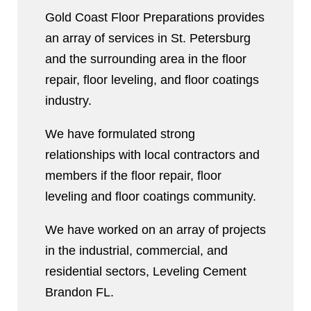
Gold Coast Floor Preparations provides
an array of services in St. Petersburg
and the surrounding area in the floor
repair, floor leveling, and floor coatings
industry.
We have formulated strong
relationships with local contractors and
members if the floor repair, floor
leveling and floor coatings community.
We have worked on an array of projects
in the industrial, commercial, and
residential sectors, Leveling Cement
Brandon FL.