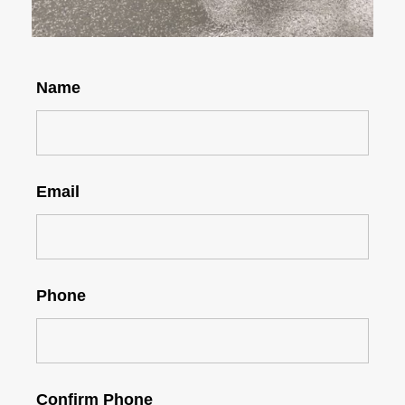
Name
Email
Phone
Confirm Phone