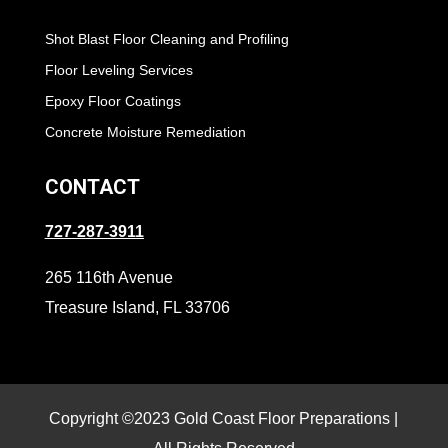
Shot Blast Floor Cleaning and Profiling
Floor Leveling Services
Epoxy Floor Coatings
Concrete Moisture Remediation
CONTACT
727-287-3911
265 116th Avenue
Treasure Island, FL 33706
Copyright ©2023 Gold Coast Floor Preparations |