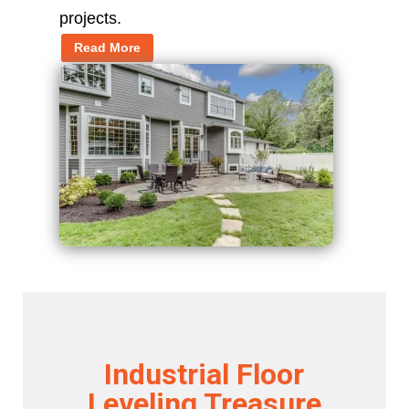
projects.
Read More
Industrial Floor
Leveling Treasure