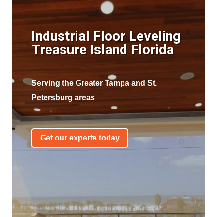
Industrial Floor Leveling
Treasure Island Florida
Serving the Greater Tampa and St.
Petersburg areas
Get our experts today