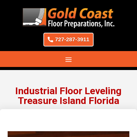
727-287-3911
Industrial Floor Leveling
Treasure Island Florida