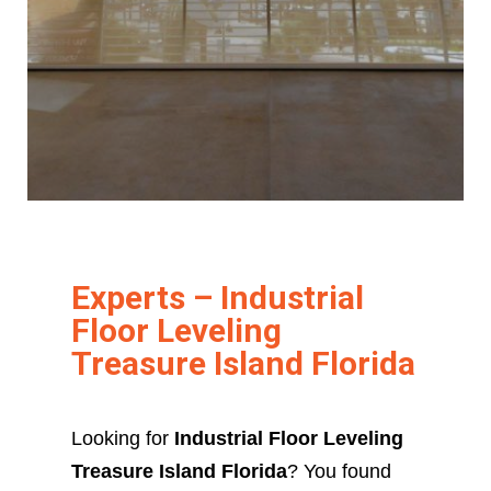
Experts – Industrial
Floor Leveling
Treasure Island Florida
Looking for
Industrial Floor Leveling
Treasure Island Florida
? You found