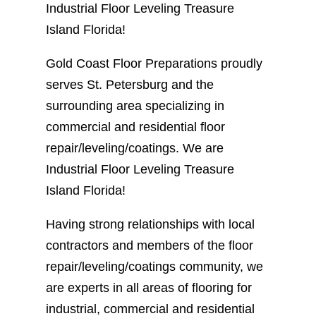
Industrial Floor Leveling Treasure
Island Florida!
Gold Coast Floor Preparations proudly
serves St. Petersburg and the
surrounding area specializing in
commercial and residential floor
repair/leveling/coatings. We are
Industrial Floor Leveling Treasure
Island Florida!
Having strong relationships with local
contractors and members of the floor
repair/leveling/coatings community, we
are experts in all areas of flooring for
industrial, commercial and residential