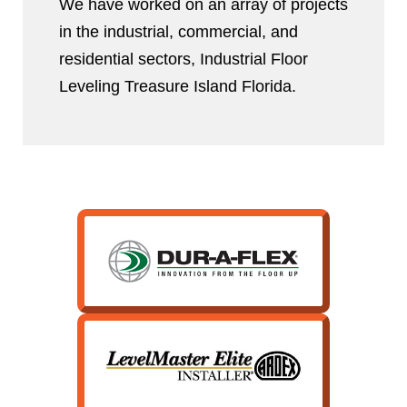
We have worked on an array of projects
in the industrial, commercial, and
residential sectors, Industrial Floor
Leveling Treasure Island Florida.