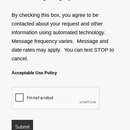
By checking this box, you agree to be
contacted about your request and other
information using automated technology.
Message frequency varies. Message and
date rates may apply. You can text STOP to
cancel.
Acceptable Use Policy