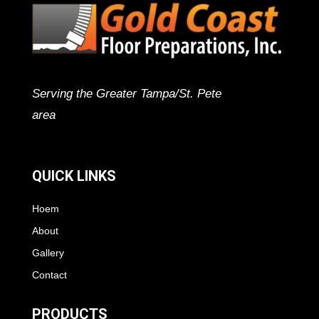
Serving the Greater Tampa/St. Pete
area
QUICK LINKS
Hoem
About
Gallery
Contact
PRODUCTS