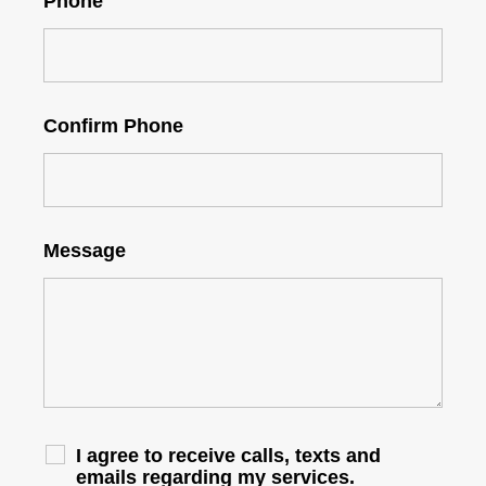
Phone
Confirm Phone
Message
I agree to receive calls, texts and
emails regarding my services.