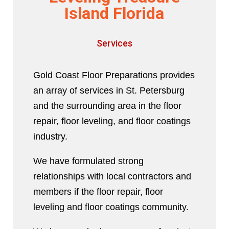
Island Florida
Services
Gold Coast Floor Preparations provides
an array of services in St. Petersburg
and the surrounding area in the floor
repair, floor leveling, and floor coatings
industry.
We have formulated strong
relationships with local contractors and
members if the floor repair, floor
leveling and floor coatings community.