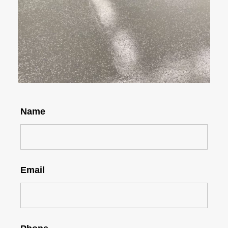
Name
Email