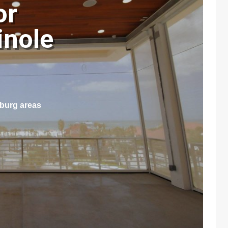
or
inole
sburg areas