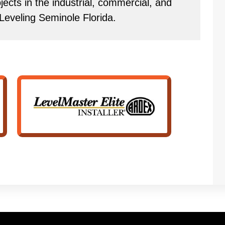
ects in the industrial, commercial, and
r Leveling Seminole Florida.