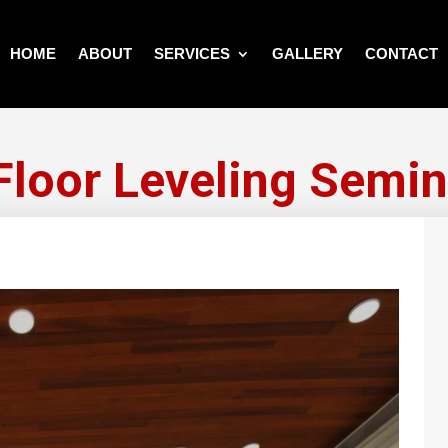
HOME
ABOUT
SERVICES
GALLERY
CONTACT
 Floor Leveling Semin