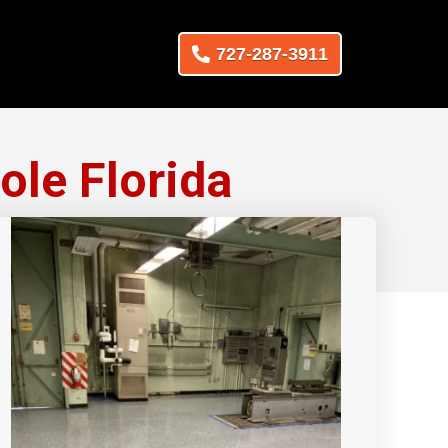
727-287-3911
ole Florida