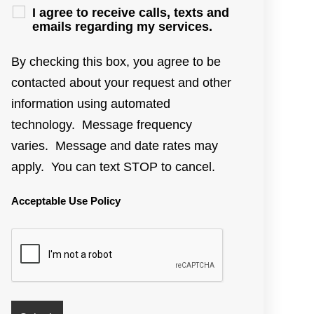
I agree to receive calls, texts and
emails regarding my services.
By checking this box, you agree to be
contacted about your request and other
information using automated
technology. Message frequency
varies. Message and date rates may
apply. You can text STOP to cancel.
Acceptable Use Policy