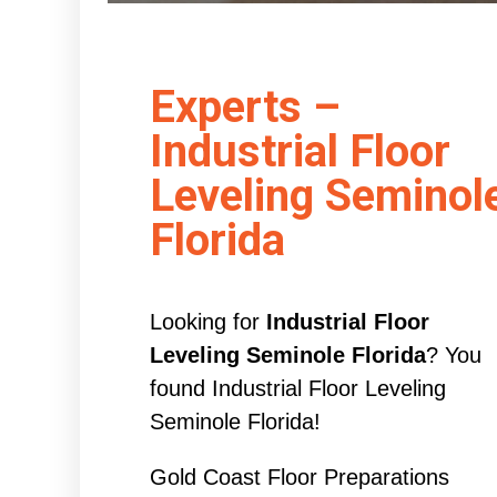
Experts –
Industrial Floor
Leveling Seminol
Florida
Looking for
Industrial Floor
Leveling Seminole Florida
? You
found Industrial Floor Leveling
Seminole Florida!
Gold Coast Floor Preparations