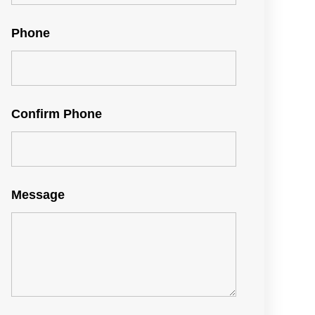
Phone
Confirm Phone
Message