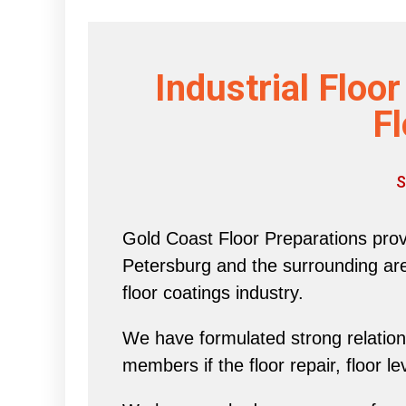
Industrial Floo
Fl
S
Gold Coast Floor Preparations provi
Petersburg and the surrounding area 
floor coatings industry.
We have formulated strong relations
members if the floor repair, floor l