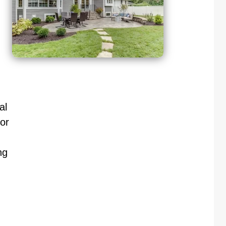
al
or
ng