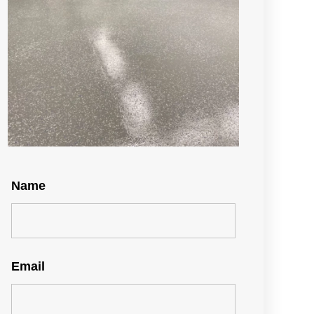
Name
Email