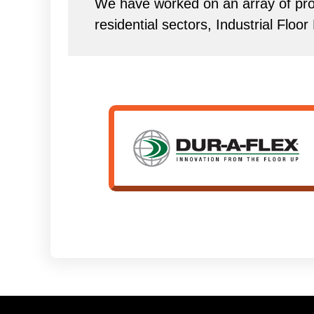
We have worked on an array of proj
residential sectors, Industrial Floo