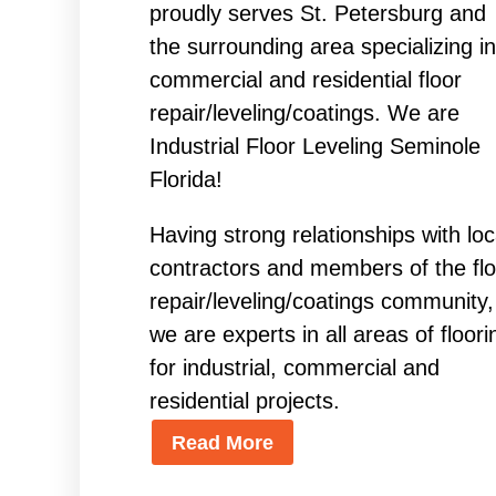
proudly serves St. Petersburg and
the surrounding area specializing in
commercial and residential floor
repair/leveling/coatings. We are
Industrial Floor Leveling Seminole
Florida!
Having strong relationships with loc
contractors and members of the flo
repair/leveling/coatings community,
we are experts in all areas of floori
for industrial, commercial and
residential projects.
Read More