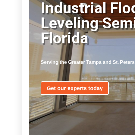
Industrial Flo
Leveling Sem
Florida
Serving the Greater Tampa and St. Peter
Get our experts today