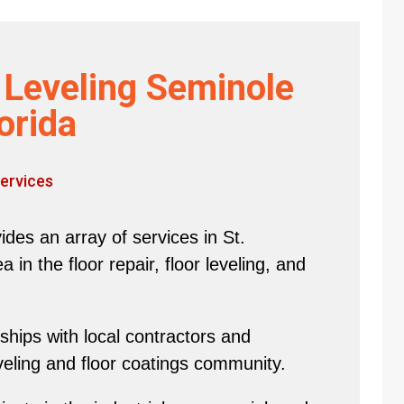
r Leveling Seminole
orida
ervices
des an array of services in St.
in the floor repair, floor leveling, and
hips with local contractors and
eveling and floor coatings community.