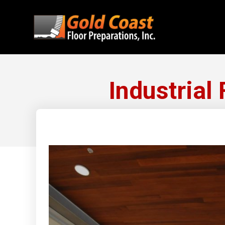
Industrial