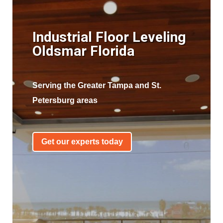
Industrial Floor Leveling
Oldsmar Florida
Serving the Greater Tampa and St.
Petersburg areas
Get our experts today