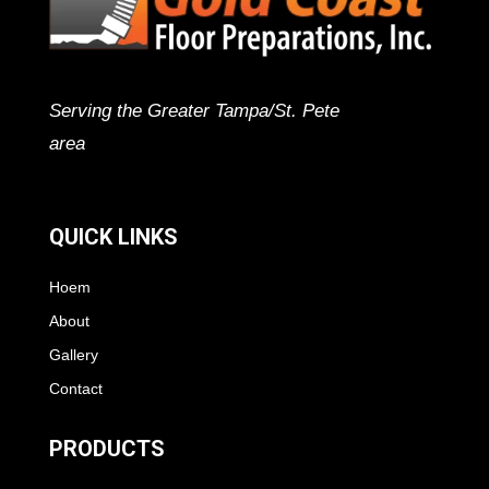
Serving the Greater Tampa/St. Pete
area
QUICK LINKS
Hoem
About
Gallery
Contact
PRODUCTS