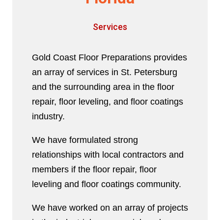
Services
Gold Coast Floor Preparations provides
an array of services in St. Petersburg
and the surrounding area in the floor
repair, floor leveling, and floor coatings
industry.
We have formulated strong
relationships with local contractors and
members if the floor repair, floor
leveling and floor coatings community.
We have worked on an array of projects