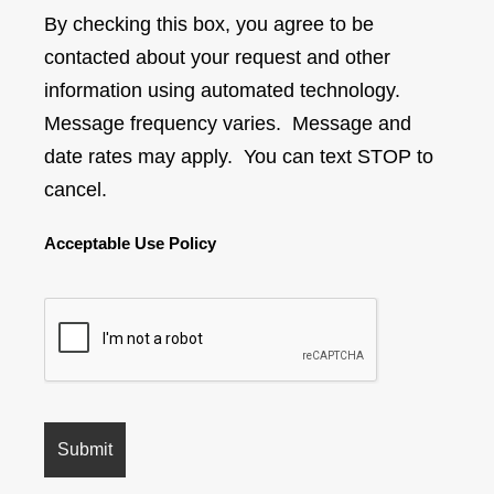
By checking this box, you agree to be
contacted about your request and other
information using automated technology.
Message frequency varies. Message and
date rates may apply. You can text STOP to
cancel.
Acceptable Use Policy