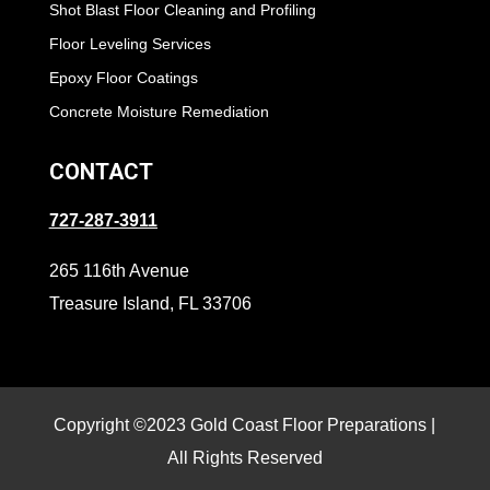
Shot Blast Floor Cleaning and Profiling
Floor Leveling Services
Epoxy Floor Coatings
Concrete Moisture Remediation
CONTACT
727-287-3911
265 116th Avenue
Treasure Island, FL 33706
Copyright ©2023 Gold Coast Floor Preparations |
All Rights Reserved