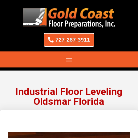
727-287-3911
Industrial Floor Leveling
Oldsmar Florida