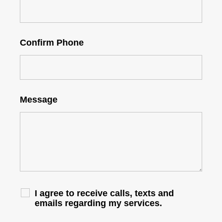
Confirm Phone
Message
I agree to receive calls, texts and
emails regarding my services.