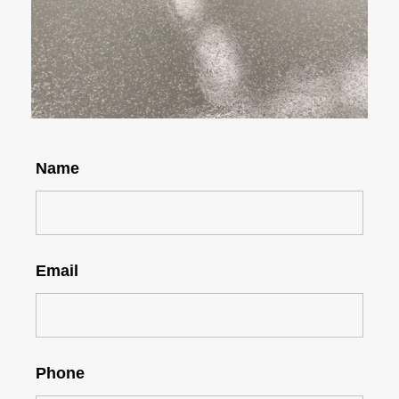
Name
Email
Phone