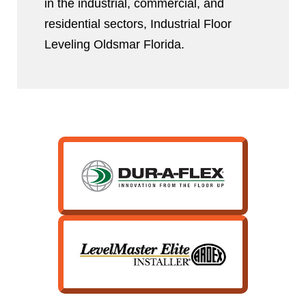
in the industrial, commercial, and
residential sectors, Industrial Floor
Leveling Oldsmar Florida.