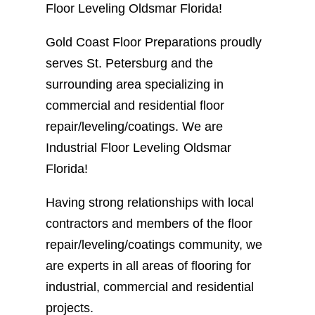
Floor Leveling Oldsmar Florida!
Gold Coast Floor Preparations proudly
serves St. Petersburg and the
surrounding area specializing in
commercial and residential floor
repair/leveling/coatings. We are
Industrial Floor Leveling Oldsmar
Florida!
Having strong relationships with local
contractors and members of the floor
repair/leveling/coatings community, we
are experts in all areas of flooring for
industrial, commercial and residential
projects.