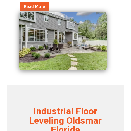
Read More
Industrial Floor
Leveling Oldsmar
Florida