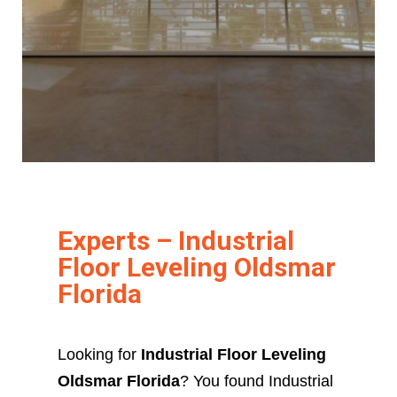
Experts – Industrial
Floor Leveling Oldsmar
Florida
Looking for
Industrial Floor Leveling
Oldsmar Florida
? You found Industrial