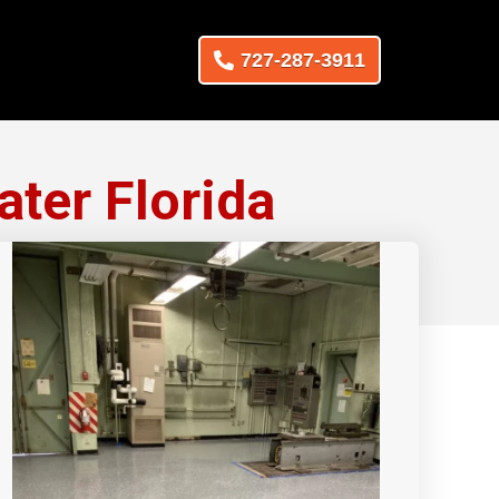
727-287-3911
ater Florida