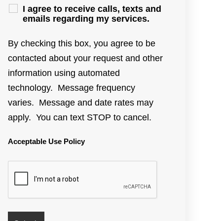
I agree to receive calls, texts and
emails regarding my services.
By checking this box, you agree to be
contacted about your request and other
information using automated
technology. Message frequency
varies. Message and date rates may
apply. You can text STOP to cancel.
Acceptable Use Policy