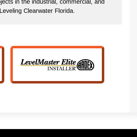
ects in the industrial, commercial, and
 Leveling Clearwater Florida.