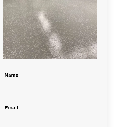
Name
Email