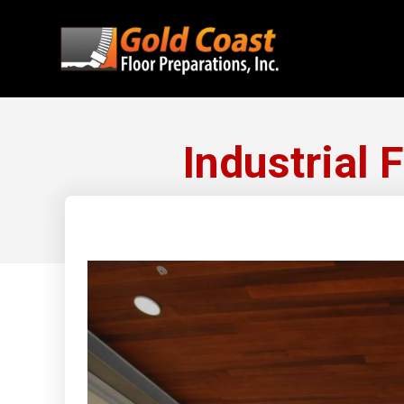
Industrial 