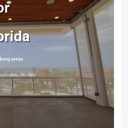
or
lorida
sburg areas