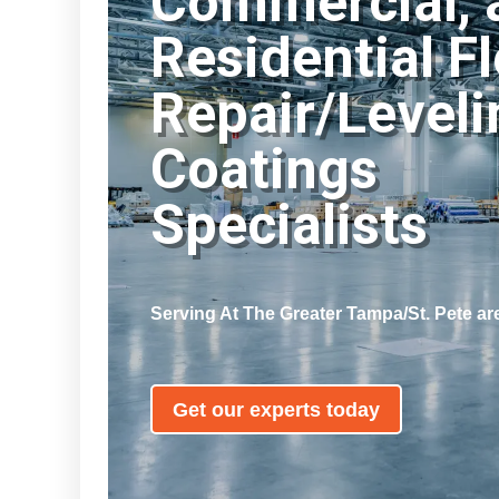
Commercial, 
Residential F
Repair/Leveli
Coatings
Specialists
Serving At
The Greater Tampa/St. Pete ar
Get our experts today