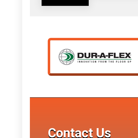
Contact Us