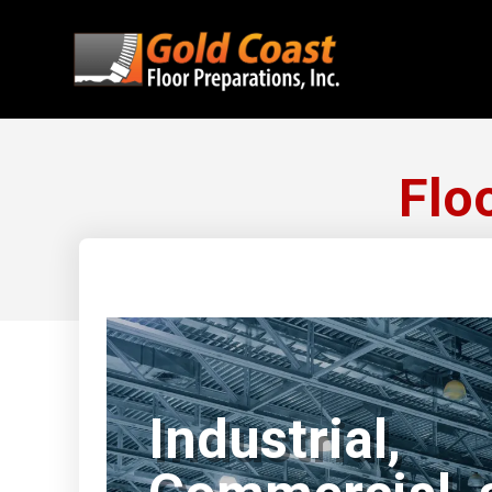
Flo
Industrial,