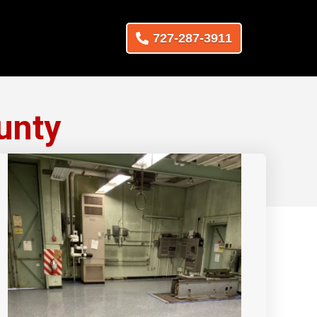
727-287-3911
unty