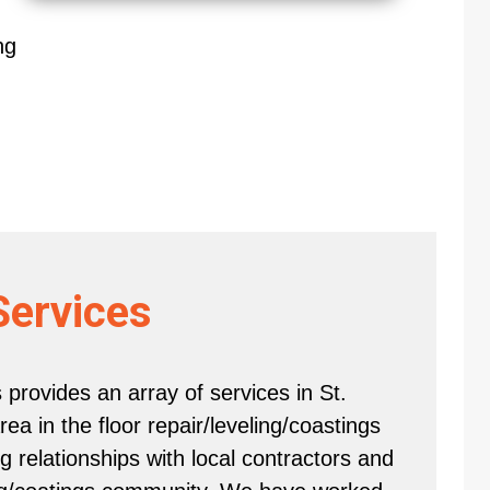
ng
Services
provides an array of services in St.
a in the floor repair/leveling/coastings
 relationships with local contractors and