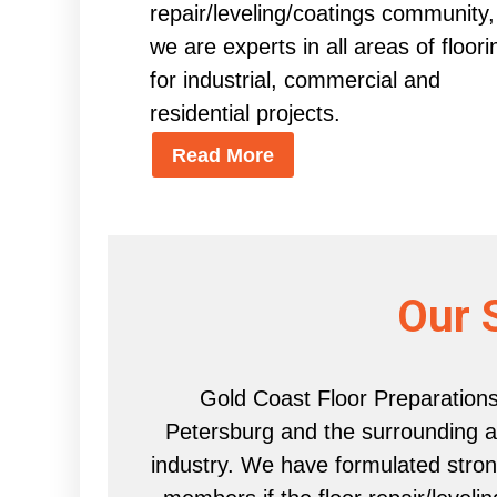
repair/leveling/coatings community,
we are experts in all areas of floori
for industrial, commercial and
residential projects.
Read More
Our 
Gold Coast Floor Preparations 
Petersburg and the surrounding are
industry. We have formulated strong