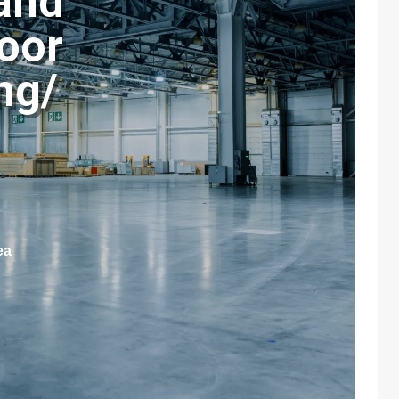
and
loor
ng/
ea