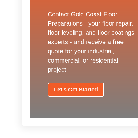
Contact Gold Coast Floor
Preparations - your floor repair,
floor leveling, and floor coatings
experts - and receive a free
quote for your industrial,
commercial, or residential
project.
Let's Get Started