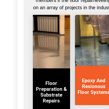
members if the floor repair/leve
on an array of projects in the indus
VIEW
View Service
SERVICE
Epoxy And
Floor
Resionous
Preparation &
Floor System
Substrate
Repairs