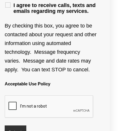
I agree to receive calls, texts and
emails regarding my services.
By checking this box, you agree to be
contacted about your request and other
information using automated
technology. Message frequency
varies. Message and date rates may
apply. You can text STOP to cancel.
Acceptable Use Policy