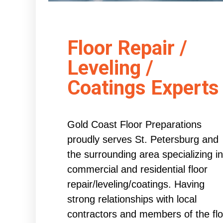
Floor Repair /
Leveling /
Coatings Experts
Gold Coast Floor Preparations
proudly serves St. Petersburg and
the surrounding area specializing in
commercial and residential floor
repair/leveling/coatings. Having
strong relationships with local
contractors and members of the flo