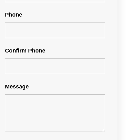
Phone
Confirm Phone
Message