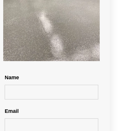
Name
Email