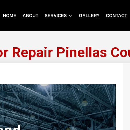
HOME
ABOUT
SERVICES
GALLERY
CONTACT
or Repair Pinellas Co