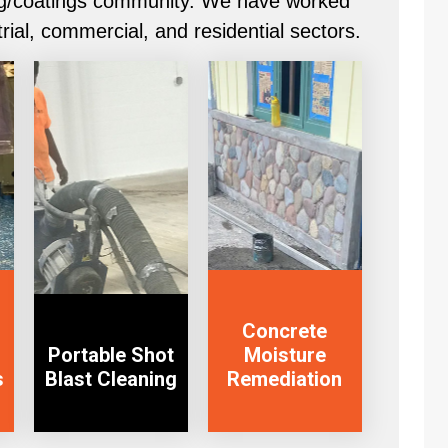
ling/coatings community. We have worked
trial, commercial, and residential sectors.
View Service
View Service
Concrete
Portable Shot
Moisture
s
Blast Cleaning
Remediation